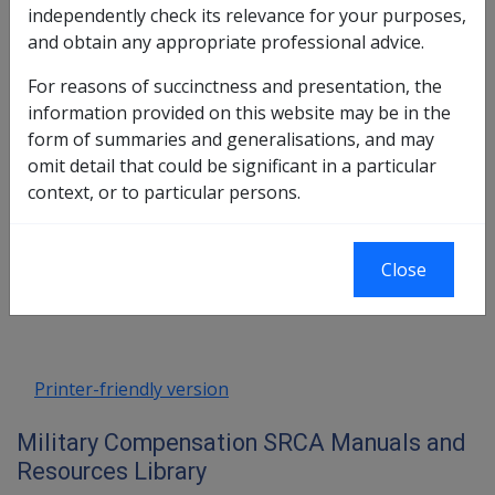
8.1 Form of the Lump-Sum Determination
independently check its relevance for your purposes,
8.2 Form of Determinations for S16
and obtain any appropriate professional advice.
(Medical, Transport) and S18 (Funeral)
For reasons of succinctness and presentation, the
8.3 Clearance/Offsets where Dual Liability
information provided on this website may be in the
(VEA/SRCA) Exists
form of summaries and generalisations, and may
8.4 Advice to Clients re: Right to Sue
omit detail that could be significant in a particular
Commonwealth in Lieu of Compensation
context, or to particular persons.
Book traversal links for Military C
Close
Last page
Next page
Go
up
Printer-friendly version
Military Compensation SRCA Manuals and
Resources Library