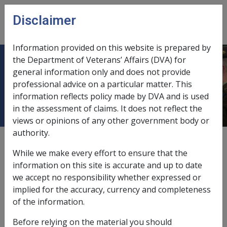
Skip to main content
Disclaimer
CLIK
Open
menu
Information provided on this website is prepared by
the Department of Veterans’ Affairs (DVA) for
Ch 8 Making Determinations re
general information only and does not provide
professional advice on a particular matter. This
Death
information reflects policy made by DVA and is used
in the assessment of claims. It does not reflect the
views or opinions of any other government body or
authority.
External
While we make every effort to ensure that the
information on this site is accurate and up to date
we accept no responsibility whether expressed or
implied for the accuracy, currency and completeness
of the information.
In this part
Before relying on the material you should