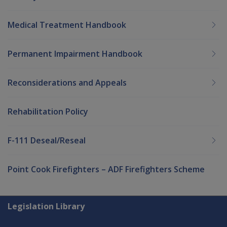
Medical Treatment Handbook
Permanent Impairment Handbook
Reconsiderations and Appeals
Rehabilitation Policy
F-111 Deseal/Reseal
Point Cook Firefighters – ADF Firefighters Scheme
Explore CLIK
Legislation Library