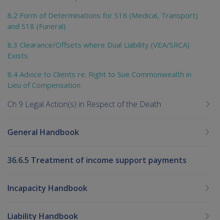
8.2 Form of Determinations for S16 (Medical, Transport)
and S18 (Funeral)
8.3 Clearance/Offsets where Dual Liability (VEA/SRCA)
Exists
8.4 Advice to Clients re: Right to Sue Commonwealth in
Lieu of Compensation
Ch 9 Legal Action(s) in Respect of the Death
General Handbook
36.6.5 Treatment of income support payments
Incapacity Handbook
Liability Handbook