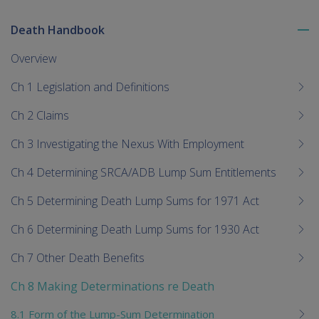
Death Handbook
To
me
Overview
chi
Ch 1 Legislation and Definitions
Ch 2 Claims
Ch 3 Investigating the Nexus With Employment
Ch 4 Determining SRCA/ADB Lump Sum Entitlements
Ch 5 Determining Death Lump Sums for 1971 Act
Ch 6 Determining Death Lump Sums for 1930 Act
Ch 7 Other Death Benefits
Ch 8 Making Determinations re Death
8.1 Form of the Lump-Sum Determination