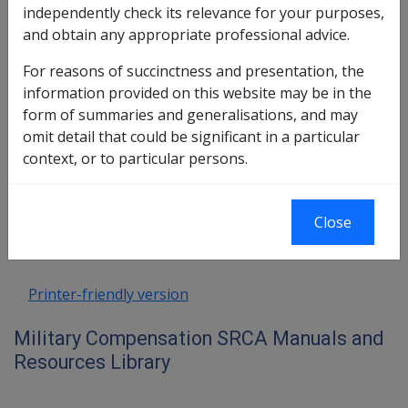
Death
independently check its relevance for your purposes,
2.2 Notification of Death and Initiation of
and obtain any appropriate professional advice.
Investigation
2.3 Death = High Priority Claim
For reasons of succinctness and presentation, the
2.4 Need for ACCURACY in Death Claims -
information provided on this website may be in the
S56 Prohibits 2nd Determinations
form of summaries and generalisations, and may
omit detail that could be significant in a particular
context, or to particular persons.
Book traversal links for Military C
Last page
Next page
Go
Close
up
Printer-friendly version
Military Compensation SRCA Manuals and
Resources Library