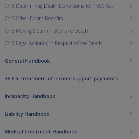
Ch 6 Determining Death Lump Sums for 1930 Act
Ch 7 Other Death Benefits
Ch 8 Making Determinations re Death
Ch 9 Legal Action(s) in Respect of the Death
General Handbook
36.6.5 Treatment of income support payments
Incapacity Handbook
Liability Handbook
Medical Treatment Handbook