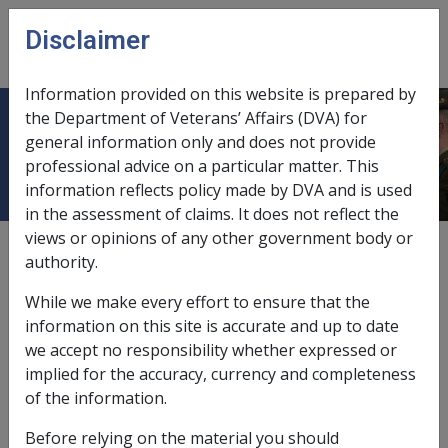
Skip to main content
Disclaimer
CLIK
Open
menu
Information provided on this website is prepared by
the Department of Veterans’ Affairs (DVA) for
Ch 2 Claims
general information only and does not provide
professional advice on a particular matter. This
information reflects policy made by DVA and is used
in the assessment of claims. It does not reflect the
views or opinions of any other government body or
External
authority.
While we make every effort to ensure that the
information on this site is accurate and up to date
we accept no responsibility whether expressed or
implied for the accuracy, currency and completeness
In this part
of the information.
2.1 Claims for Compensation Following
Before relying on the material you should