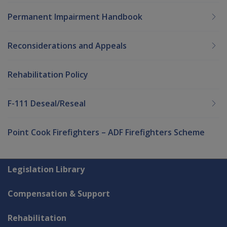
Permanent Impairment Handbook
Reconsiderations and Appeals
Rehabilitation Policy
F-111 Deseal/Reseal
Point Cook Firefighters – ADF Firefighters Scheme
Explore CLIK
Legislation Library
Compensation & Support
Rehabilitation