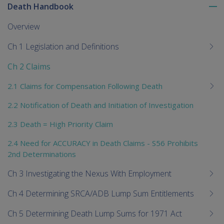
Death Handbook
To
me
Overview
chi
Ch 1 Legislation and Definitions
Ch 2 Claims
2.1 Claims for Compensation Following Death
2.2 Notification of Death and Initiation of Investigation
2.3 Death = High Priority Claim
2.4 Need for ACCURACY in Death Claims - S56 Prohibits
2nd Determinations
Ch 3 Investigating the Nexus With Employment
Ch 4 Determining SRCA/ADB Lump Sum Entitlements
Ch 5 Determining Death Lump Sums for 1971 Act