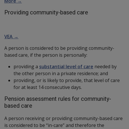
More →
Providing community-based care
VEA →
A person is considered to be providing community-
based care, if the person is personally:
providing a
substantial level of care
needed by
the other person in a private residence; and
providing, or is likely to provide, that level of care
for at least 14 consecutive days.
Pension assessment rules for community-
based care
A person receiving or providing community-based care
is considered to be “in-care” and therefore the