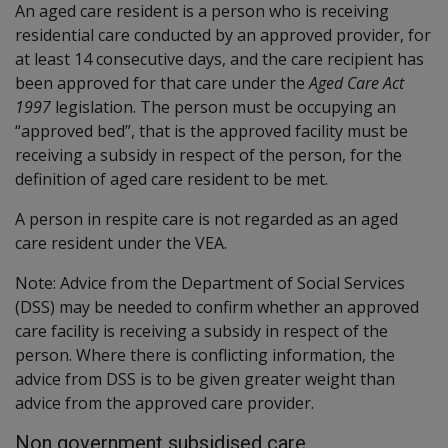
An aged care resident is a person who is receiving
residential care conducted by an approved provider, for
at least 14 consecutive days, and the care recipient has
been approved for that care under the
Aged Care Act
1997
legislation. The person must be occupying an
“approved bed”, that is the approved facility must be
receiving a subsidy in respect of the person, for the
definition of aged care resident to be met.
A person in respite care is not regarded as an aged
care resident under the VEA.
Note: Advice from the Department of Social Services
(DSS) may be needed to confirm whether an approved
care facility is receiving a subsidy in respect of the
person. Where there is conflicting information, the
advice from DSS is to be given greater weight than
advice from the approved care provider.
Non government subsidised care