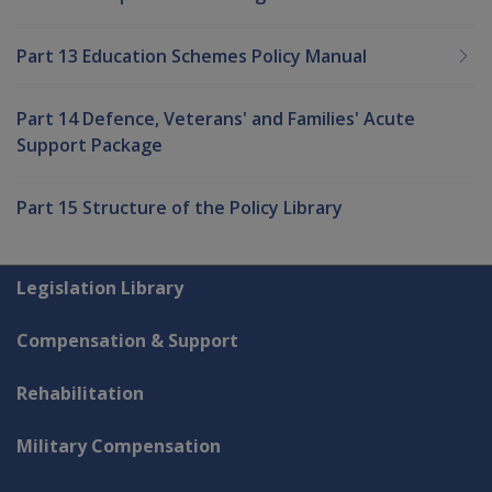
Part 13 Education Schemes Policy Manual
Part 14 Defence, Veterans' and Families' Acute
Support Package
Part 15 Structure of the Policy Library
Explore CLIK
Legislation Library
Compensation & Support
Rehabilitation
Military Compensation