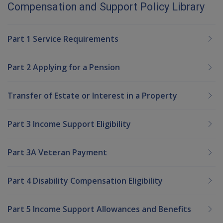
Compensation and Support Policy Library
Part 1 Service Requirements
Part 2 Applying for a Pension
Transfer of Estate or Interest in a Property
Part 3 Income Support Eligibility
Part 3A Veteran Payment
Part 4 Disability Compensation Eligibility
Part 5 Income Support Allowances and Benefits