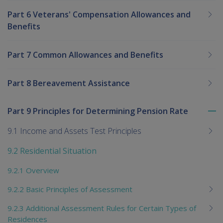
Part 6 Veterans' Compensation Allowances and
Benefits
Part 7 Common Allowances and Benefits
Part 8 Bereavement Assistance
Part 9 Principles for Determining Pension Rate
To
me
9.1 Income and Assets Test Principles
chi
9.2 Residential Situation
9.2.1 Overview
9.2.2 Basic Principles of Assessment
9.2.3 Additional Assessment Rules for Certain Types of
Residences