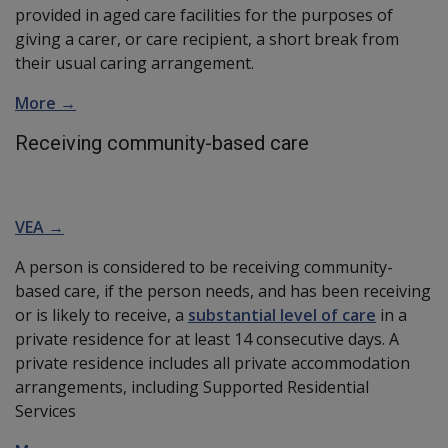
provided in aged care facilities for the purposes of
giving a carer, or care recipient, a short break from
their usual caring arrangement.
More →
Receiving community-based care
VEA →
A person is considered to be receiving community-
based care, if the person needs, and has been receiving
or is likely to receive, a
substantial level of care
in a
private residence for at least 14 consecutive days. A
private residence includes all private accommodation
arrangements, including Supported Residential
Services