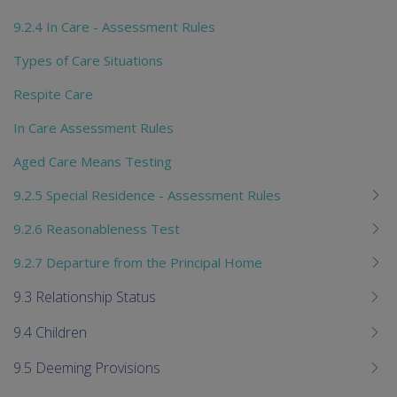
9.2.4 In Care - Assessment Rules
Types of Care Situations
Respite Care
In Care Assessment Rules
Aged Care Means Testing
9.2.5 Special Residence - Assessment Rules
9.2.6 Reasonableness Test
9.2.7 Departure from the Principal Home
9.3 Relationship Status
9.4 Children
9.5 Deeming Provisions