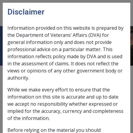
Skip to main content
Disclaimer
CLIK
Open
menu
Information provided on this website is prepared by
the Department of Veterans’ Affairs (DVA) for
Types of Care Situations
general information only and does not provide
professional advice on a particular matter. This
information reflects policy made by DVA and is used
in the assessment of claims. It does not reflect the
views or opinions of any other government body or
External
Policy
authority.
While we make every effort to ensure that the
Last amended: 1 July 2014
information on this site is accurate and up to date
we accept no responsibility whether expressed or
Who is considered to be “In Care”?
implied for the accuracy, currency and completeness
of the information.
Before relying on the material you should
VEA →