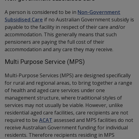
A person is considered to be in
Non-Government
Subsidised Care
if no Australian Government subsidy is
payable to the facility in respect of their care and/or
accommodation. This generally means that such
pensioners are paying the full cost of their
accommodation and any care they may receive.
Multi Purpose Service (MPS)
Multi-Purpose Services (MPS) are designed specifically
for rural and regional areas, to bring together a range
of health and aged care services under one
management structure, where traditional styles of
services may not usually be viable. However, unlike
residential aged care facilities, care recipients are not
required to be
ACAT
assessed and MPS facilities do not
receive Australian Government funding for individual
residents. Therefore recipients residing in MPS