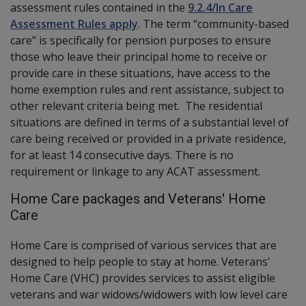
assessment rules contained in the
9.2.4/In Care
Assessment Rules apply
. The term “community-based
care” is specifically for pension purposes to ensure
those who leave their principal home to receive or
provide care in these situations, have access to the
home exemption rules and rent assistance, subject to
other relevant criteria being met. The residential
situations are defined in terms of a substantial level of
care being received or provided in a private residence,
for at least 14 consecutive days. There is no
requirement or linkage to any ACAT assessment.
Home Care packages and Veterans' Home
Care
Home Care is comprised of various services that are
designed to help people to stay at home. Veterans'
Home Care (VHC) provides services to assist eligible
veterans and war widows/widowers with low level care