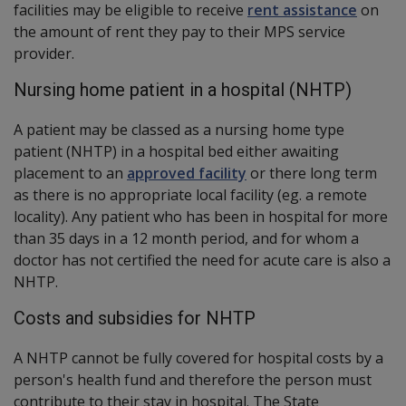
facilities may be eligible to receive
rent assistance
on
the amount of rent they pay to their MPS service
provider.
Nursing home patient in a hospital (NHTP)
A patient may be classed as a nursing home type
patient (NHTP) in a hospital bed either awaiting
placement to an
approved facility
or there long term
as there is no appropriate local facility (eg. a remote
locality). Any patient who has been in hospital for more
than 35 days in a 12 month period, and for whom a
doctor has not certified the need for acute care is also a
NHTP.
Costs and subsidies for NHTP
A NHTP cannot be fully covered for hospital costs by a
person's health fund and therefore the person must
contribute to their stay in hospital. The State