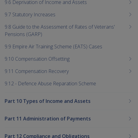
9.6 Deprivation of Income and Assets
9.7 Statutory Increases
9.8 Guide to the Assessment of Rates of Veterans'
Pensions (GARP)
9.9 Empire Air Training Scheme (EATS) Cases
9.10 Compensation Offsetting
9.11 Compensation Recovery
9.12 - Defence Abuse Reparation Scheme
Part 10 Types of Income and Assets
Part 11 Administration of Payments
Part 12 Compliance and Obligations