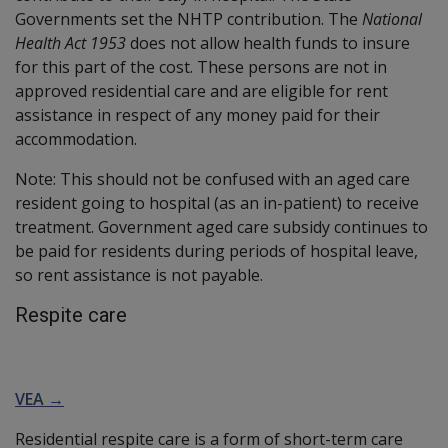
Governments set the NHTP contribution. The
National
Health Act 1953
does not allow health funds to insure
for this part of the cost. These persons are not in
approved residential care and are eligible for rent
assistance in respect of any money paid for their
accommodation.
Note: This should not be confused with an aged care
resident going to hospital (as an in-patient) to receive
treatment. Government aged care subsidy continues to
be paid for residents during periods of hospital leave,
so rent assistance is not payable.
Respite care
VEA →
Residential respite care is a form of short-term care