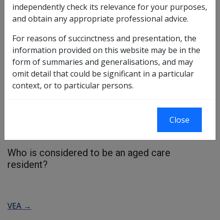
independently check its relevance for your purposes,
and obtain any appropriate professional advice.
A person is considered to be in care, if they are:
For reasons of succinctness and presentation, the
an aged care resident,
information provided on this website may be in the
in non government subsidised care
form of summaries and generalisations, and may
in a multi purpose service
omit detail that could be significant in a particular
a nursing home patient in a hospital
context, or to particular persons.
in
respite care
[glossary:,:]
More →
receiving community based care
Close
personally providing community based care.
receiving Home Care and Veterans Home Care.
Who is considered to be an aged care
resident?
VEA →