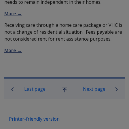
needs to remain independent in their homes.
More →
Receiving care through a home care package or VHC is
not a change of residential situation. Fees payable are
not considered rent for rent assistance purposes.
More →
Book traversal links for Compensatio
Last page
Next page
Go
up
Printer-friendly version