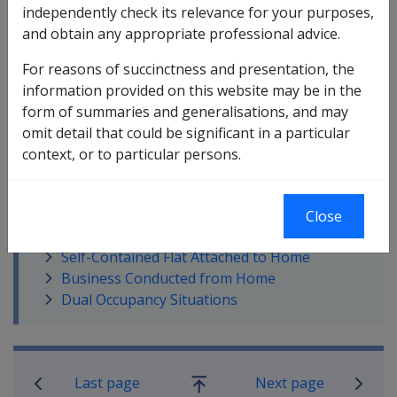
independently check its relevance for your purposes,
and obtain any appropriate professional advice.
For reasons of succinctness and presentation, the
information provided on this website may be in the
In this part
form of summaries and generalisations, and may
House and Curtilage
omit detail that could be significant in a particular
Private Land Use Test
context, or to particular persons.
Extended Land Use Test
Mobile Home
Company Title Property
Close
Home Owned by Private Company
Self-Contained Flat Attached to Home
Business Conducted from Home
Dual Occupancy Situations
Book traversal links for Compensatio
Last page
Next page
Go