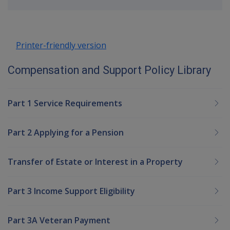
up
Printer-friendly version
Compensation and Support Policy Library
Part 1 Service Requirements
Part 2 Applying for a Pension
Transfer of Estate or Interest in a Property
Part 3 Income Support Eligibility
Part 3A Veteran Payment