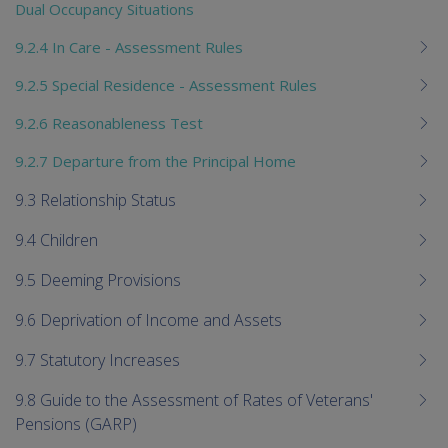
Dual Occupancy Situations
9.2.4 In Care - Assessment Rules
9.2.5 Special Residence - Assessment Rules
9.2.6 Reasonableness Test
9.2.7 Departure from the Principal Home
9.3 Relationship Status
9.4 Children
9.5 Deeming Provisions
9.6 Deprivation of Income and Assets
9.7 Statutory Increases
9.8 Guide to the Assessment of Rates of Veterans'
Pensions (GARP)