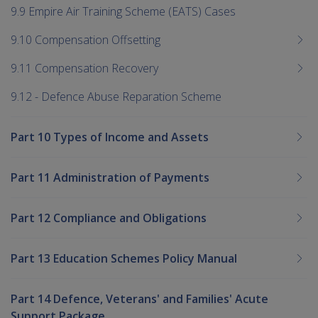
9.9 Empire Air Training Scheme (EATS) Cases
9.10 Compensation Offsetting
9.11 Compensation Recovery
9.12 - Defence Abuse Reparation Scheme
Part 10 Types of Income and Assets
Part 11 Administration of Payments
Part 12 Compliance and Obligations
Part 13 Education Schemes Policy Manual
Part 14 Defence, Veterans' and Families' Acute
Support Package