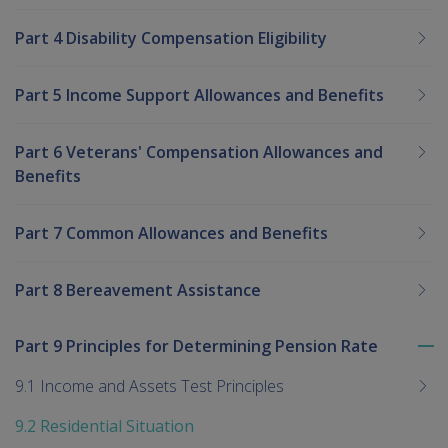
Part 4 Disability Compensation Eligibility
Part 5 Income Support Allowances and Benefits
Part 6 Veterans' Compensation Allowances and
Benefits
Part 7 Common Allowances and Benefits
Part 8 Bereavement Assistance
Part 9 Principles for Determining Pension Rate
To
me
9.1 Income and Assets Test Principles
chi
9.2 Residential Situation