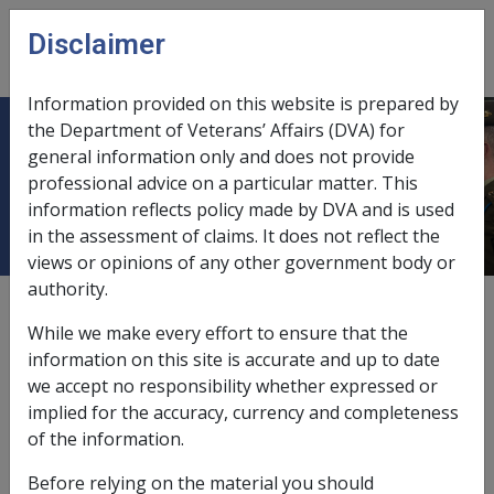
Skip to main content
Disclaimer
CLIK
Open
menu
Information provided on this website is prepared by
the Department of Veterans’ Affairs (DVA) for
9.2.3 Additional Assessment Rules
general information only and does not provide
professional advice on a particular matter. This
for Certain Types of Residences
information reflects policy made by DVA and is used
in the assessment of claims. It does not reflect the
views or opinions of any other government body or
authority.
External
Policy
While we make every effort to ensure that the
information on this site is accurate and up to date
we accept no responsibility whether expressed or
This section provides additional assessment rules and
implied for the accuracy, currency and completeness
demonstrates whether a person residing in certain
of the information.
types of residences should be considered to be a
homeowner
or non-homeowner.
Before relying on the material you should