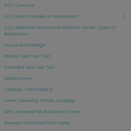
9.2.1 Overview
9.2.2 Basic Principles of Assessment
9.2.3 Additional Assessment Rules for Certain Types of
Residences
House and Curtilage
Private Land Use Test
Extended Land Use Test
Mobile Home
Company Title Property
Home Owned by Private Company
Self-Contained Flat Attached to Home
Business Conducted from Home