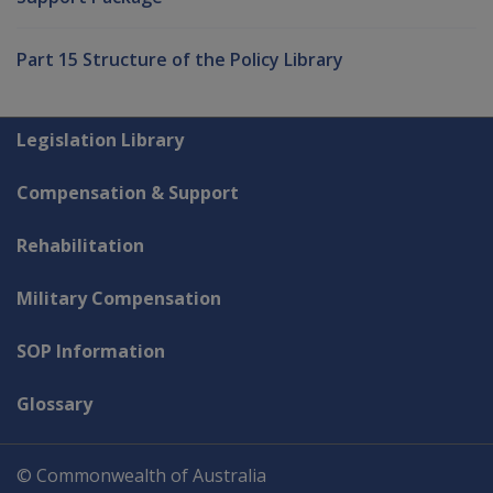
Part 15 Structure of the Policy Library
Explore CLIK
Legislation Library
Compensation & Support
Rehabilitation
Military Compensation
SOP Information
Glossary
© Commonwealth of Australia