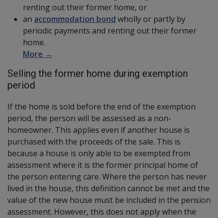
renting out their former home, or
an
accommodation bond
wholly or partly by
periodic payments and renting out their former
home.
More →
Selling the former home during exemption
period
If the home is sold before the end of the exemption
period, the person will be assessed as a non-
homeowner. This applies even if another house is
purchased with the proceeds of the sale. This is
because a house is only able to be exempted from
assessment where it is the former principal home of
the person entering care. Where the person has never
lived in the house, this definition cannot be met and the
value of the new house must be included in the pension
assessment. However, this does not apply when the