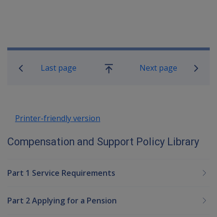
Book traversal links for Compensatio
Last page
Next page
Go
up
Printer-friendly version
Compensation and Support Policy Library
Part 1 Service Requirements
Part 2 Applying for a Pension