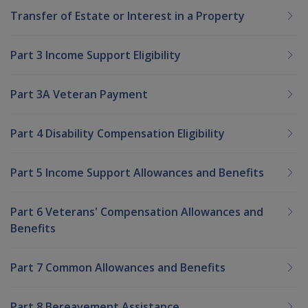
Transfer of Estate or Interest in a Property
Part 3 Income Support Eligibility
Part 3A Veteran Payment
Part 4 Disability Compensation Eligibility
Part 5 Income Support Allowances and Benefits
Part 6 Veterans' Compensation Allowances and
Benefits
Part 7 Common Allowances and Benefits
Part 8 Bereavement Assistance