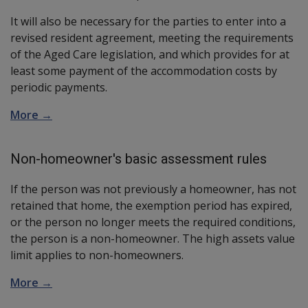
It will also be necessary for the parties to enter into a
revised resident agreement, meeting the requirements
of the Aged Care legislation, and which provides for at
least some payment of the accommodation costs by
periodic payments.
More →
Non-homeowner's basic assessment rules
If the person was not previously a homeowner, has not
retained that home, the exemption period has expired,
or the person no longer meets the required conditions,
the person is a non-homeowner. The high assets value
limit applies to non-homeowners.
More →