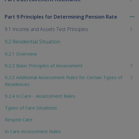
Part 9 Principles for Determining Pension Rate
To
me
9.1 Income and Assets Test Principles
chi
9.2 Residential Situation
9.2.1 Overview
9.2.2 Basic Principles of Assessment
9.2.3 Additional Assessment Rules for Certain Types of
Residences
9.2.4 In Care - Assessment Rules
Types of Care Situations
Respite Care
In Care Assessment Rules