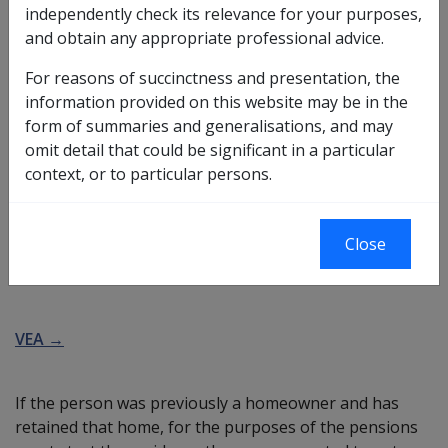
independently check its relevance for your purposes,
couple
. Members of an illness separated couple are
and obtain any appropriate professional advice.
entitled to be paid the higher
single rate
of pension.
For reasons of succinctness and presentation, the
In order for the definition of illness separated couple to
information provided on this website may be in the
be met, the couple must be living apart due to the
form of summaries and generalisations, and may
illness or infirmity of one or both members of the
omit detail that could be significant in a particular
couple.
context, or to particular persons.
More →
Close
Homeowner's basic assessment rules
VEA →
If the person was previously a homeowner and has
retained that home, for the purposes of the pensions