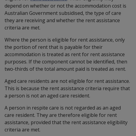
depend on whether or not the accommodation cost is
Australian Government subsidised, the type of care
they are receiving and whether the rent assistance
criteria are met.
Where the person is eligible for rent assistance, only
the portion of rent that is payable for their
accommodation is treated as rent for rent assistance
purposes. If the component cannot be identified, then
two-thirds of the total amount paid is treated as rent.
Aged care residents are not eligible for rent assistance.
This is because the rent assistance criteria require that
a person is not an aged care resident.
A person in respite care is not regarded as an aged
care resident. They are therefore eligible for rent
assistance, provided that the rent assistance eligibility
criteria are met.