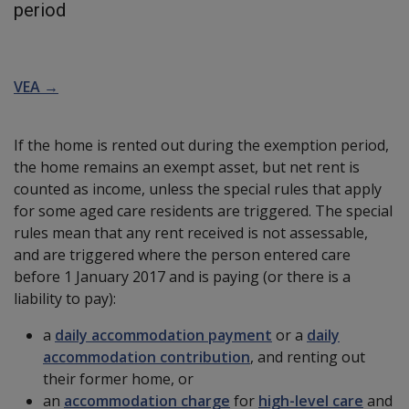
period
VEA →
If the home is rented out during the exemption period,
the home remains an exempt asset, but net rent is
counted as income, unless the special rules that apply
for some aged care residents are triggered. The special
rules mean that any rent received is not assessable,
and are triggered where the person entered care
before 1 January 2017 and is paying (or there is a
liability to pay):
a
daily accommodation payment
or a
daily
accommodation contribution
, and renting out
their former home, or
an
accommodation charge
for
high-level care
and