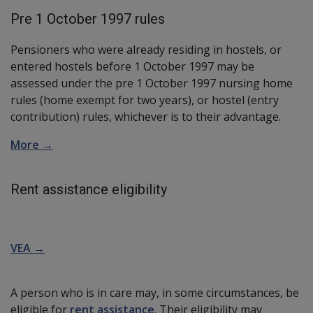
Pre 1 October 1997 rules
Pensioners who were already residing in hostels, or
entered hostels before 1 October 1997 may be
assessed under the pre 1 October 1997 nursing home
rules (home exempt for two years), or hostel (entry
contribution) rules, whichever is to their advantage.
More →
Rent assistance eligibility
VEA →
A person who is in care may, in some circumstances, be
eligible for
rent assistance
. Their eligibility may