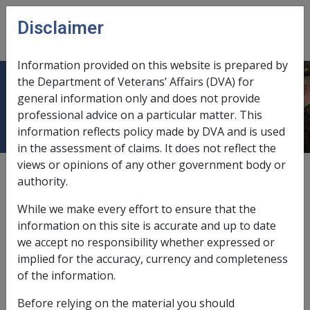
Skip to main content
Disclaimer
CLIK
Open
menu
Information provided on this website is prepared by
the Department of Veterans’ Affairs (DVA) for
In Care Assessment Rules
general information only and does not provide
professional advice on a particular matter. This
information reflects policy made by DVA and is used
in the assessment of claims. It does not reflect the
views or opinions of any other government body or
Date amended:
5 Dec 2016
authority.
External
Policy
While we make every effort to ensure that the
information on this site is accurate and up to date
Illness separated couples entitled to single rate
we accept no responsibility whether expressed or
of pension
implied for the accuracy, currency and completeness
of the information.
Where one or both members of a couple are 'in care',
Before relying on the material you should
they may be determined to be an
illness separated