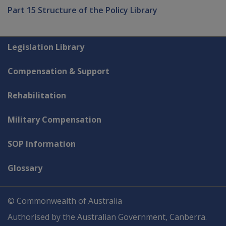
Part 15 Structure of the Policy Library
Explore CLIK
Legislation Library
Compensation & Support
Rehabilitation
Military Compensation
SOP Information
Glossary
© Commonwealth of Australia
Authorised by the Australian Government, Canberra.