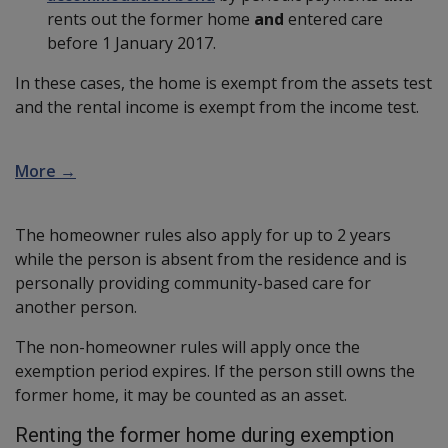
rents out the former home
and
entered care
before 1 January 2017.
In these cases, the home is exempt from the assets test
and the rental income is exempt from the income test.
More →
The homeowner rules also apply for up to 2 years
while the person is absent from the residence and is
personally providing community-based care for
another person.
The non-homeowner rules will apply once the
exemption period expires. If the person still owns the
former home, it may be counted as an asset.
Renting the former home during exemption