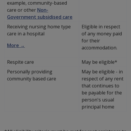
example, community-based
care or other
Non-
Government subsidised care
Receiving nursing home type
Eligible in respect
care in a hospital
of any money paid
for their
More →
accommodation.
Respite care
May be eligible*
Personally providing
May be eligible - in
community based care
respect of any rent
that continues to
be payable for the
person's usual
principal home