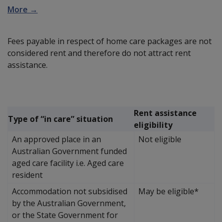
More →
Fees payable in respect of home care packages are not
considered rent and therefore do not attract rent
assistance.
Rent assistance
Type of “in care” situation
eligibility
An approved place in an
Not eligible
Australian Government funded
aged care facility i.e. Aged care
resident
Accommodation not subsidised
May be eligible*
by the Australian Government,
or the State Government for