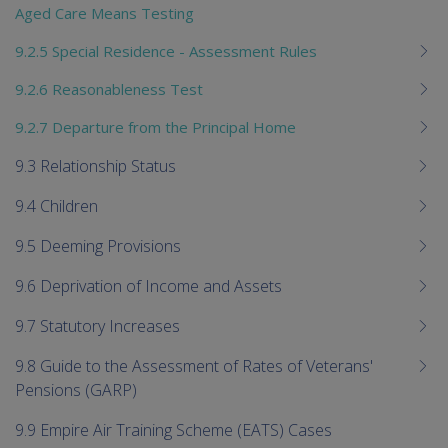
Aged Care Means Testing
9.2.5 Special Residence - Assessment Rules
9.2.6 Reasonableness Test
9.2.7 Departure from the Principal Home
9.3 Relationship Status
9.4 Children
9.5 Deeming Provisions
9.6 Deprivation of Income and Assets
9.7 Statutory Increases
9.8 Guide to the Assessment of Rates of Veterans'
Pensions (GARP)
9.9 Empire Air Training Scheme (EATS) Cases