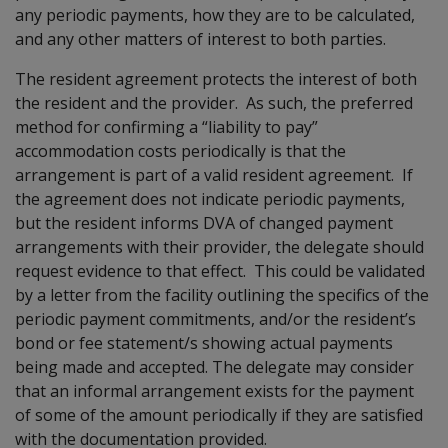
any periodic payments, how they are to be calculated,
and any other matters of interest to both parties.
The resident agreement protects the interest of both
the resident and the provider. As such, the preferred
method for confirming a “liability to pay”
accommodation costs periodically is that the
arrangement is part of a valid resident agreement. If
the agreement does not indicate periodic payments,
but the resident informs DVA of changed payment
arrangements with their provider, the delegate should
request evidence to that effect. This could be validated
by a letter from the facility outlining the specifics of the
periodic payment commitments, and/or the resident’s
bond or fee statement/s showing actual payments
being made and accepted. The delegate may consider
that an informal arrangement exists for the payment
of some of the amount periodically if they are satisfied
with the documentation provided.