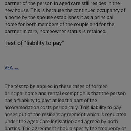
partner of the person in aged care still resides in the
new house. This is because the continued occupancy of
a home by the spouse establishes it as a principal
home for both members of the couple and for the
partner in care, homeowner status is retained.
Test of “liability to pay”
VEA →
The test to be applied in these cases of former
principal home and rental exemption is that the person
has a “liability to pay” at least a part of the
accommodation costs periodically. This liability to pay
arises out of the resident agreement which is regulated
under the Aged Care legislation and agreed by both
parties. The agreement should specify the frequency of