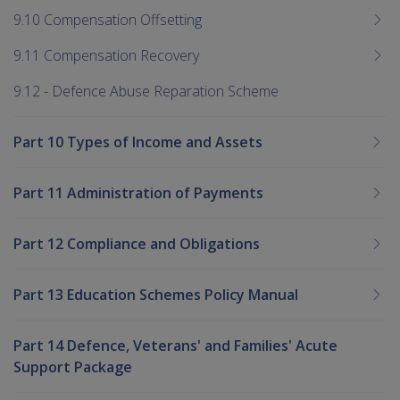
9.10 Compensation Offsetting
9.11 Compensation Recovery
9.12 - Defence Abuse Reparation Scheme
Part 10 Types of Income and Assets
Part 11 Administration of Payments
Part 12 Compliance and Obligations
Part 13 Education Schemes Policy Manual
Part 14 Defence, Veterans' and Families' Acute
Support Package