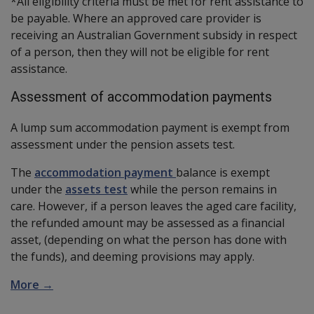
*All eligibility criteria must be met for rent assistance to
be payable. Where an approved care provider is
receiving an Australian Government subsidy in respect
of a person, then they will not be eligible for rent
assistance.
Assessment of accommodation payments
A lump sum accommodation payment is exempt from
assessment under the pension assets test.
The
accommodation payment
balance is exempt
under the
assets test
while the person remains in
care. However, if a person leaves the aged care facility,
the refunded amount may be assessed as a financial
asset, (depending on what the person has done with
the funds), and deeming provisions may apply.
More →