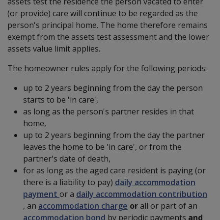
assets test the residence the person vacated to enter
(or provide) care will continue to be regarded as the
person's principal home. The home therefore remains
exempt from the assets test assessment and the lower
assets value limit applies.
The homeowner rules apply for the following periods:
up to 2 years beginning from the day the person
starts to be 'in care',
as long as the person's partner resides in that
home,
up to 2 years beginning from the day the partner
leaves the home to be 'in care', or from the
partner's date of death,
for as long as the aged care resident is paying (or
there is a liability to pay)
daily accommodation
payment
or a
daily accommodation contribution
,
an
accommodation charge
or
all or part of an
accommodation bond
by periodic payments
and