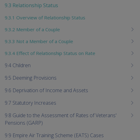
9.3 Relationship Status
9.3.1 Overview of Relationship Status
9.3.2 Member of a Couple
9.3.3 Not a Member of a Couple
9.3.4 Effect of Relationship Status on Rate
9.4 Children
9.5 Deeming Provisions
9.6 Deprivation of Income and Assets
9.7 Statutory Increases
9.8 Guide to the Assessment of Rates of Veterans'
Pensions (GARP)
9.9 Empire Air Training Scheme (EATS) Cases