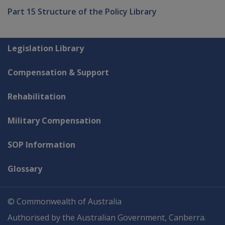
Part 15 Structure of the Policy Library
Explore CLIK
Legislation Library
Compensation & Support
Rehabilitation
Military Compensation
SOP Information
Glossary
© Commonwealth of Australia
Authorised by the Australian Government, Canberra.