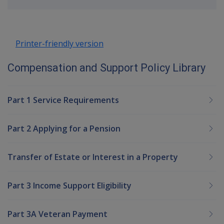
up
Printer-friendly version
Compensation and Support Policy Library
Part 1 Service Requirements
Part 2 Applying for a Pension
Transfer of Estate or Interest in a Property
Part 3 Income Support Eligibility
Part 3A Veteran Payment