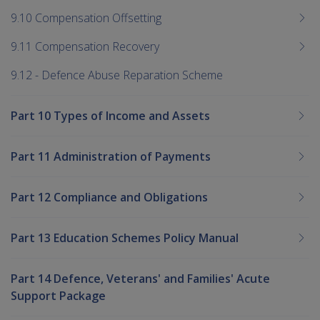
9.10 Compensation Offsetting
9.11 Compensation Recovery
9.12 - Defence Abuse Reparation Scheme
Part 10 Types of Income and Assets
Part 11 Administration of Payments
Part 12 Compliance and Obligations
Part 13 Education Schemes Policy Manual
Part 14 Defence, Veterans' and Families' Acute
Support Package