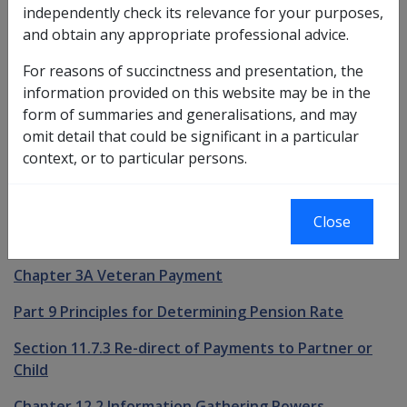
independently check its relevance for your purposes,
See Also
and obtain any appropriate professional advice.
For reasons of succinctness and presentation, the
Relationship Status
information provided on this website may be in the
Chapter 2.2 Proof of Identity
form of summaries and generalisations, and may
omit detail that could be significant in a particular
Chapter 3.1 Service Pension Eligibility
context, or to particular persons.
Chapter 3.2 Income Support Supplement Eligibility
Chapter 3.3 Service Pension & Income Support
Close
Supplement Payability
Chapter 3A Veteran Payment
Part 9 Principles for Determining Pension Rate
Section 11.7.3 Re-direct of Payments to Partner or
Child
Chapter 12.2 Information Gathering Powers