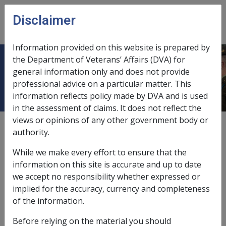
Skip to main content
Disclaimer
CLIK
Open
menu
Information provided on this website is prepared by
the Department of Veterans’ Affairs (DVA) for
9.3 Relationship Status
general information only and does not provide
professional advice on a particular matter. This
information reflects policy made by DVA and is used
in the assessment of claims. It does not reflect the
views or opinions of any other government body or
Date amended:
24 May 2018
authority.
External
Policy
While we make every effort to ensure that the
information on this site is accurate and up to date
This chapter contains policy information on
we accept no responsibility whether expressed or
determining whether a person is or is not a member of
implied for the accuracy, currency and completeness
a couple, and the relevance of relationship status to
of the information.
pension or payment entitlements and pension or
Before relying on the material you should
payment rates.