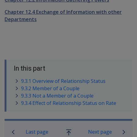
Chapter 12.4 Exchange of Information with other
Departments
In this part
9.3.1 Overview of Relationship Status
9.3.2 Member of a Couple
9.3.3 Not a Member of a Couple
9.3.4 Effect of Relationship Status on Rate
Book traversal links for Compensatio
Last page
Next page
Go