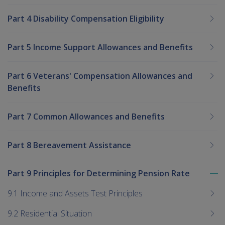
Part 4 Disability Compensation Eligibility
Part 5 Income Support Allowances and Benefits
Part 6 Veterans' Compensation Allowances and
Benefits
Part 7 Common Allowances and Benefits
Part 8 Bereavement Assistance
Part 9 Principles for Determining Pension Rate
To
me
9.1 Income and Assets Test Principles
chi
9.2 Residential Situation