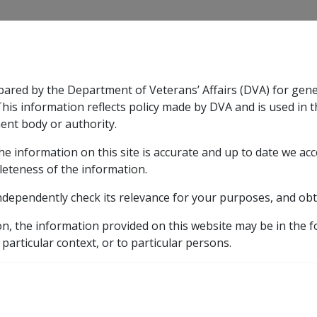
CLIK
pared by the Department of Veterans’ Affairs (DVA) for gen
n & Support
Rehabilitation
Military Compensation
This information reflects policy made by DVA and is used in t
ent body or authority.
he information on this site is accurate and up to date we ac
nsation & Support
Expand
sub menu
Rehabilitation
Expand
sub menu
Military Compensa
leteness of the information.
y
ndependently check its relevance for your purposes, and obt
nefits
eath of a Member of the Scheme
Pension Bonus Bereav
on, the information provided on this website may be in the 
 particular context, or to particular persons.
ereavement Payment