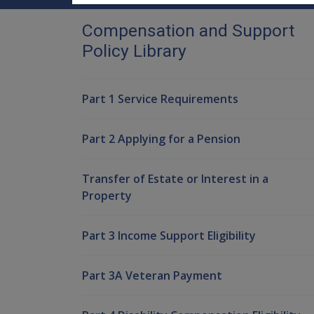
Compensation and Support
Policy Library
Part 1 Service Requirements
Part 2 Applying for a Pension
Transfer of Estate or Interest in a
Property
Part 3 Income Support Eligibility
Part 3A Veteran Payment