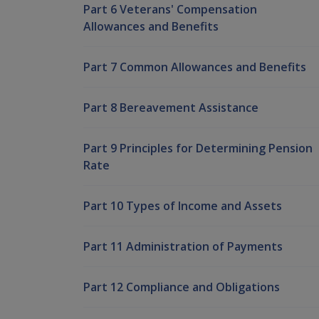
Part 6 Veterans' Compensation
Allowances and Benefits
Part 7 Common Allowances and Benefits
Part 8 Bereavement Assistance
Part 9 Principles for Determining Pension
Rate
Part 10 Types of Income and Assets
Part 11 Administration of Payments
Part 12 Compliance and Obligations