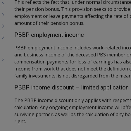
This reflects the fact that, under normal circumstan
their pension bonus. This provision seeks to provid
employment or leave payments affecting the rate of 
amount of their pension bonus.
PBBP employment income
PBBP employment income includes work-related inco
and business income of the deceased PBS member or t
compensation payments for loss of earnings has also
Income from work that does not meet the definition 
family investments, is not disregarded from the means
PBBP income discount – limited application
The PBBP income discount only applies with respec
calculation. Any ongoing employment income will affe
surviving partner, as well as the calculation of any b
right.