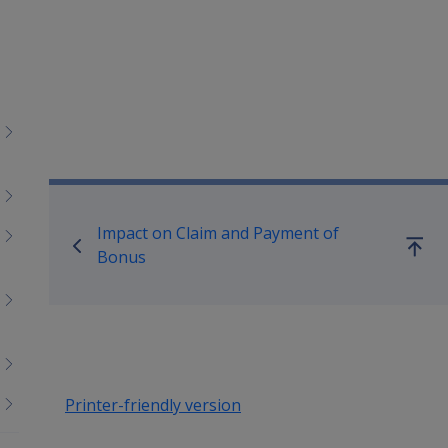
Book traversal links for Co
Impact on Claim and Payment of
Go
Bonus
up
Printer-friendly version