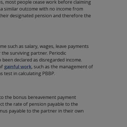
ces, most people cease work before claiming
e a similar outcome with no income from
their designated pension and therefore the
me such as salary, wages, leave payments
he surviving partner. Periodic
 been declared as disregarded income.
of
gainful work
, such as the management of
 test in calculating PBBP.
t to the bonus bereavement payment
ct the rate of pension payable to the
onus payable to the partner in their own