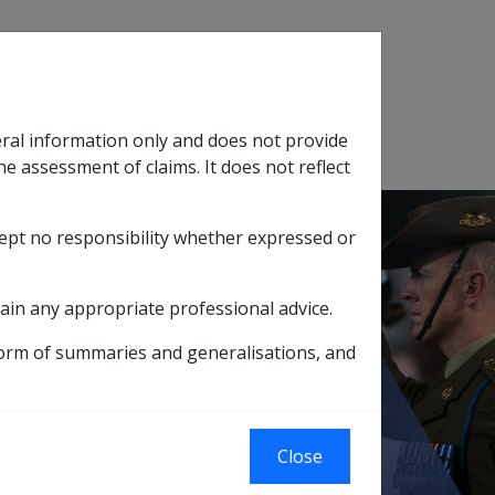
Search
eral information only and does not provide
SOP Information
Glossary
he assessment of claims. It does not reflect
cept no responsibility whether expressed or
tion
sub menu
ain any appropriate professional advice.
ement Payment
form of summaries and generalisations, and
Close