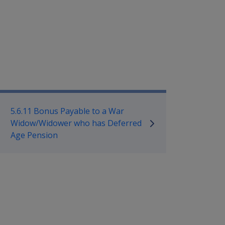
mpensation and Support Policy L
5.6.11 Bonus Payable to a War
Widow/Widower who has Deferred
Age Pension