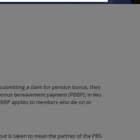
ubmitting a claim for pension bonus, their
 bonus bereavement payment (PBBP), in lieu
PBBP applies to members who die on or
, but is taken to mean the partner of the PBS