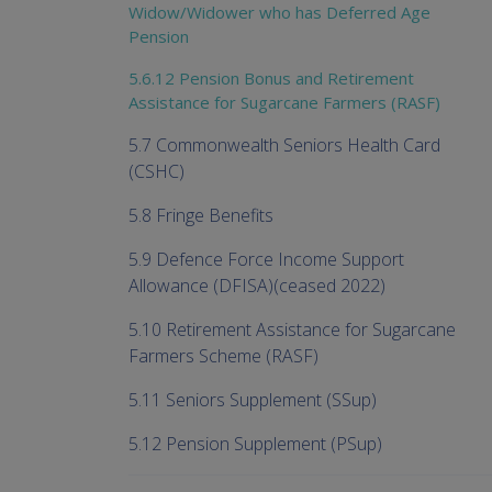
Widow/Widower who has Deferred Age
Pension
5.6.12 Pension Bonus and Retirement
Assistance for Sugarcane Farmers (RASF)
5.7 Commonwealth Seniors Health Card
(CSHC)
5.8 Fringe Benefits
5.9 Defence Force Income Support
Allowance (DFISA)(ceased 2022)
5.10 Retirement Assistance for Sugarcane
Farmers Scheme (RASF)
5.11 Seniors Supplement (SSup)
5.12 Pension Supplement (PSup)