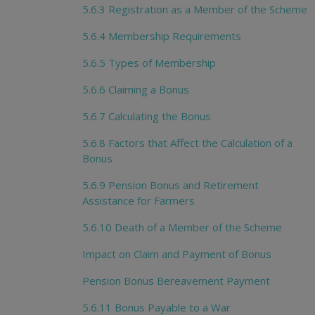
5.6.3 Registration as a Member of the Scheme
5.6.4 Membership Requirements
5.6.5 Types of Membership
5.6.6 Claiming a Bonus
5.6.7 Calculating the Bonus
5.6.8 Factors that Affect the Calculation of a
Bonus
5.6.9 Pension Bonus and Retirement
Assistance for Farmers
5.6.10 Death of a Member of the Scheme
Impact on Claim and Payment of Bonus
Pension Bonus Bereavement Payment
5.6.11 Bonus Payable to a War