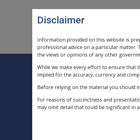
Skip to main content
Disclaimer
Information provided on this website is pre
Main navigation
Legislation Library
Compensatio
professional advice on a particular matter. 
the views or opinions of any other governm
While we make every effort to ensure that t
Expand
Legislation Library
Expand
sub menu
Compe
Home
implied for the accuracy, currency and comp
Compensation and Support Policy Librar
Before relying on the material you should i
Part 5 Income Support Allowances and Be
5.6 Pension Bonus Scheme
5.6.10 D
For reasons of succinctness and presentati
may omit detail that could be significant in a
Pension Bonus B