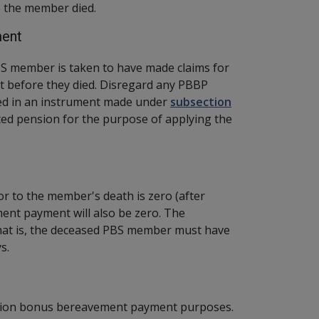
 the member died.
ment
S member is taken to have made claims for
 before they died. Disregard any PBBP
ed in an instrument made under
subsection
ted pension for the purpose of applying the
or to the member's death is zero (after
ent payment will also be zero. The
That is, the deceased PBS member must have
s.
ension bonus bereavement payment purposes.