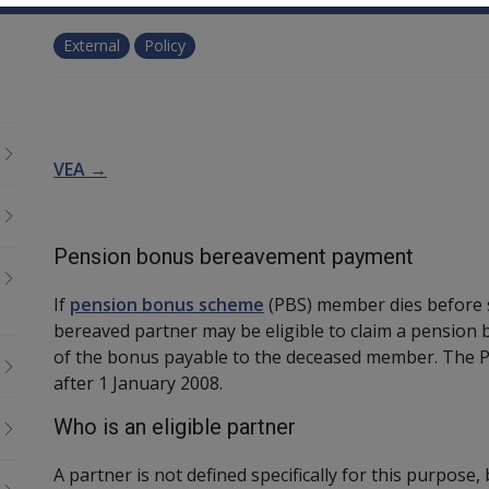
External
Policy
VEA →
Pension bonus bereavement payment
If
pension bonus scheme
(PBS) member dies before s
bereaved partner may be eligible to claim a pension
of the bonus payable to the deceased member. The 
after 1 January 2008.
Who is an eligible partner
A partner is not defined specifically for this purpose