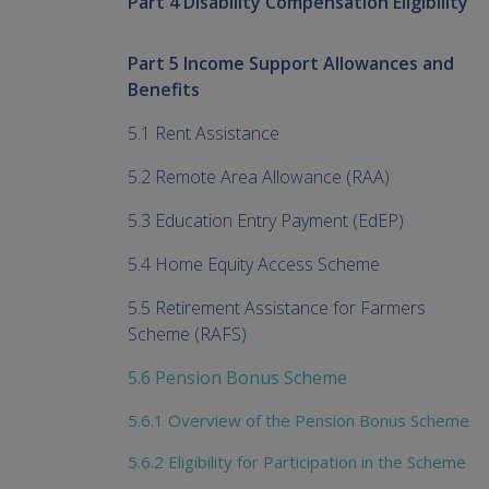
Part 4 Disability Compensation Eligibility
Part 5 Income Support Allowances and
Benefits
5.1 Rent Assistance
5.2 Remote Area Allowance (RAA)
5.3 Education Entry Payment (EdEP)
5.4 Home Equity Access Scheme
5.5 Retirement Assistance for Farmers
Scheme (RAFS)
5.6 Pension Bonus Scheme
5.6.1 Overview of the Pension Bonus Scheme
5.6.2 Eligibility for Participation in the Scheme