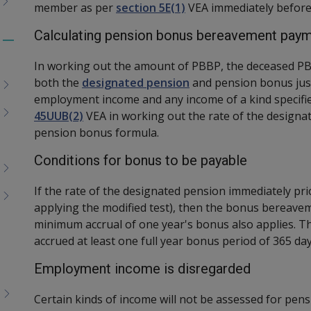
member as per
section 5E(1)
VEA immediately before
Calculating pension bonus bereavement pay
Toggle
menu
In working out the amount of PBBP, the deceased PB
children
both the
designated pension
and pension bonus just
employment income and any income of a kind specifi
45UUB(2)
VEA in working out the rate of the designa
pension bonus formula.
Conditions for bonus to be payable
If the rate of the designated pension immediately pri
applying the modified test), then the bonus bereavem
minimum accrual of one year's bonus also applies. 
accrued at least one full year bonus period of 365 day
Employment income is disregarded
Certain kinds of income will not be assessed for p