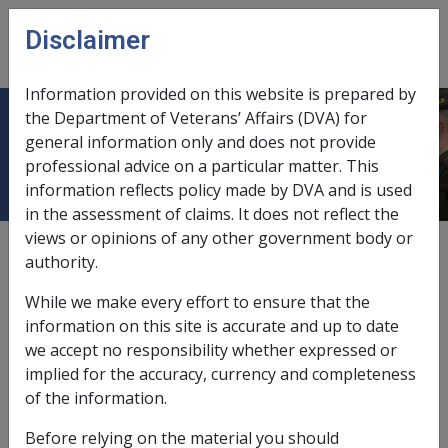
Skip to main content
Disclaimer
CLIK
Open
menu
Information provided on this website is prepared by
the Department of Veterans’ Affairs (DVA) for
5.6.5 Types of Membership
general information only and does not provide
professional advice on a particular matter. This
information reflects policy made by DVA and is used
in the assessment of claims. It does not reflect the
views or opinions of any other government body or
External
Policy
authority.
While we make every effort to ensure that the
Last amended: 22 April 2014
information on this site is accurate and up to date
we accept no responsibility whether expressed or
This section outlines the four types of membership of
implied for the accuracy, currency and completeness
the pension bonus scheme.
of the information.
Before relying on the material you should