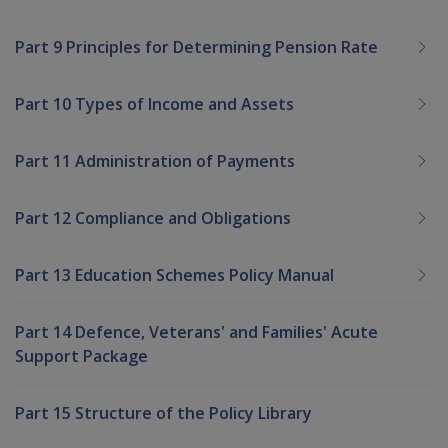
Part 9 Principles for Determining Pension Rate
Part 10 Types of Income and Assets
Part 11 Administration of Payments
Part 12 Compliance and Obligations
Part 13 Education Schemes Policy Manual
Part 14 Defence, Veterans' and Families' Acute
Support Package
Part 15 Structure of the Policy Library