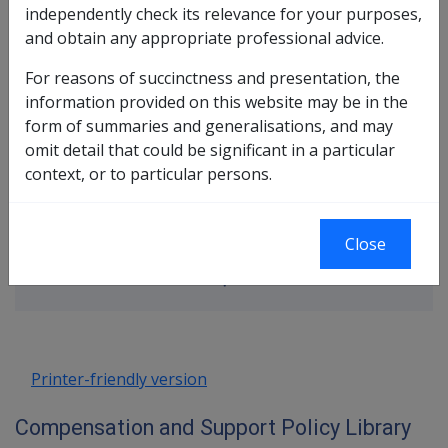
independently check its relevance for your purposes,
and obtain any appropriate professional advice.
In this part
For reasons of succinctness and presentation, the
information provided on this website may be in the
Accruing Membership
form of summaries and generalisations, and may
Non-Accruing Membership
omit detail that could be significant in a particular
Post 70/75 Membership
context, or to particular persons.
Cancellation of Membership
Book traversal links for Compensatio
Close
Last page
Next page
Go
up
Printer-friendly version
Compensation and Support Policy Library