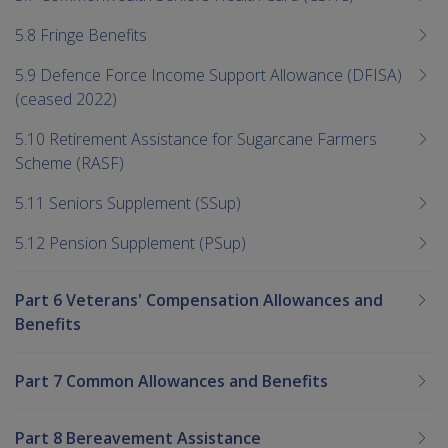
5.8 Fringe Benefits
5.9 Defence Force Income Support Allowance (DFISA)
(ceased 2022)
5.10 Retirement Assistance for Sugarcane Farmers
Scheme (RASF)
5.11 Seniors Supplement (SSup)
5.12 Pension Supplement (PSup)
Part 6 Veterans' Compensation Allowances and
Benefits
Part 7 Common Allowances and Benefits
Part 8 Bereavement Assistance