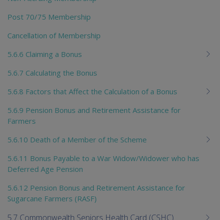
Post 70/75 Membership
Cancellation of Membership
5.6.6 Claiming a Bonus
5.6.7 Calculating the Bonus
5.6.8 Factors that Affect the Calculation of a Bonus
5.6.9 Pension Bonus and Retirement Assistance for
Farmers
5.6.10 Death of a Member of the Scheme
5.6.11 Bonus Payable to a War Widow/Widower who has
Deferred Age Pension
5.6.12 Pension Bonus and Retirement Assistance for
Sugarcane Farmers (RASF)
5.7 Commonwealth Seniors Health Card (CSHC)