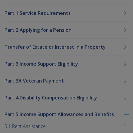
Part 1 Service Requirements
Part 2 Applying for a Pension
Transfer of Estate or Interest in a Property
Part 3 Income Support Eligibility
Part 3A Veteran Payment
Part 4 Disability Compensation Eligibility
Part 5 Income Support Allowances and Benefits
To
me
5.1 Rent Assistance
chi