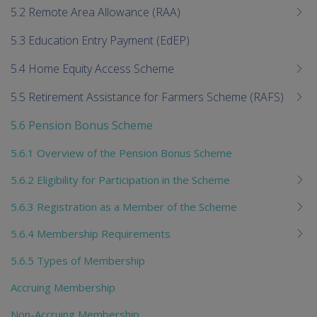
5.2 Remote Area Allowance (RAA)
5.3 Education Entry Payment (EdEP)
5.4 Home Equity Access Scheme
5.5 Retirement Assistance for Farmers Scheme (RAFS)
5.6 Pension Bonus Scheme
5.6.1 Overview of the Pension Bonus Scheme
5.6.2 Eligibility for Participation in the Scheme
5.6.3 Registration as a Member of the Scheme
5.6.4 Membership Requirements
5.6.5 Types of Membership
Accruing Membership
Non-Accruing Membership