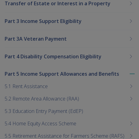
Transfer of Estate or Interest in a Property
Part 3 Income Support Eligibility
Part 3A Veteran Payment
Part 4 Disability Compensation Eligibility
Part 5 Income Support Allowances and Benefits
To
me
5.1 Rent Assistance
chi
5.2 Remote Area Allowance (RAA)
5.3 Education Entry Payment (EdEP)
5.4 Home Equity Access Scheme
5.5 Retirement Assistance for Farmers Scheme (RAFS)