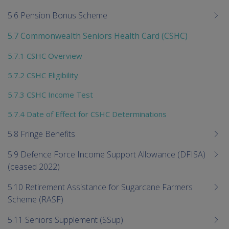
5.6 Pension Bonus Scheme
5.7 Commonwealth Seniors Health Card (CSHC)
5.7.1 CSHC Overview
5.7.2 CSHC Eligibility
5.7.3 CSHC Income Test
5.7.4 Date of Effect for CSHC Determinations
5.8 Fringe Benefits
5.9 Defence Force Income Support Allowance (DFISA)
(ceased 2022)
5.10 Retirement Assistance for Sugarcane Farmers
Scheme (RASF)
5.11 Seniors Supplement (SSup)