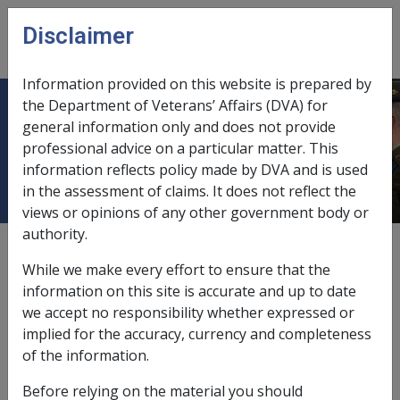
Skip to main content
Disclaimer
CLIK
Open
menu
Information provided on this website is prepared by
the Department of Veterans’ Affairs (DVA) for
5.7 Commonwealth Seniors Health
general information only and does not provide
professional advice on a particular matter. This
Card (CSHC)
information reflects policy made by DVA and is used
in the assessment of claims. It does not reflect the
views or opinions of any other government body or
authority.
External
Policy
While we make every effort to ensure that the
information on this site is accurate and up to date
we accept no responsibility whether expressed or
implied for the accuracy, currency and completeness
VEA →
of the information.
See Also
Before relying on the material you should