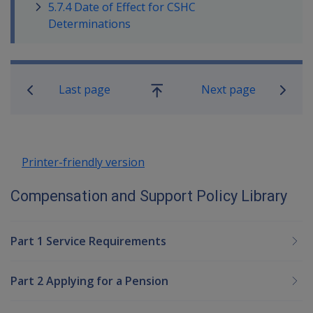
5.7.4 Date of Effect for CSHC
Determinations
Book traversal links for Compensatio
Last page
Next page
Go
up
Printer-friendly version
Compensation and Support Policy Library
Part 1 Service Requirements
Part 2 Applying for a Pension