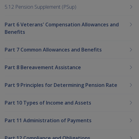
5.12 Pension Supplement (PSup)
Part 6 Veterans' Compensation Allowances and
Benefits
Part 7 Common Allowances and Benefits
Part 8 Bereavement Assistance
Part 9 Principles for Determining Pension Rate
Part 10 Types of Income and Assets
Part 11 Administration of Payments
Part 12 Compliance and Obligations