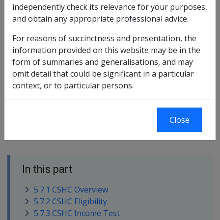
independently check its relevance for your purposes,
Commonwealth Seniors Health Card
and obtain any appropriate professional advice.
Chapter 5.8 Fringe Benefits
For reasons of succinctness and presentation, the
information provided on this website may be in the
Chapter 5.11 Seniors Supplement
form of summaries and generalisations, and may
Chapter 3.4 Age
omit detail that could be significant in a particular
context, or to particular persons.
Chapter 3.5 Residency
Chapter 11.4 Portability
Close
In this part
5.7.1 CSHC Overview
5.7.2 CSHC Eligibility
5.7.3 CSHC Income Test