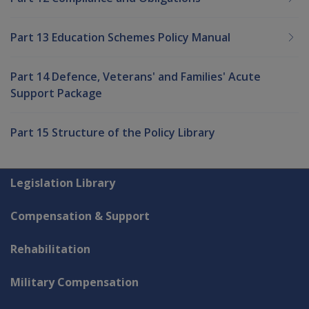
Part 13 Education Schemes Policy Manual
Part 14 Defence, Veterans' and Families' Acute
Support Package
Part 15 Structure of the Policy Library
Explore CLIK
Legislation Library
Compensation & Support
Rehabilitation
Military Compensation