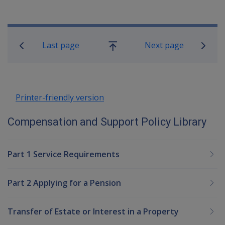
Book traversal links for Compensatio
Last page
Next page
Go
up
Printer-friendly version
Compensation and Support Policy Library
Part 1 Service Requirements
Part 2 Applying for a Pension
Transfer of Estate or Interest in a Property