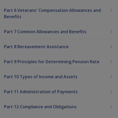
Part 6 Veterans' Compensation Allowances and
Benefits
Part 7 Common Allowances and Benefits
Part 8 Bereavement Assistance
Part 9 Principles for Determining Pension Rate
Part 10 Types of Income and Assets
Part 11 Administration of Payments
Part 12 Compliance and Obligations