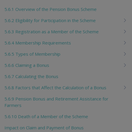
5.6.1 Overview of the Pension Bonus Scheme
5.6.2 Eligibility for Participation in the Scheme
5.6.3 Registration as a Member of the Scheme
5.6.4 Membership Requirements
5.6.5 Types of Membership
5.6.6 Claiming a Bonus
5.6.7 Calculating the Bonus
5.6.8 Factors that Affect the Calculation of a Bonus
5.6.9 Pension Bonus and Retirement Assistance for
Farmers
5.6.10 Death of a Member of the Scheme
Impact on Claim and Payment of Bonus