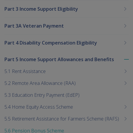
Part 3 Income Support Eligibility
Part 3A Veteran Payment
Part 4 Disability Compensation Eligibility
Part 5 Income Support Allowances and Benefits
To
me
5.1 Rent Assistance
chi
5.2 Remote Area Allowance (RAA)
5.3 Education Entry Payment (EdEP)
5.4 Home Equity Access Scheme
5.5 Retirement Assistance for Farmers Scheme (RAFS)
5.6 Pension Bonus Scheme