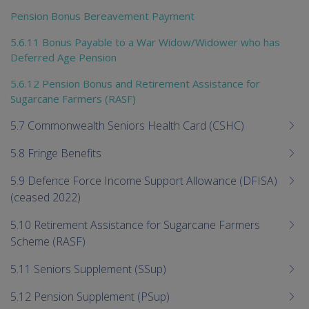
Pension Bonus Bereavement Payment
5.6.11 Bonus Payable to a War Widow/Widower who has
Deferred Age Pension
5.6.12 Pension Bonus and Retirement Assistance for
Sugarcane Farmers (RASF)
5.7 Commonwealth Seniors Health Card (CSHC)
5.8 Fringe Benefits
5.9 Defence Force Income Support Allowance (DFISA)
(ceased 2022)
5.10 Retirement Assistance for Sugarcane Farmers
Scheme (RASF)
5.11 Seniors Supplement (SSup)
5.12 Pension Supplement (PSup)