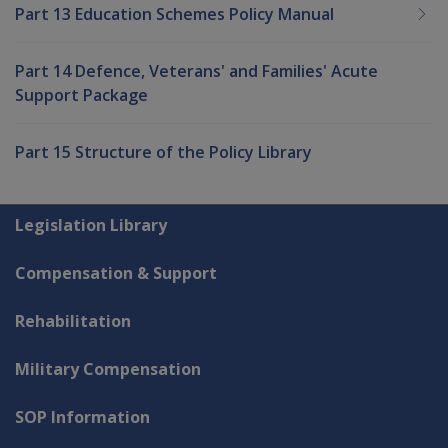
Part 13 Education Schemes Policy Manual
Part 14 Defence, Veterans' and Families' Acute
Support Package
Part 15 Structure of the Policy Library
Explore CLIK
Legislation Library
Compensation & Support
Rehabilitation
Military Compensation
SOP Information