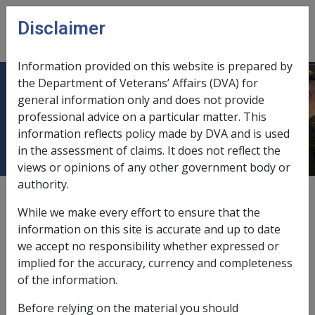
Skip to main content
Disclaimer
CLIK
Open
menu
Information provided on this website is prepared by
the Department of Veterans’ Affairs (DVA) for
Impact on Claim and Payment of
general information only and does not provide
professional advice on a particular matter. This
Bonus
information reflects policy made by DVA and is used
in the assessment of claims. It does not reflect the
views or opinions of any other government body or
authority.
External
Policy
While we make every effort to ensure that the
information on this site is accurate and up to date
we accept no responsibility whether expressed or
Extension of lodgement period for bereaved
implied for the accuracy, currency and completeness
partner
of the information.
Before relying on the material you should