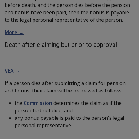
before death, and the person dies before the pension
and bonus have been paid, then the bonus is payable
to the legal personal representative of the person.
More →
Death after claiming but prior to approval
VEA →
If a person dies after submitting a claim for pension
and bonus, their claim will be processed as follows:
the
Commission
determines the claim as if the
person had not died, and
any bonus payable is paid to the person's legal
personal representative.