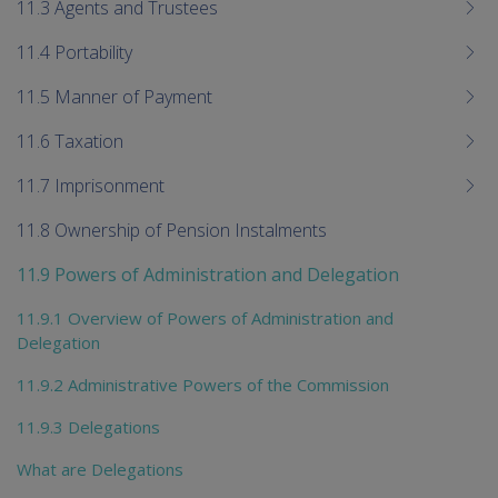
11.3 Agents and Trustees
11.4 Portability
11.5 Manner of Payment
11.6 Taxation
11.7 Imprisonment
11.8 Ownership of Pension Instalments
11.9 Powers of Administration and Delegation
11.9.1 Overview of Powers of Administration and
Delegation
11.9.2 Administrative Powers of the Commission
11.9.3 Delegations
What are Delegations