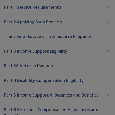
Part 1 Service Requirements
Part 2 Applying for a Pension
Transfer of Estate or Interest in a Property
Part 3 Income Support Eligibility
Part 3A Veteran Payment
Part 4 Disability Compensation Eligibility
Part 5 Income Support Allowances and Benefits
Part 6 Veterans' Compensation Allowances and