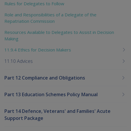
Rules for Delegates to Follow
Role and Responsibilities of a Delegate of the
Repatriation Commission
Resources Available to Delegates to Assist in Decision
Making
11.9.4 Ethics for Decision Makers
11.10 Advices
Part 12 Compliance and Obligations
Part 13 Education Schemes Policy Manual
Part 14 Defence, Veterans' and Families' Acute
Support Package