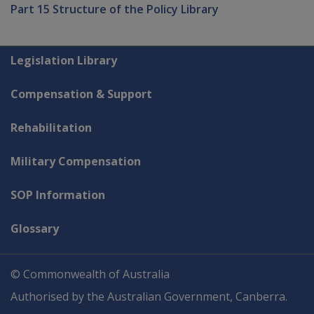
Part 15 Structure of the Policy Library
Explore CLIK
Legislation Library
Compensation & Support
Rehabilitation
Military Compensation
SOP Information
Glossary
© Commonwealth of Australia
Authorised by the Australian Government, Canberra.