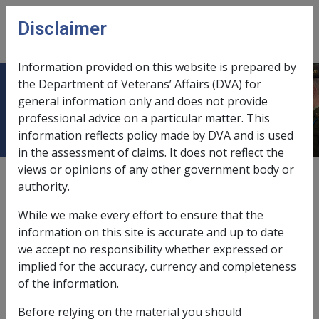
Skip to main content
Disclaimer
CLIK
Open
menu
Information provided on this website is prepared by
the Department of Veterans’ Affairs (DVA) for
11.9.3 Delegations
general information only and does not provide
professional advice on a particular matter. This
information reflects policy made by DVA and is used
in the assessment of claims. It does not reflect the
views or opinions of any other government body or
External
Policy
authority.
While we make every effort to ensure that the
This section explains the policy regarding delegations.
information on this site is accurate and up to date
we accept no responsibility whether expressed or
implied for the accuracy, currency and completeness
of the information.
Before relying on the material you should