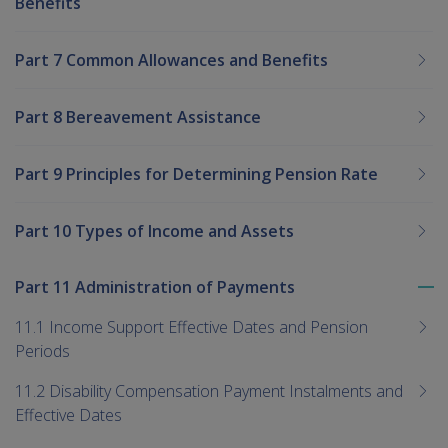
Benefits
Part 7 Common Allowances and Benefits
Part 8 Bereavement Assistance
Part 9 Principles for Determining Pension Rate
Part 10 Types of Income and Assets
Part 11 Administration of Payments
To
me
11.1 Income Support Effective Dates and Pension
chi
Periods
11.2 Disability Compensation Payment Instalments and
Effective Dates