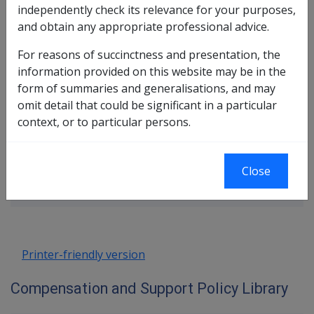
In this part
independently check its relevance for your purposes,
and obtain any appropriate professional advice.
What are Delegations
Rules for Delegates to Follow
For reasons of succinctness and presentation, the
Role and Responsibilities of a Delegate of
information provided on this website may be in the
the Repatriation Commission
form of summaries and generalisations, and may
Resources Available to Delegates to
omit detail that could be significant in a particular
Assist in Decision Making
context, or to particular persons.
Book traversal links for Compensatio
Close
Last page
Next page
Go
up
Printer-friendly version
Compensation and Support Policy Library