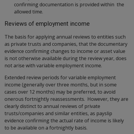
confirming documentation is provided within the
allowed time.
Reviews of employment income
The basis for applying annual reviews to entities such
as private trusts and companies, that the documentary
evidence confirming changes to income or asset value
is not otherwise available during the review year, does
not arise with variable employment income.
Extended review periods for variable employment
income (generally over three months, but in some
cases over 12 months) may be preferred, to avoid
onerous fortnightly reassessments. However, they are
clearly distinct to annual reviews of private
trusts/companies and similar entities, as payslip
evidence confirming the actual rate of income is likely
to be available on a fortnightly basis.