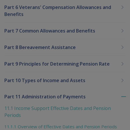
Part 6 Veterans' Compensation Allowances and
Benefits
Part 7 Common Allowances and Benefits
Part 8 Bereavement Assistance
Part 9 Principles for Determining Pension Rate
Part 10 Types of Income and Assets
Part 11 Administration of Payments
To
me
11.1 Income Support Effective Dates and Pension
chi
Periods
11.1.1 Overview of Effective Dates and Pension Periods