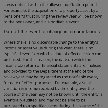
it was notified within the allowed notification period.
For example, the acquisition of a property asset by a
pensioner's trust during the review year will be known
to the pensioner, and is a notifiable event.
Date of the event or change in circumstances
Where there is no discernable change to the entity's
income or asset value during the year, there is no
“specified event” on which a date of effect decision can
be based. For this reason, the date on which the
income tax return or financial statements are finalised
and provided to the Department at the end of the
review year may be regarded as the notifiable event,
for date of effect purposes. For example, a small
variation in income received by the entity over the
course of the year may not be known until the entity is
eventually audited, and may not be able to be
attributed to a specified event during the course of the