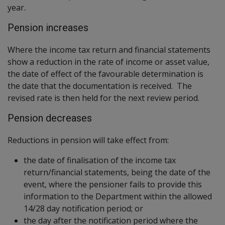
year.
Pension increases
Where the income tax return and financial statements
show a reduction in the rate of income or asset value,
the date of effect of the favourable determination is
the date that the documentation is received. The
revised rate is then held for the next review period.
Pension decreases
Reductions in pension will take effect from:
the date of finalisation of the income tax
return/financial statements, being the date of the
event, where the pensioner fails to provide this
information to the Department within the allowed
14/28 day notification period; or
the day after the notification period where the