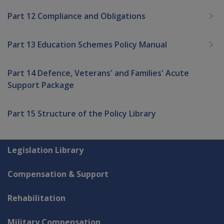
Part 12 Compliance and Obligations
Part 13 Education Schemes Policy Manual
Part 14 Defence, Veterans' and Families' Acute
Support Package
Part 15 Structure of the Policy Library
Explore CLIK
Legislation Library
Compensation & Support
Rehabilitation
Military Compensation