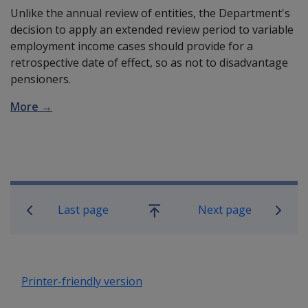
Unlike the annual review of entities, the Department's
decision to apply an extended review period to variable
employment income cases should provide for a
retrospective date of effect, so as not to disadvantage
pensioners.
More →
Book traversal links for Compensatio
Last page
Next page
Go
up
Printer-friendly version