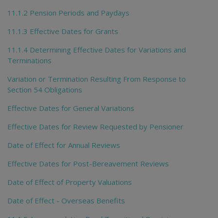
11.1.2 Pension Periods and Paydays
11.1.3 Effective Dates for Grants
11.1.4 Determining Effective Dates for Variations and
Terminations
Variation or Termination Resulting From Response to
Section 54 Obligations
Effective Dates for General Variations
Effective Dates for Review Requested by Pensioner
Date of Effect for Annual Reviews
Effective Dates for Post-Bereavement Reviews
Date of Effect of Property Valuations
Date of Effect - Overseas Benefits