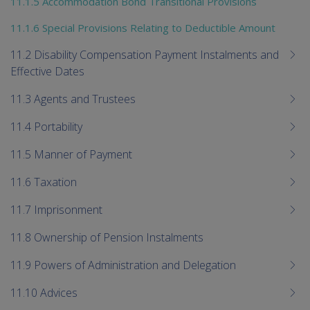
11.1.5 Accommodation Bond Transitional Provisions
11.1.6 Special Provisions Relating to Deductible Amount
11.2 Disability Compensation Payment Instalments and
Effective Dates
11.3 Agents and Trustees
11.4 Portability
11.5 Manner of Payment
11.6 Taxation
11.7 Imprisonment
11.8 Ownership of Pension Instalments
11.9 Powers of Administration and Delegation
11.10 Advices