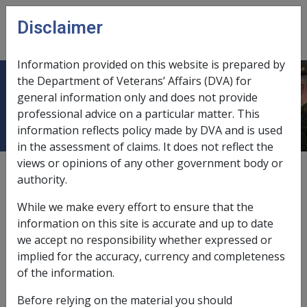
Skip to main content
Disclaimer
CLIK
Open
menu
Information provided on this website is prepared by
the Department of Veterans’ Affairs (DVA) for
Date of Effect for Annual Reviews
general information only and does not provide
professional advice on a particular matter. This
information reflects policy made by DVA and is used
in the assessment of claims. It does not reflect the
views or opinions of any other government body or
External
Policy
authority.
While we make every effort to ensure that the
Added to the Section 25 August 2008
information on this site is accurate and up to date
we accept no responsibility whether expressed or
Annual reviews of income and assets
implied for the accuracy, currency and completeness
of the information.
Annual reviews of a pensioner's income and asset value
may be required where information which confirms the
Before relying on the material you should