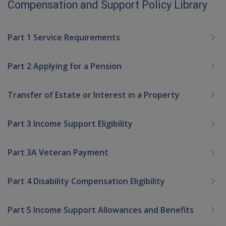
Compensation and Support Policy Library
Part 1 Service Requirements
Part 2 Applying for a Pension
Transfer of Estate or Interest in a Property
Part 3 Income Support Eligibility
Part 3A Veteran Payment
Part 4 Disability Compensation Eligibility
Part 5 Income Support Allowances and Benefits