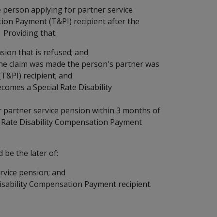
 person applying for partner service
ion Payment (T&PI) recipient after the
 Providing that:
sion that is refused; and
the claim was made the person's partner was
T&PI) recipient; and
ecomes a Special Rate Disability
r partner service pension within 3 months of
al Rate Disability Compensation Payment
 be the later of:
rvice pension; and
isability Compensation Payment recipient.