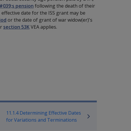
#039;s pension
following the death of their
 effective date for the ISS grant may be
iod
or the date of grant of war widow(er)'s
or
section 53K
VEA applies.
mpensation and Support Policy L
11.1.4 Determining Effective Dates
for Variations and Terminations