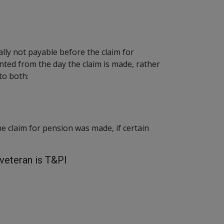
ally not payable before the claim for
ted from the day the claim is made, rather
to both:
he claim for pension was made, if certain
veteran is T&PI