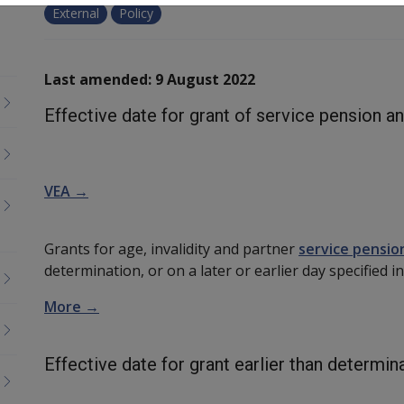
External
Policy
Last amended: 9 August 2022
Effective date for grant of service pension a
VEA →
Grants for age, invalidity and partner
service pensio
determination, or on a later or earlier day specified
More →
Effective date for grant earlier than determin