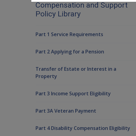
Compensation and Support
Policy Library
Part 1 Service Requirements
Part 2 Applying for a Pension
Transfer of Estate or Interest in a
Property
Part 3 Income Support Eligibility
Part 3A Veteran Payment
Part 4 Disability Compensation Eligibility