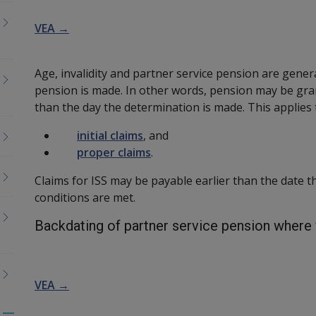
VEA →
Age, invalidity and partner service pension are gener
pension is made. In other words, pension may be gran
than the day the determination is made. This applies 
initial claims
, and
proper claims
.
Claims for ISS may be payable earlier than the date t
conditions are met.
Backdating of partner service pension where 
VEA →