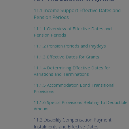
11.1 Income Support Effective Dates and
Pension Periods
11.1.1 Overview of Effective Dates and
Pension Periods
11.1.2 Pension Periods and Paydays
11.1.3 Effective Dates for Grants
11.1.4 Determining Effective Dates for
Variations and Terminations
11.1.5 Accommodation Bond Transitional
Provisions
11.1.6 Special Provisions Relating to Deductible
Amount
11.2 Disability Compensation Payment
Instalments and Effective Dates