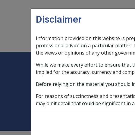
Skip to main content
Disclaimer
Information provided on this website is pre
Main navigation
Legislation Library
Compensatio
professional advice on a particular matter. 
the views or opinions of any other governm
While we make every effort to ensure that t
Expand
Legislation Library
Expand
sub menu
Compe
Home
implied for the accuracy, currency and comp
Compensation and Support Policy Librar
Before relying on the material you should i
Part 11 Administration of Payments
For reasons of succinctness and presentati
11.1.3 Effective 
may omit detail that could be significant in a