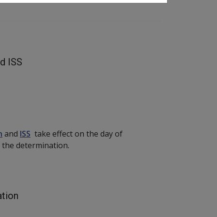
nd ISS
n
and
ISS
take effect on the day of
 in the determination.
ation