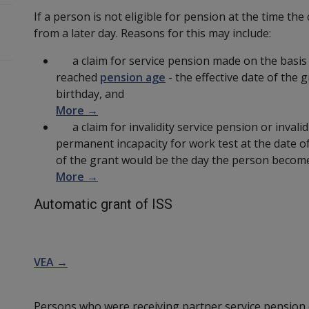
If a person is not eligible for pension at the time the
from a later day. Reasons for this may include:
a claim for service pension made on the basis 
reached
pension age
- the effective date of the 
birthday, and
More →
a claim for invalidity service pension or invalid
permanent incapacity for work test at the date of
of the grant would be the day the person becomes
More →
Automatic grant of ISS
VEA →
Persons who were receiving partner service pension o