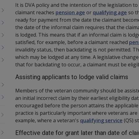
It is DVA policy and the intention of the legislation t
claimant reaches
pension age
or
qualifying age
so t
ready for payment from the date the claimant becomes
the date of the informal claim requires that the claim
is lodged. This means that if an informal claim is lodg
satisfied, for example, before a claimant reached
pen
invalidity status, then backdating is not permitted. T
which may be lodged at any time. A legislative chang
that for backdating to occur, a claimant must be eligi
Assisting applicants to lodge valid claims
Members of the veteran community should be assiste
an initial incorrect claim by their earliest eligibility 
encouraged before the person attains the applicabl
practice is particularly important where veterans are
example, where a veteran's
qualifying service
(
QS
)
s
Effective date for grant later than date of cl