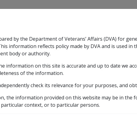
CLIK
pared by the Department of Veterans’ Affairs (DVA) for gen
n & Support
Rehabilitation
Military Compensation
This information reflects policy made by DVA and is used in t
ent body or authority.
he information on this site is accurate and up to date we ac
nsation & Support
Expand
sub menu
Rehabilitation
Expand
sub menu
Military Compensa
leteness of the information.
y
ndependently check its relevance for your purposes, and obt
11.1 Income Support Effective Dates and Pension Periods
on, the information provided on this website may be in the 
Dates for Grants
 particular context, or to particular persons.