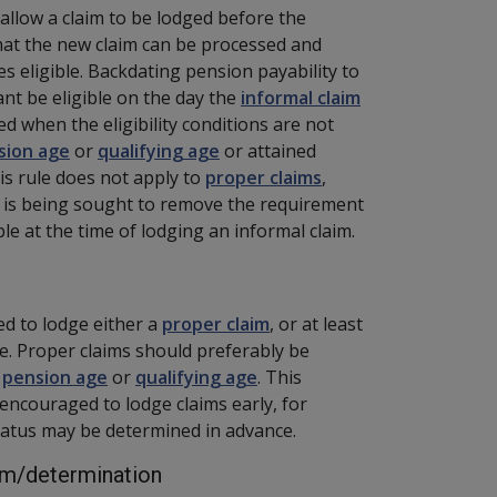
o allow a claim to be lodged before the
hat the new claim can be processed and
 eligible. Backdating pension payability to
ant be eligible on the day the
informal claim
ed when the eligibility conditions are not
sion age
or
qualifying age
or attained
his rule does not apply to
proper claims
,
e is being sought to remove the requirement
ble at the time of lodging an informal claim.
d to lodge either a
proper claim
, or at least
date. Proper claims should preferably be
e
pension age
or
qualifying age
. This
 encouraged to lodge claims early, for
tatus may be determined in advance.
aim/determination