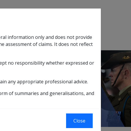
Search
eral information only and does not provide
SOP Information
Glossary
he assessment of claims. It does not reflect
cept no responsibility whether expressed or
tion
sub menu
ain any appropriate professional advice.
11.1.3 Effective Dates for Grants
form of summaries and generalisations, and
Close