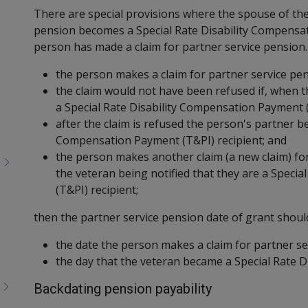
Toggle
There are special provisions where the spouse of the
menu
pension becomes a Special Rate Disability Compensat
children
person has made a claim for partner service pension.
the person makes a claim for partner service pen
the claim would not have been refused if, when 
a Special Rate Disability Compensation Payment (
after the claim is refused the person's partner b
Compensation Payment (T&PI) recipient; and
the person makes another claim (a new claim) fo
the veteran being notified that they are a Speci
(T&PI) recipient;
then the partner service pension date of grant should
the date the person makes a claim for partner se
the day that the veteran became a Special Rate D
Backdating pension payability