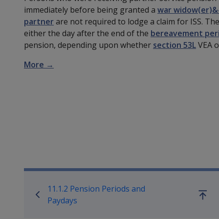
immediately before being granted a
war widow(er)&
partner
are not required to lodge a claim for ISS. The
either the day after the end of the
bereavement per
pension, depending upon whether
section 53L
VEA 
More →
Book traversal links for Co
11.1.2 Pension Periods and
Go
Paydays
up