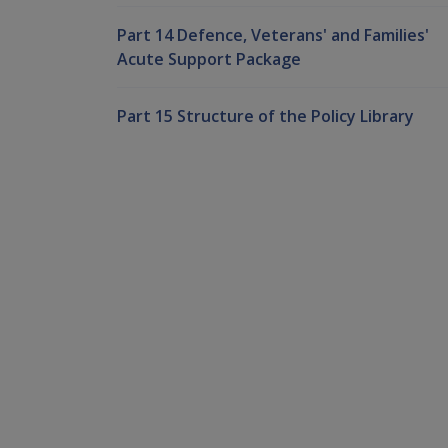
Part 14 Defence, Veterans' and Families'
Acute Support Package
Part 15 Structure of the Policy Library