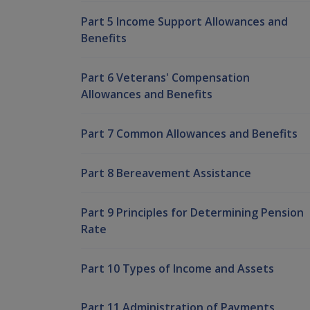
Part 5 Income Support Allowances and
Benefits
Part 6 Veterans' Compensation
Allowances and Benefits
Part 7 Common Allowances and Benefits
Part 8 Bereavement Assistance
Part 9 Principles for Determining Pension
Rate
Part 10 Types of Income and Assets
Part 11 Administration of Payments