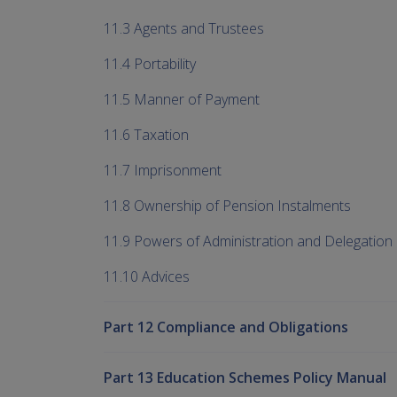
11.3 Agents and Trustees
11.4 Portability
11.5 Manner of Payment
11.6 Taxation
11.7 Imprisonment
11.8 Ownership of Pension Instalments
11.9 Powers of Administration and Delegation
11.10 Advices
Part 12 Compliance and Obligations
Part 13 Education Schemes Policy Manual