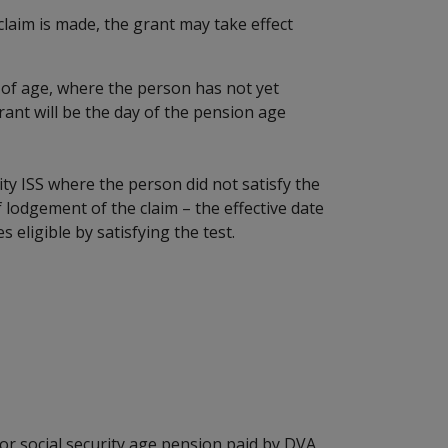
 claim is made, the grant may take effect
of age, where the person has not yet
grant will be the day of the pension age
ity ISS where the person did not satisfy the
 lodgement of the claim – the effective date
 eligible by satisfying the test.
r social security age pension paid by DVA,