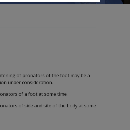
htening of pronators of the foot may be a
ion under consideration.
onators of a foot at some time.
onators of side and site of the body at some