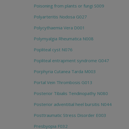
Poisoning from plants or fungi S009
Polyarteritis Nodosa G027
Polycythaemia Vera D001
Polymyalgia Rheumatica N008
Popliteal cyst N076
Popliteal entrapment syndrome G047
Porphyria Cutanea Tarda M003
Portal Vein Thrombosis G013
Posterior Tibialis Tendinopathy N080
Posterior adventitial heel bursitis N044
Posttraumatic Stress Disorder E003
Presbyopia F032