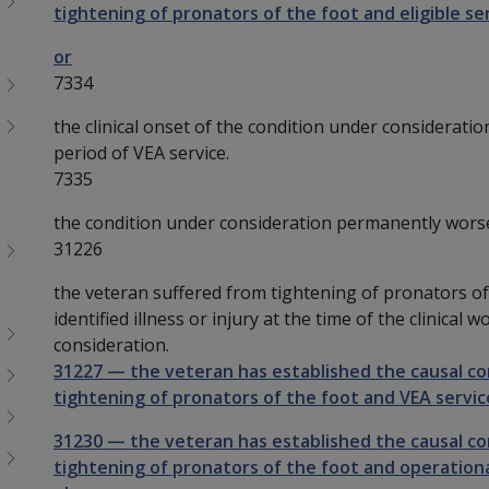
tightening of pronators of the foot and eligible ser
or
7334
the clinical onset of the condition under consideratio
period of VEA service.
7335
the condition under consideration permanently wors
31226
the veteran suffered from tightening of pronators of 
identified illness or injury at the time of the clinical
consideration.
31227
—
the veteran has established the causal c
tightening of pronators of the foot and VEA service
31230
—
the veteran has established the causal c
tightening of pronators of the foot and operational