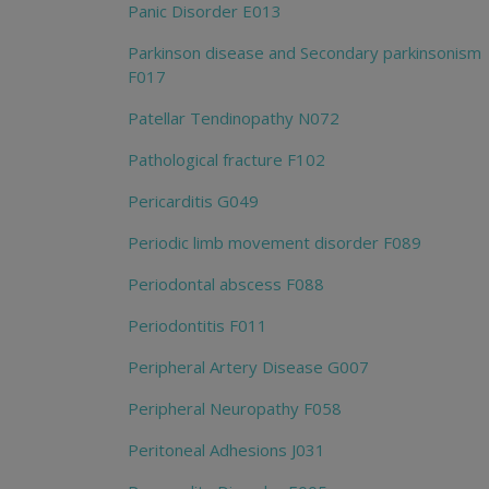
Panic Disorder E013
Parkinson disease and Secondary parkinsonism
F017
Patellar Tendinopathy N072
Pathological fracture F102
Pericarditis G049
Periodic limb movement disorder F089
Periodontal abscess F088
Periodontitis F011
Peripheral Artery Disease G007
Peripheral Neuropathy F058
Peritoneal Adhesions J031