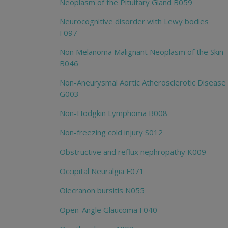
Neoplasm of the Pituitary Gland B059
Neurocognitive disorder with Lewy bodies
F097
Non Melanoma Malignant Neoplasm of the Skin
B046
Non-Aneurysmal Aortic Atherosclerotic Disease
G003
Non-Hodgkin Lymphoma B008
Non-freezing cold injury S012
Obstructive and reflux nephropathy K009
Occipital Neuralgia F071
Olecranon bursitis N055
Open-Angle Glaucoma F040