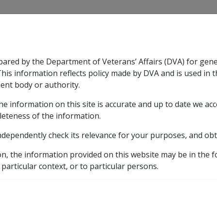
CLIK
pared by the Department of Veterans’ Affairs (DVA) for gen
n & Support
Rehabilitation
Military Compensation
This information reflects policy made by DVA and is used in t
ent body or authority.
he information on this site is accurate and up to date we ac
nsation & Support
Expand
sub menu
Rehabilitation
Expand
sub menu
Military Compensa
leteness of the information.
ndependently check its relevance for your purposes, and obt
etic listing
e for pes planus
Tightening of pronators of the foot
on, the information provided on this website may be in the 
 particular context, or to particular persons.
nators of the foot