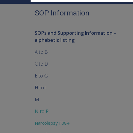
SOP Information
SOPs and Supporting Information –
alphabetic listing
A to B
C to D
E to G
H to L
M
N to P
Narcolepsy F084