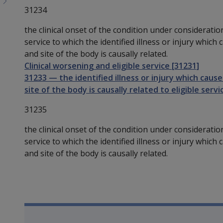
31234
the clinical onset of the condition under consideratio
service to which the identified illness or injury which
and site of the body is causally related.
Clinical worsening and eligible service [31231]
31233
—
the identified illness or injury which cau
site of the body is causally related to eligible servi
31235
the clinical onset of the condition under consideration
service to which the identified illness or injury which
and site of the body is causally related.
Book traversal links for SO