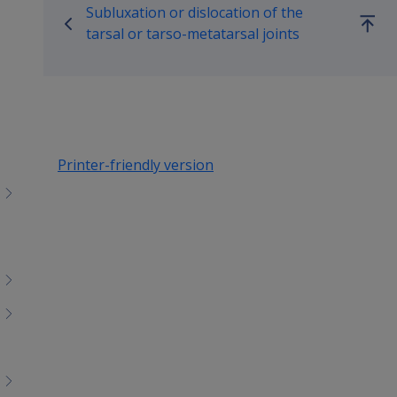
Subluxation or dislocation of the
Go
tarsal or tarso-metatarsal joints
up
Printer-friendly version