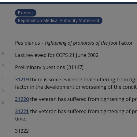
External
Repatriation Medical Authority Statement
Toggle
Pes planus -
Tightening of pronators of the foot
Factor
menu
children
Last reviewed for CCPS 21 June 2002.
Preliminary questions [31147]
31219
there is some evidence that suffering from tig
factor in the development or worsening of the condit
31220
the veteran has suffered from tightening of pr
31221
the veteran has suffered from tightening of pr
time.
31222