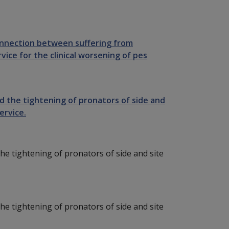
onnection between suffering from
vice for the clinical worsening of pes
sed the tightening of pronators of side and
ervice.
 the tightening of pronators of side and site
 the tightening of pronators of side and site