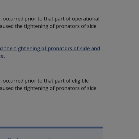
n occurred prior to that part of operational
 caused the tightening of pronators of side
sed the tightening of pronators of side and
ce.
 occurred prior to that part of eligible
 caused the tightening of pronators of side
P Information