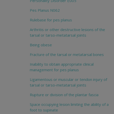
Personality Disorder E005
Pes Planus N062
Rulebase for pes planus
Arthritis or other destructive lesions of the
tarsal or tarso-metatarsal joints
Being obese
Fracture of the tarsal or metatarsal bones
Inability to obtain appropriate clinical
management for pes planus
Ligamentous or muscular or tendon injury of
tarsal or tarso-metatarsal joints
Rupture or division of the plantar fascia
Space occupying lesion limiting the ability of a
foot to supinate