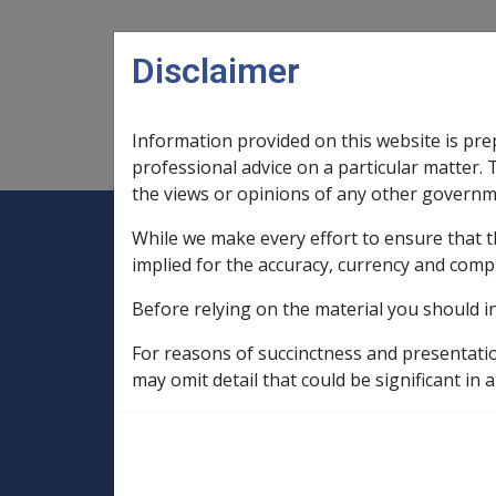
Skip to main content
Disclaimer
Information provided on this website is pre
Main navigation
Legislation Library
Compensatio
professional advice on a particular matter. 
the views or opinions of any other governm
While we make every effort to ensure that t
Expand
Legislation Library
Expand
sub menu
Compe
Home
implied for the accuracy, currency and comp
SOP Information
Before relying on the material you should i
SOPs and Supporting Information – alphab
N to P
Pes Planus N062
Rulebas
For reasons of succinctness and presentati
may omit detail that could be significant in a
Tightening of pro