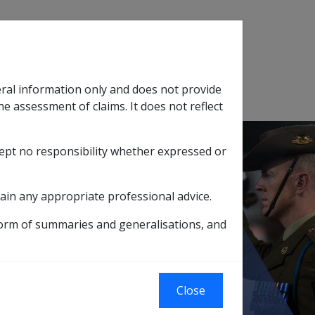
Search
eral information only and does not provide
SOP Information
Glossary
he assessment of claims. It does not reflect
cept no responsibility whether expressed or
tion
sub menu
ain any appropriate professional advice.
form of summaries and generalisations, and
Close