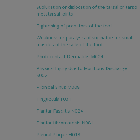
Subluxation or dislocation of the tarsal or tarso-
metatarsal joints
Tightening of pronators of the foot
Weakness or paralysis of supinators or small
muscles of the sole of the foot
Photocontact Dermatitis M024
Physical Injury due to Munitions Discharge
S002
Pilonidal Sinus M008
Pinguecula F031
Plantar Fasciitis N024
Plantar fibromatosis N081
Pleural Plaque H013