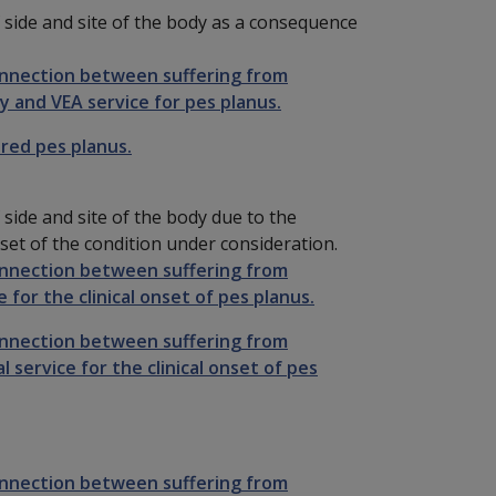
 side and site of the body as a consequence
onnection between suffering from
y and VEA service for pes planus.
ired pes planus.
side and site of the body due to the
 onset of the condition under consideration.
onnection between suffering from
 for the clinical onset of pes planus.
onnection between suffering from
 service for the clinical onset of pes
onnection between suffering from