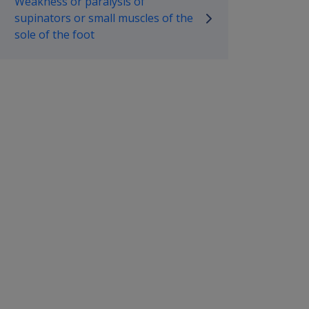
Weakness or paralysis of
supinators or small muscles of the
sole of the foot