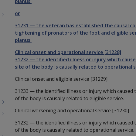
planus.
or
31231
—
the veteran has established the causal c
tightening of pronators of the foot and eligible ser
planus.
Clinical onset and operational service [31228]
31232
—
the identified illness or injury which cau
site of the body is causally related to operational s
Clinical onset and eligible service [31229]
31233
—
the identified illness or injury which caused
of the body is causally related to eligible service.
Clinical worsening and operational service [31230]
31232
—
the identified illness or injury which caused
of the body is causally related to operational service.