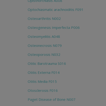
Opisthorchiasis A008
Optochiasmatic arachnoiditis F091
Osteoarthritis N002
Osteogenesis Imperfecta P006
Osteomyelitis A048
Osteonecrosis N079
Osteoporosis N032
Otitic Barotrauma S016
Otitis Externa F014
Otitis Media F015
Otosclerosis F016
Paget Disease of Bone N007