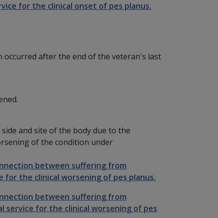
vice for the clinical onset of pes planus.
n occurred after the end of the veteran's last
ened.
side and site of the body due to the
 worsening of the condition under
onnection between suffering from
 for the clinical worsening of pes planus.
onnection between suffering from
 service for the clinical worsening of pes