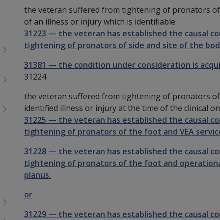
the veteran suffered from tightening of pronators of
of an illness or injury which is identifiable.
31223
—
the veteran has established the causal c
tightening of pronators of side and site of the bod
31381
—
the condition under consideration is acqu
31224
the veteran suffered from tightening of pronators of 
identified illness or injury at the time of the clinical
31225
—
the veteran has established the causal c
tightening of pronators of the foot and VEA service
31228
—
the veteran has established the causal c
tightening of pronators of the foot and operational
planus.
or
31229
—
the veteran has established the causal c