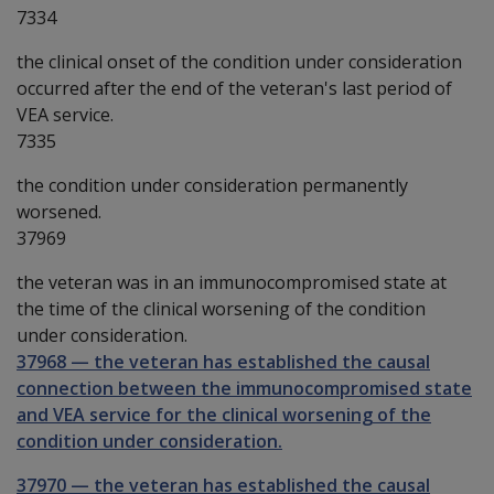
7334
the clinical onset of the condition under consideration
occurred after the end of the veteran's last period of
VEA service.
7335
the condition under consideration permanently
worsened.
37969
the veteran was in an immunocompromised state at
the time of the clinical worsening of the condition
under consideration.
37968
—
the veteran has established the causal
connection between the immunocompromised state
and VEA service for the clinical worsening of the
condition under consideration.
37970
—
the veteran has established the causal