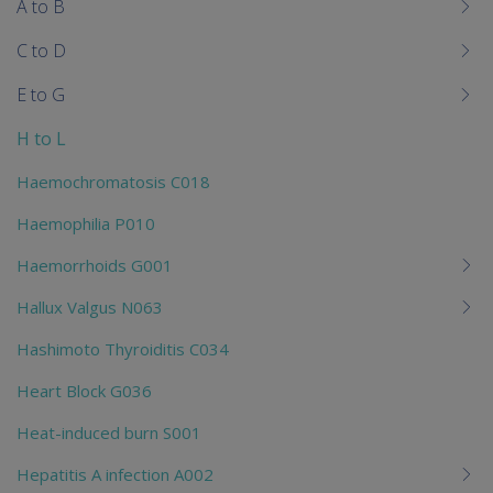
me
A to B
chi
C to D
E to G
H to L
Haemochromatosis C018
Haemophilia P010
Haemorrhoids G001
Hallux Valgus N063
Hashimoto Thyroiditis C034
Heart Block G036
Heat-induced burn S001
Hepatitis A infection A002