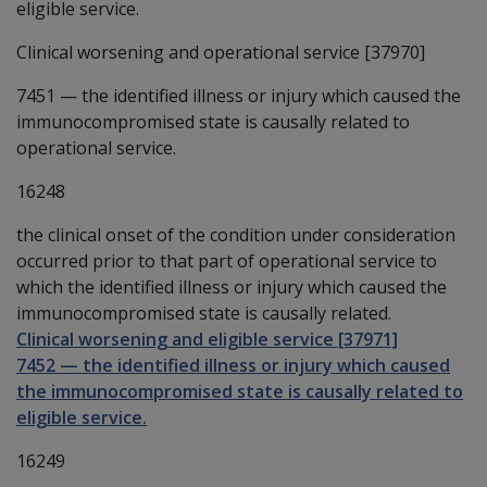
eligible service.
Clinical worsening and operational service [37970]
7451
—
the identified illness or injury which caused the
immunocompromised state is causally related to
operational service.
16248
the clinical onset of the condition under consideration
occurred prior to that part of operational service to
which the identified illness or injury which caused the
immunocompromised state is causally related.
Clinical worsening and eligible service [37971]
7452
—
the identified illness or injury which caused
the immunocompromised state is causally related to
eligible service.
16249