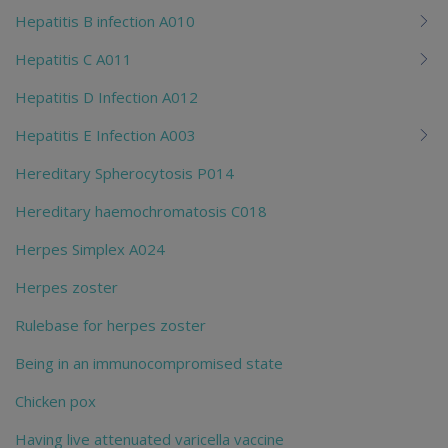
Hepatitis B infection A010
Hepatitis C A011
Hepatitis D Infection A012
Hepatitis E Infection A003
Hereditary Spherocytosis P014
Hereditary haemochromatosis C018
Herpes Simplex A024
Herpes zoster
Rulebase for herpes zoster
Being in an immunocompromised state
Chicken pox
Having live attenuated varicella vaccine