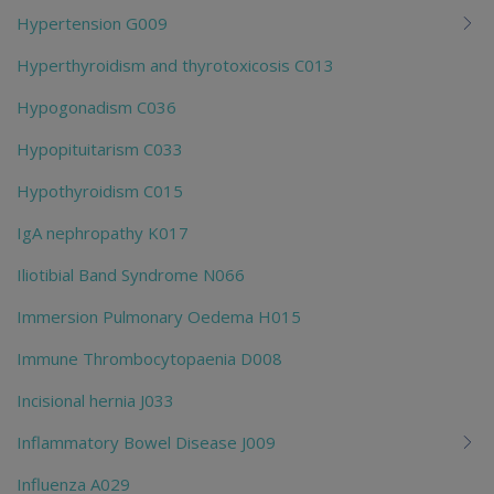
Hypertension G009
Hyperthyroidism and thyrotoxicosis C013
Hypogonadism C036
Hypopituitarism C033
Hypothyroidism C015
IgA nephropathy K017
Iliotibial Band Syndrome N066
Immersion Pulmonary Oedema H015
Immune Thrombocytopaenia D008
Incisional hernia J033
Inflammatory Bowel Disease J009
Influenza A029