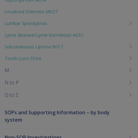
Localised Sclerosis M027
Lumbar Spondylosis
Lyme disease/Lyme borreliosis A031
Subcutaneous Lipoma B017
Tooth Loss F054
M
N to P
Q to Z
SOPs and Supporting Information – by body
system
Non-SOP Investigations