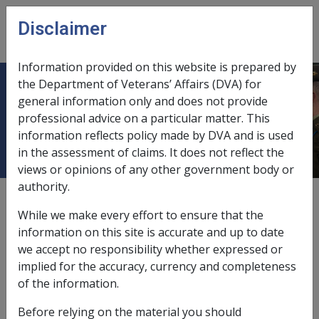
Skip to main content
Disclaimer
CLIK
Open
menu
Information provided on this website is prepared by
the Department of Veterans’ Affairs (DVA) for
Being in an immunocompromised
general information only and does not provide
professional advice on a particular matter. This
state
information reflects policy made by DVA and is used
in the assessment of claims. It does not reflect the
views or opinions of any other government body or
authority.
External
Repatriation Medical Authority Statement
While we make every effort to ensure that the
information on this site is accurate and up to date
we accept no responsibility whether expressed or
Herpes zoster -
Being in an immunocompromised state
implied for the accuracy, currency and completeness
Factor
of the information.
Last reviewed for CCPS 18 July 2007.
Before relying on the material you should