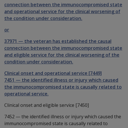
connection between the immunocompromised state
and operational service for the clinical worsening of
the condition under consideration.
or
37971
—
the veteran has established the causal
connection between the immunocompromised state
and eligible service for the clinical worsening of the
condition under consideration.
Clinical onset and operational service [7449]
7451
—
the identified illness or injury which caused
the immunocompromised state is causally related to
operational service.
Clinical onset and eligible service [7450]
7452
—
the identified illness or injury which caused the
immunocompromised state is causally related to