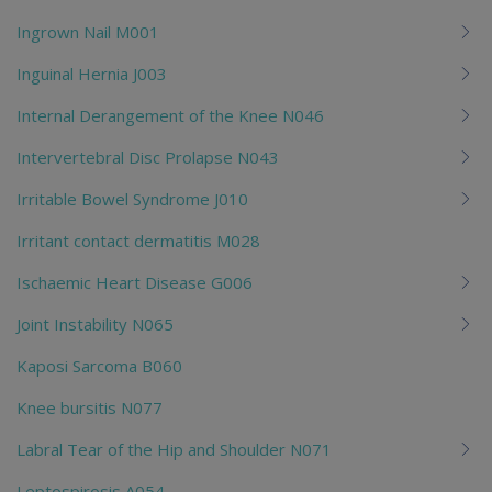
Ingrown Nail M001
Inguinal Hernia J003
Internal Derangement of the Knee N046
Intervertebral Disc Prolapse N043
Irritable Bowel Syndrome J010
Irritant contact dermatitis M028
Ischaemic Heart Disease G006
Joint Instability N065
Kaposi Sarcoma B060
Knee bursitis N077
Labral Tear of the Hip and Shoulder N071
Leptospirosis A054