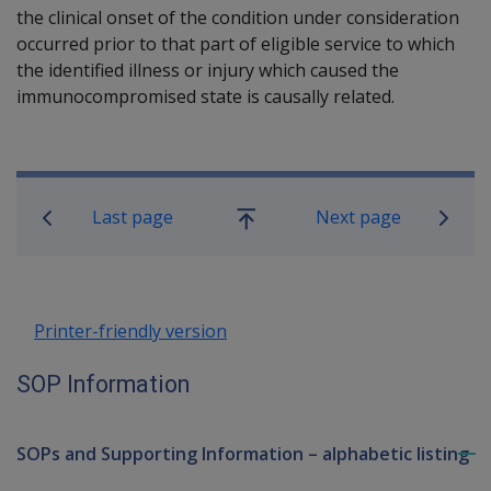
the clinical onset of the condition under consideration
occurred prior to that part of eligible service to which
the identified illness or injury which caused the
immunocompromised state is causally related.
Book traversal links for SOP Informa
Last page
Next page
Go
up
Printer-friendly version
SOP Information
SOPs and Supporting Information – alphabetic listing
To