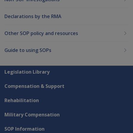
Declarations by the RMA
Other SOP policy and resources
Guide to using SOPs
Explore CLIK
Legislation Library
Compensation & Support
Rehabilitation
Military Compensation
SOP Information