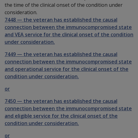
the time of the clinical onset of the condition under
consideration.
7448
—
the veteran has established the causal
connection between the immunocompromised state
and VEA service for the clinical onset of the condition
under consideration.
7449
—
the veteran has established the causal
connection between the immunocompromised state
and operational service for the clinical onset of the
condition under consideration.
or
7450
—
the veteran has established the causal
connection between the immunocompromised state
and eligible service for the clinical onset of the
condition under consideration.
or