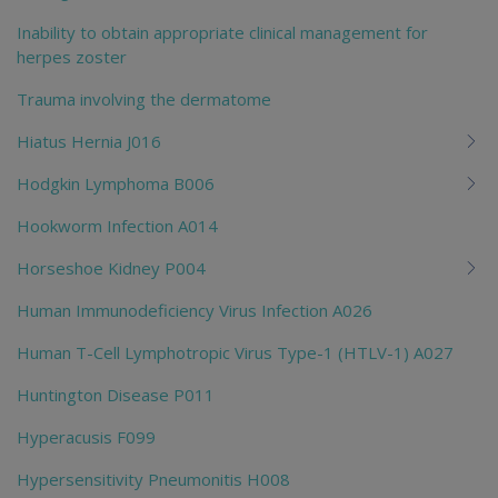
Inability to obtain appropriate clinical management for
herpes zoster
Trauma involving the dermatome
Hiatus Hernia J016
Hodgkin Lymphoma B006
Hookworm Infection A014
Horseshoe Kidney P004
Human Immunodeficiency Virus Infection A026
Human T-Cell Lymphotropic Virus Type-1 (HTLV-1) A027
Huntington Disease P011
Hyperacusis F099
Hypersensitivity Pneumonitis H008