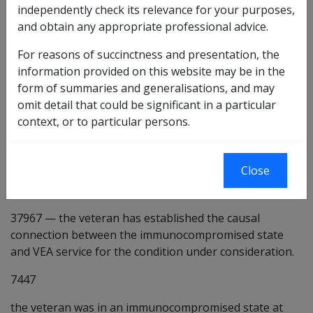
Preliminary questions [7417]
independently check its relevance for your purposes,
and obtain any appropriate professional advice.
13472
there is some evidence that being in an
immunocompromised state may be a factor in the
For reasons of succinctness and presentation, the
development or worsening of the condition under
information provided on this website may be in the
consideration.
form of summaries and generalisations, and may
omit detail that could be significant in a particular
7445
the veteran has been in an immunocompromised
context, or to particular persons.
state at some time.
10098
—
the veteran's immunocompromised state was
Close
due to an illness or injury which is identifiable. [Default
true]
37967
—
the veteran has established the causal
connection between the immunocompromised state
and VEA service for the condition under consideration.
7447
the veteran was in an immunocompromised state at