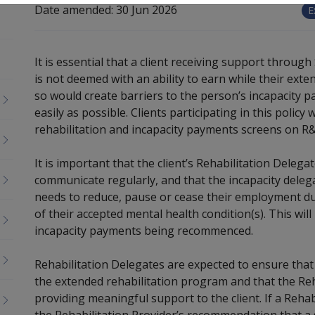
Date amended:
30 Jun 2026
E
It is essential that a client receiving support throu
is not deemed with an ability to earn while their ext
so would create barriers to the person’s incapacity p
easily as possible. Clients participating in this policy w
rehabilitation and incapacity payments screens on R
It is important that the client’s Rehabilitation Delega
communicate regularly, and that the incapacity delega
needs to reduce, pause or cease their employment du
of their accepted mental health condition(s). This wil
incapacity payments being recommenced.
Rehabilitation Delegates are expected to ensure that
the extended rehabilitation program and that the Reh
providing meaningful support to the client. If a Reha
the Rehabilitation Provider’s recommendation that a s