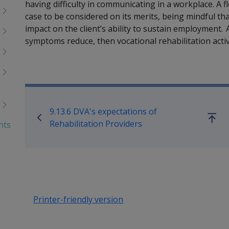
having difficulty in communicating in a workplace. A f
case to be considered on its merits, being mindful tha
impact on the client’s ability to sustain employment. A
symptoms reduce, then vocational rehabilitation acti
Book traversal links for Reha
9.13.6 DVA's expectations of
Go
Rehabilitation Providers
nts
up
Printer-friendly version