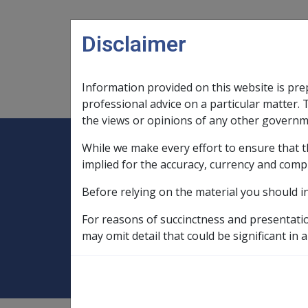
Skip to main content
Disclaimer
Information provided on this website is pre
Main navigation
Legislation Library
Compensatio
professional advice on a particular matter. 
the views or opinions of any other governm
While we make every effort to ensure that t
Expand
Legislation Library
Expand
sub menu
Compe
Home
implied for the accuracy, currency and comp
Rehabilitation Policy Library
Before relying on the material you should i
9 Vocational Rehabilitation
9.13 Stre
For reasons of succinctness and presentati
9.13.7 DVA's expe
may omit detail that could be significant in a