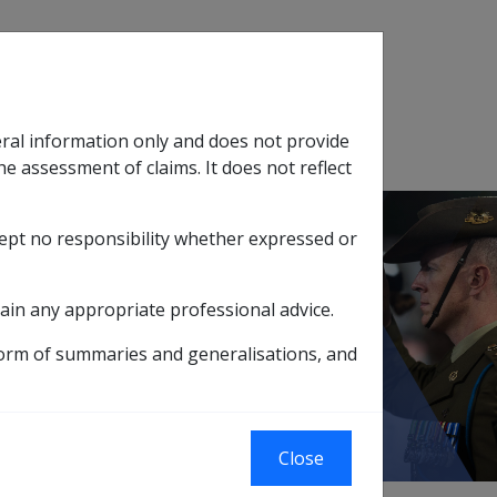
Search
eral information only and does not provide
SOP Information
Glossary
he assessment of claims. It does not reflect
cept no responsibility whether expressed or
tion
sub menu
ain any appropriate professional advice.
ctations of Rehabilitation Delegates
form of summaries and generalisations, and
on Delegates
Close