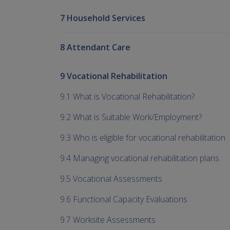
7 Household Services
8 Attendant Care
9 Vocational Rehabilitation
9.1 What is Vocational Rehabilitation?
9.2 What is Suitable Work/Employment?
9.3 Who is eligible for vocational rehabilitation
9.4 Managing vocational rehabilitation plans
9.5 Vocational Assessments
9.6 Functional Capacity Evaluations
9.7 Worksite Assessments