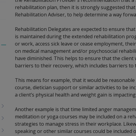
rehabilitation plan, then it is strongly suggested tha
Rehabilitation Adviser, to help determine a way forwa
Rehabilitation Delegates are expected to ensure tha
is maintained during the extended rehabilitation prog
or work, access sick leave or cease employment, thei
Toggle
on medical management and/or psychosocial rehabilit
menu
have diminished. This helps to ensure that the clien
children
barriers to their recovery, which includes barriers 
This means for example, that it would be reasonable
course, dietician support or similar activities to be in
a client’s physical health and weight gain is impactin
Another example is that time limited anger managem
meditation or yoga courses may be included on a rehab
strategies to manage stress in their workplace. Likew
speaking or other similar courses could be included on 