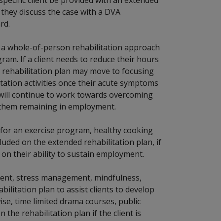
t they discuss the case with a DVA
rd.
t a whole-of-person rehabilitation approach
ram. If a client needs to reduce their hours
r rehabilitation plan may move to focusing
ation activities once their acute symptoms
t will continue to work towards overcoming
to them remaining in employment.
 for an exercise program, healthy cooking
cluded on the extended rehabilitation plan, if
g on their ability to sustain employment.
ent, stress management, mindfulness,
ilitation plan to assist clients to develop
ise, time limited drama courses, public
the rehabilitation plan if the client is