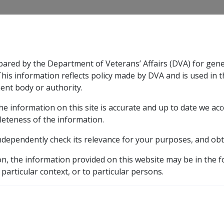
CLIK
pared by the Department of Veterans’ Affairs (DVA) for gen
n & Support
Rehabilitation
Military Compensation
This information reflects policy made by DVA and is used in t
ent body or authority.
he information on this site is accurate and up to date we ac
nsation & Support
Expand
sub menu
Rehabilitation
Expand
sub menu
Military Compensa
leteness of the information.
ndependently check its relevance for your purposes, and obt
amlined access to incapacity payments
9.13.7 DVA's expe
on, the information provided on this website may be in the 
ctations of Rehabilitati
 particular context, or to particular persons.