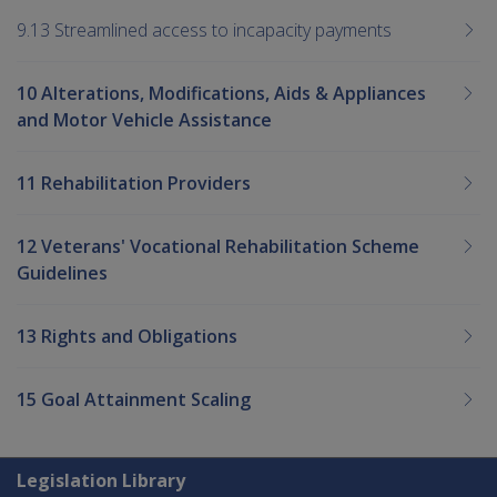
9.13 Streamlined access to incapacity payments
10 Alterations, Modifications, Aids & Appliances
and Motor Vehicle Assistance
11 Rehabilitation Providers
12 Veterans' Vocational Rehabilitation Scheme
Guidelines
13 Rights and Obligations
15 Goal Attainment Scaling
Explore CLIK
Legislation Library