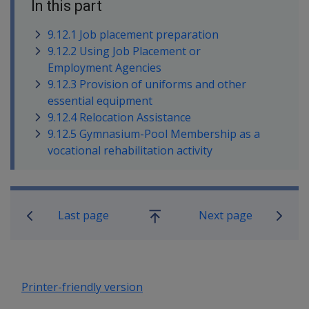
In this part
9.12.1 Job placement preparation
9.12.2 Using Job Placement or
Employment Agencies
9.12.3 Provision of uniforms and other
essential equipment
9.12.4 Relocation Assistance
9.12.5 Gymnasium-Pool Membership as a
vocational rehabilitation activity
Book traversal links for Rehabilitatio
Last page
Next page
Go
up
Printer-friendly version