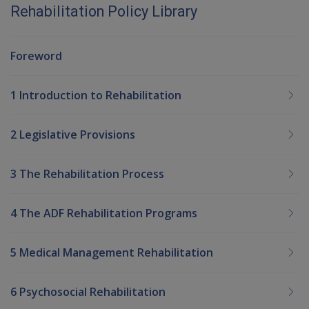
Rehabilitation Policy Library
Foreword
1 Introduction to Rehabilitation
2 Legislative Provisions
3 The Rehabilitation Process
4 The ADF Rehabilitation Programs
5 Medical Management Rehabilitation
6 Psychosocial Rehabilitation