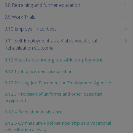
9.8 Retraining and further education
9.9 Work Trials
9.10 Employer Incentives
9.11 Self-Employment as a Viable Vocational
Rehabilitation Outcome
9.12 Assistance finding suitable employment
9.12.1 Job placement preparation
9.12.2 Using Job Placement or Employment Agencies
9.12.3 Provision of uniforms and other essential
equipment
9.12.4 Relocation Assistance
9.12.5 Gymnasium-Pool Membership as a vocational
rehabilitation activity