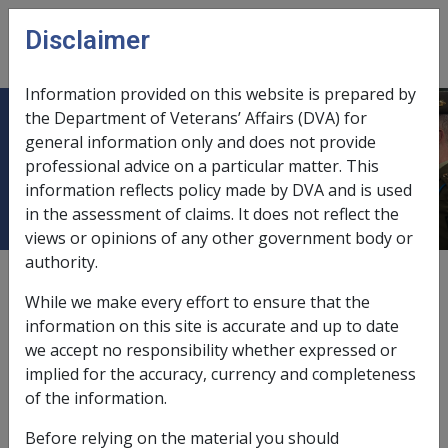
Skip to main content
Disclaimer
CLIK
Open
menu
Information provided on this website is prepared by
the Department of Veterans’ Affairs (DVA) for
9.12 Assistance finding suitable
general information only and does not provide
professional advice on a particular matter. This
employment
information reflects policy made by DVA and is used
in the assessment of claims. It does not reflect the
views or opinions of any other government body or
authority.
Date amended:
30 Jun 2026
While we make every effort to ensure that the
External
information on this site is accurate and up to date
we accept no responsibility whether expressed or
implied for the accuracy, currency and completeness
Sections 60 – 62 of the
MRCA
place
an onus on the
of the information.
Rehabilitation Authority to assist a person who is
incapacitated
as a result of
a service injury or disease to
Before relying on the material you should
find suitable employment.