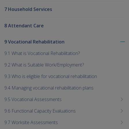
7 Household Services
8 Attendant Care
9 Vocational Rehabilitation
To
me
9.1 What is Vocational Rehabilitation?
chi
9.2 What is Suitable Work/Employment?
9.3 Who is eligible for vocational rehabilitation
9.4 Managing vocational rehabilitation plans
9.5 Vocational Assessments
9.6 Functional Capacity Evaluations
9.7 Worksite Assessments