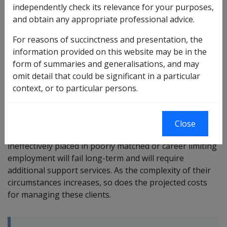
independently check its relevance for your purposes,
Suitable employment or suitable work is defined in this
and obtain any appropriate professional advice.
library in
section 2.4.2
.
For reasons of succinctness and presentation, the
It is important to note that a suitable employment
information provided on this website may be in the
outcome for any rehabilitation client may not
form of summaries and generalisations, and may
necessarily be the best or only job to which a client may
omit detail that could be significant in a particular
aspire. The intention is that it involves work that the
context, or to particular persons.
client can sustain in the long-term and which is not
likely to worsen their health.
Close
Note: Research has demonstrated that clients
ineffectively placed in poorly matched or career limiting
employment will fail long-term and will require
additional support services. As the complexity of their
circumstances increases, so does the projected costs
for managing these clients.