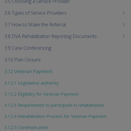
3.5 Choosing a Service Provider
3.6 Types of Service Providers
3.7 How to Make the Referral
3.8 DVA Rehabilitation Reporting Documents
3.9 Case Conferencing
3.10 Plan Closure
3.12 Veteran Payment
3.12.1 Legislative authority
3.12.2 Eligibility for Veteran Payment
3.12.3 Requirement to participate in rehabilitation
3.12.4 Rehabilitation Process for Veteran Payment
3.12.5 Communication