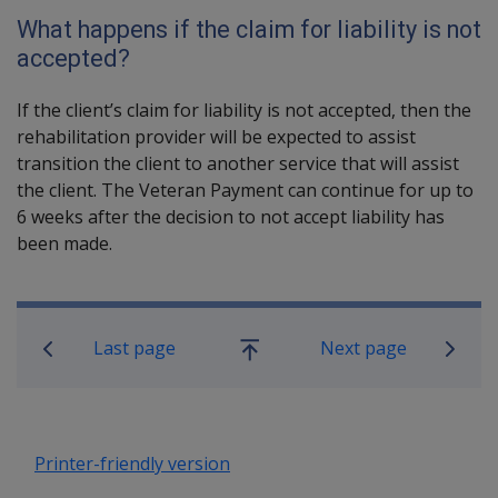
What happens if the claim for liability is not
accepted?
If the client’s claim for liability is not accepted, then the
rehabilitation provider will be expected to assist
transition the client to another service that will assist
the client. The Veteran Payment can continue for up to
6 weeks after the decision to not accept liability has
been made.
Book traversal links for Rehabilitatio
Last page
Next page
Go
up
Printer-friendly version