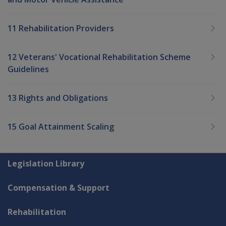
11 Rehabilitation Providers
12 Veterans' Vocational Rehabilitation Scheme
Guidelines
13 Rights and Obligations
15 Goal Attainment Scaling
Explore CLIK
Legislation Library
Compensation & Support
Rehabilitation