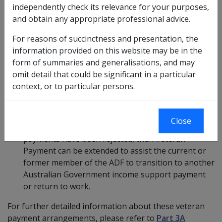
independently check its relevance for your purposes,
circumstances, this 42-day period may be extended by
and obtain any appropriate professional advice.
the Commission. Special circumstances include:
For reasons of succinctness and presentation, the
Claim for incapacity yet to be determined:
if incapacity
information provided on this website may be in the
payments are yet to be determined, or there is
form of summaries and generalisations, and may
evidence that they will not be determined in the 42-
omit detail that could be significant in a particular
day period following the determination of the
context, or to particular persons.
current or former member of the ADF’s liability
claim for a mental health condition, then Veteran
Payment can be extended.
Close
Claim for incapacity has been rejected:
if incapacity
payments have been rejected, then Veteran
Payment can be extended to assist the current or
former member of the ADF to transition to another
Australian Government income support payment
or return to work.
For further detailed information about these veteran
payment arrangements, please refer to
Part 3A