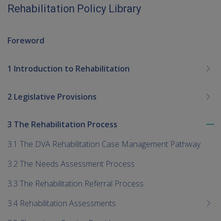
Rehabilitation Policy Library
Foreword
1 Introduction to Rehabilitation
2 Legislative Provisions
3 The Rehabilitation Process
To
me
3.1 The DVA Rehabilitation Case Management Pathway
chi
3.2 The Needs Assessment Process
3.3 The Rehabilitation Referral Process
3.4 Rehabilitation Assessments