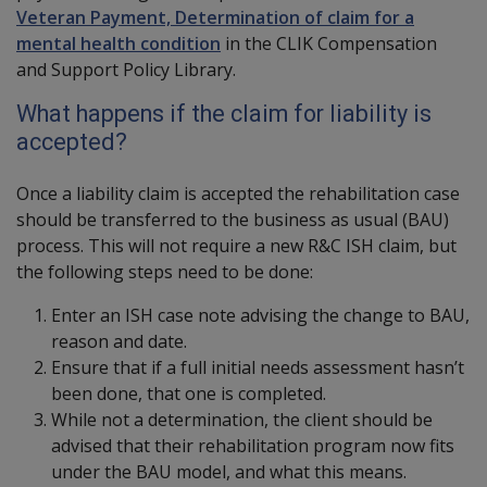
Veteran Payment, Determination of claim for a
mental health condition
in the CLIK Compensation
and Support Policy Library.
What happens if the claim for liability is
accepted?
Once a liability claim is accepted the rehabilitation case
should be transferred to the business as usual (BAU)
process. This will not require a new R&C ISH claim, but
the following steps need to be done:
Enter an ISH case note advising the change to BAU,
reason and date.
Ensure that if a full initial needs assessment hasn’t
been done, that one is completed.
While not a determination, the client should be
advised that their rehabilitation program now fits
under the BAU model, and what this means.