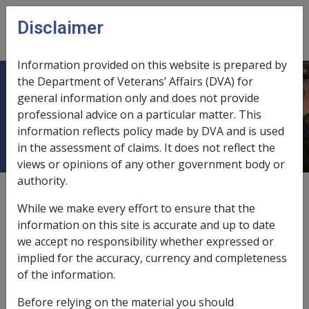
Skip to main content
Disclaimer
CLIK
Open
menu
Information provided on this website is prepared by
the Department of Veterans’ Affairs (DVA) for
3.12.6 Transition at the end of the
general information only and does not provide
professional advice on a particular matter. This
VP period
information reflects policy made by DVA and is used
in the assessment of claims. It does not reflect the
views or opinions of any other government body or
authority.
Date amended:
29 Apr 2021
While we make every effort to ensure that the
External
Policy
information on this site is accurate and up to date
we accept no responsibility whether expressed or
implied for the accuracy, currency and completeness
Following the determination of the final claim for a
of the information.
mental health condition, Veteran Payment will continue
for 42 days (6 weeks), or until an alternative payment is
Before relying on the material you should
in place, for example, incapacity payments. In special