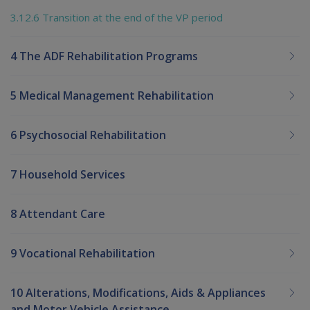
3.12.6 Transition at the end of the VP period
4 The ADF Rehabilitation Programs
5 Medical Management Rehabilitation
6 Psychosocial Rehabilitation
7 Household Services
8 Attendant Care
9 Vocational Rehabilitation
10 Alterations, Modifications, Aids & Appliances
and Motor Vehicle Assistance