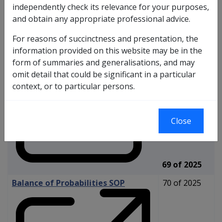
independently check its relevance for your purposes,
and obtain any appropriate professional advice.
Reasonable Hypothesis SOP
For reasons of succinctness and presentation, the
information provided on this website may be in the
form of summaries and generalisations, and may
omit detail that could be significant in a particular
context, or to particular persons.
Close
69 of 2025
Balance of Probabilities SOP
70 of 2025