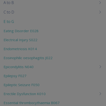
me
A to B
chi
C to D
E to G
Eating Disorder E028
Electrical Injury S022
Endometriosis K014
Eosinophilic oesophagitis J022
Epicondylitis N040
Epilepsy F027
Epileptic Seizure F050
Erectile Dysfunction K010
Essential thrombocythaemia B067