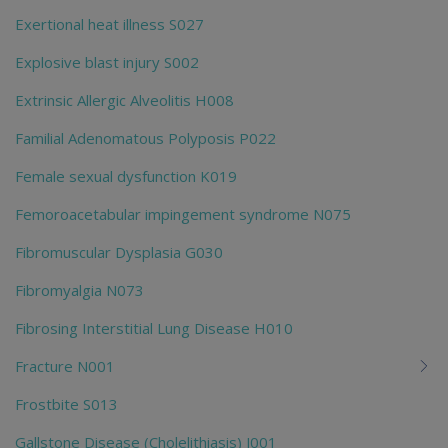
Exertional heat illness S027
Explosive blast injury S002
Extrinsic Allergic Alveolitis H008
Familial Adenomatous Polyposis P022
Female sexual dysfunction K019
Femoroacetabular impingement syndrome N075
Fibromuscular Dysplasia G030
Fibromyalgia N073
Fibrosing Interstitial Lung Disease H010
Fracture N001
Frostbite S013
Gallstone Disease (Cholelithiasis) J001