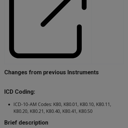
Changes from previous Instruments
Document
ICD Coding:
ICD-10-AM Codes: K80, K80.01, K80.10, K80.11,
K80.20, K80.21, K80.40, K80.41, K80.50
Brief description