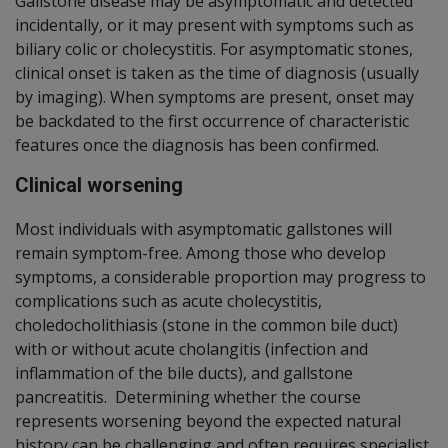
Gallstone disease may be asymptomatic and detected
incidentally, or it may present with symptoms such as
biliary colic or cholecystitis. For asymptomatic stones,
clinical onset is taken as the time of diagnosis (usually
by imaging). When symptoms are present, onset may
be backdated to the first occurrence of characteristic
features once the diagnosis has been confirmed.
Clinical worsening
Most individuals with asymptomatic gallstones will
remain symptom-free. Among those who develop
symptoms, a considerable proportion may progress to
complications such as acute cholecystitis,
choledocholithiasis (stone in the common bile duct)
with or without acute cholangitis (infection and
inflammation of the bile ducts), and gallstone
pancreatitis. Determining whether the course
represents worsening beyond the expected natural
history can be challenging and often requires specialist