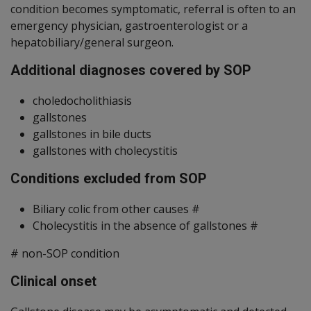
condition becomes symptomatic, referral is often to an
emergency physician, gastroenterologist or a
hepatobiliary/general surgeon.
Additional diagnoses covered by SOP
choledocholithiasis
gallstones
gallstones in bile ducts
gallstones with cholecystitis
Conditions excluded from SOP
Biliary colic from other causes #
Cholecystitis in the absence of gallstones #
# non-SOP condition
Clinical onset