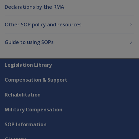
Declarations by the RMA
Other SOP policy and resources
Guide to using SOPs
Explore CLIK
Legislation Library
Compensation & Support
Rehabilitation
Military Compensation
SOP Information