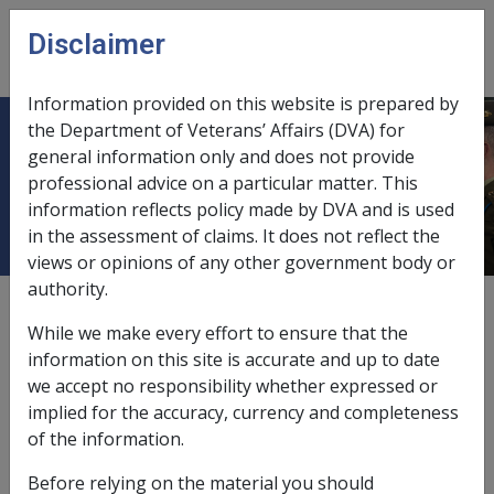
Skip to main content
Disclaimer
CLIK
Open
menu
Information provided on this website is prepared by
the Department of Veterans’ Affairs (DVA) for
Gallstone Disease (Cholelithiasis)
general information only and does not provide
professional advice on a particular matter. This
J001
information reflects policy made by DVA and is used
in the assessment of claims. It does not reflect the
views or opinions of any other government body or
authority.
ICD Body System
Diseases of the digestive system [ 520 - 579]
While we make every effort to ensure that the
Date amended:
information on this site is accurate and up to date
29 Sep 2025
we accept no responsibility whether expressed or
External
Statements Of Principles
implied for the accuracy, currency and completeness
of the information.
Current RMA Instruments
Before relying on the material you should