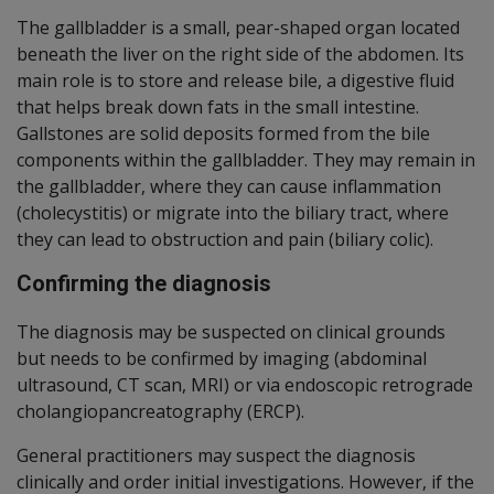
The gallbladder is a small, pear-shaped organ located
beneath the liver on the right side of the abdomen. Its
main role is to store and release bile, a digestive fluid
that helps break down fats in the small intestine.
Gallstones are solid deposits formed from the bile
components within the gallbladder. They may remain in
the gallbladder, where they can cause inflammation
(cholecystitis) or migrate into the biliary tract, where
they can lead to obstruction and pain (biliary colic).
Confirming the diagnosis
The diagnosis may be suspected on clinical grounds
but needs to be confirmed by imaging (abdominal
ultrasound, CT scan, MRI) or via endoscopic retrograde
cholangiopancreatography (ERCP).
General practitioners may suspect the diagnosis
clinically and order initial investigations. However, if the