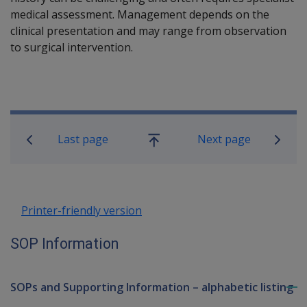
medical assessment. Management depends on the
clinical presentation and may range from observation
to surgical intervention.
Book traversal links for SOP Informa
Last page
Next page
Go
up
Printer-friendly version
SOP Information
SOPs and Supporting Information – alphabetic listing
To