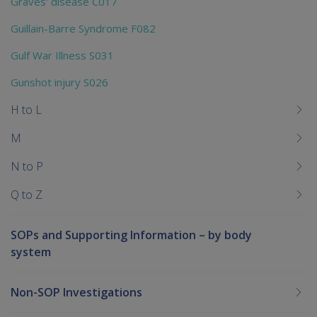
Graves' disease C017
Guillain-Barre Syndrome F082
Gulf War Illness S031
Gunshot injury S026
H to L
M
N to P
Q to Z
SOPs and Supporting Information – by body
system
Non-SOP Investigations