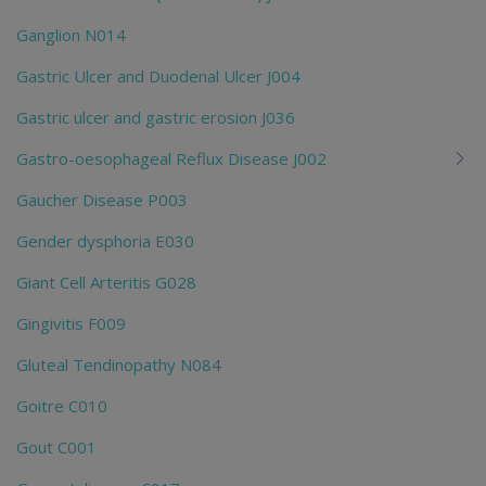
Ganglion N014
Gastric Ulcer and Duodenal Ulcer J004
Gastric ulcer and gastric erosion J036
Gastro-oesophageal Reflux Disease J002
Gaucher Disease P003
Gender dysphoria E030
Giant Cell Arteritis G028
Gingivitis F009
Gluteal Tendinopathy N084
Goitre C010
Gout C001