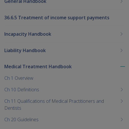
General Handbook
36.6.5 Treatment of income support payments
Incapacity Handbook
Liability Handbook
Medical Treatment Handbook
To
me
Ch 1 Overview
chi
Ch 10 Definitions
Ch 11 Qualifications of Medical Practitioners and
Dentists
Ch 20 Guidelines