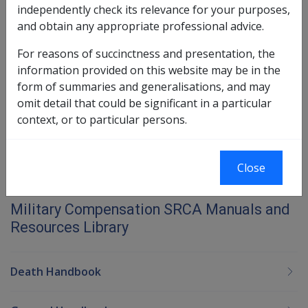
25.1 Reasons for a Referral to
independently check its relevance for your purposes,
Rehabilitation
and obtain any appropriate professional advice.
25.2 Process for Referral to Rehabilitation
For reasons of succinctness and presentation, the
information provided on this website may be in the
Book traversal links for Military C
form of summaries and generalisations, and may
omit detail that could be significant in a particular
Last page
Next page
Go
context, or to particular persons.
up
Close
Printer-friendly version
Military Compensation SRCA Manuals and
Resources Library
Death Handbook