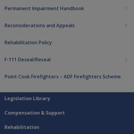
Permanent Impairment Handbook
Reconsiderations and Appeals
Rehabilitation Policy
F-111 Deseal/Reseal
Point Cook Firefighters – ADF Firefighters Scheme
Explore CLIK
Legislation Library
Compensation & Support
Rehabilitation