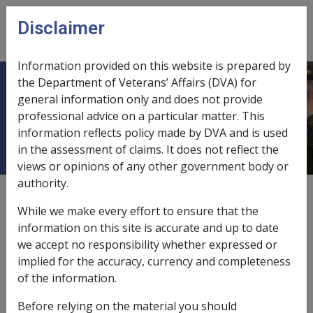
Skip to main content
Disclaimer
CLIK
Open
menu
Information provided on this website is prepared by
the Department of Veterans’ Affairs (DVA) for
Ch 25 Guidelines for Referring RCG
general information only and does not provide
professional advice on a particular matter. This
clients to the Rehabilitation Team
information reflects policy made by DVA and is used
in the assessment of claims. It does not reflect the
views or opinions of any other government body or
authority.
External
While we make every effort to ensure that the
information on this site is accurate and up to date
we accept no responsibility whether expressed or
implied for the accuracy, currency and completeness
of the information.
In this part
Before relying on the material you should