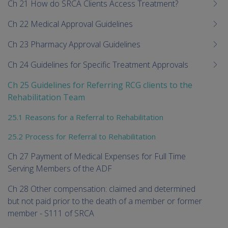
Ch 21 How do SRCA Clients Access Treatment?
Ch 22 Medical Approval Guidelines
Ch 23 Pharmacy Approval Guidelines
Ch 24 Guidelines for Specific Treatment Approvals
Ch 25 Guidelines for Referring RCG clients to the
Rehabilitation Team
25.1 Reasons for a Referral to Rehabilitation
25.2 Process for Referral to Rehabilitation
Ch 27 Payment of Medical Expenses for Full Time
Serving Members of the ADF
Ch 28 Other compensation: claimed and determined
but not paid prior to the death of a member or former
member - S111 of SRCA