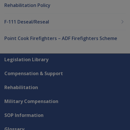
Rehabilitation Policy
F-111 Deseal/Reseal
Point Cook Firefighters – ADF Firefighters Scheme
Explore CLIK
Legislation Library
Compensation & Support
Rehabilitation
Military Compensation
SOP Information
Glossary