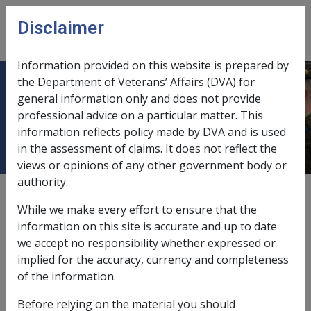
Skip to main content
Disclaimer
CLIK
Open
menu
Information provided on this website is prepared by
the Department of Veterans’ Affairs (DVA) for
Ch 21 How do SRCA Clients Access
general information only and does not provide
professional advice on a particular matter. This
Treatment?
information reflects policy made by DVA and is used
in the assessment of claims. It does not reflect the
views or opinions of any other government body or
authority.
External
While we make every effort to ensure that the
information on this site is accurate and up to date
we accept no responsibility whether expressed or
Last amended: 20 September 2012
implied for the accuracy, currency and completeness
The following guidelines will assist in directing
of the information.
claimants seeking access to treatment for conditions
Before relying on the material you should
for which liability has been accepted by the MRCC.