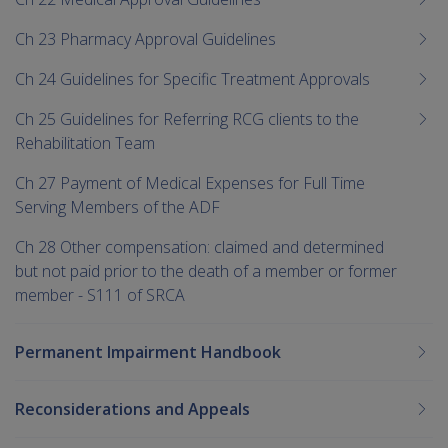
Ch 23 Pharmacy Approval Guidelines
Ch 24 Guidelines for Specific Treatment Approvals
Ch 25 Guidelines for Referring RCG clients to the
Rehabilitation Team
Ch 27 Payment of Medical Expenses for Full Time
Serving Members of the ADF
Ch 28 Other compensation: claimed and determined
but not paid prior to the death of a member or former
member - S111 of SRCA
Permanent Impairment Handbook
Reconsiderations and Appeals