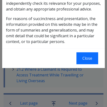
independently check its relevance for your purposes,
Failure to follow these guidelines may result in non-
and obtain any appropriate professional advice.
payment of treatment accounts or reimbursement of
out of pocket expenses. Claimants should be aware
For reasons of succinctness and presentation, the
that all requests for treatment and treatment aids must
information provided on this website may be in the
be approved by RCG staff.
form of summaries and generalisations, and may
omit detail that could be significant in a particular
context, or to particular persons.
In this part
21.1 Claimants Requesting Access to
Close
Treatment (within Australia)
21.2 Where a Claimant is Required to
Access Treatment While Travelling or
Living Overseas
Book traversal links for Military C
Last page
Next page
Go