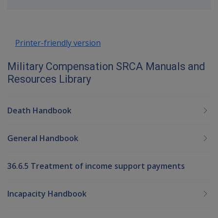
up
Printer-friendly version
Military Compensation SRCA Manuals and
Resources Library
Death Handbook
General Handbook
36.6.5 Treatment of income support payments
Incapacity Handbook