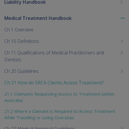
Liability Handbook
Medical Treatment Handbook
To
me
Ch 1 Overview
chi
Ch 10 Definitions
Ch 11 Qualifications of Medical Practitioners and
Dentists
Ch 20 Guidelines
Ch 21 How do SRCA Clients Access Treatment?
21.1 Claimants Requesting Access to Treatment (within
Australia)
21.2 Where a Claimant is Required to Access Treatment
While Travelling or Living Overseas
Ch 22 Medical Approval Guidelines