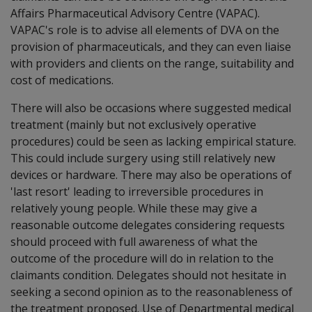
Affairs Pharmaceutical Advisory Centre (VAPAC).
VAPAC's role is to advise all elements of DVA on the
provision of pharmaceuticals, and they can even liaise
with providers and clients on the range, suitability and
cost of medications.
There will also be occasions where suggested medical
treatment (mainly but not exclusively operative
procedures) could be seen as lacking empirical stature.
This could include surgery using still relatively new
devices or hardware. There may also be operations of
'last resort' leading to irreversible procedures in
relatively young people. While these may give a
reasonable outcome delegates considering requests
should proceed with full awareness of what the
outcome of the procedure will do in relation to the
claimants condition. Delegates should not hesitate in
seeking a second opinion as to the reasonableness of
the treatment proposed. Use of Departmental medical