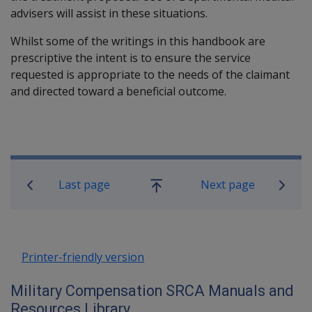
advisers will assist in these situations.
Whilst some of the writings in this handbook are
prescriptive the intent is to ensure the service
requested is appropriate to the needs of the claimant
and directed toward a beneficial outcome.
Book traversal links for Military C
Last page
Next page
Go
up
Printer-friendly version
Military Compensation SRCA Manuals and
Resources Library