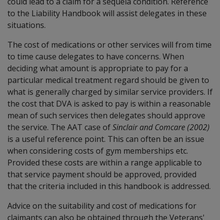
could lead to a claim for a sequela condition. Reference
to the Liability Handbook will assist delegates in these
situations.
The cost of medications or other services will from time
to time cause delegates to have concerns. When
deciding what amount is appropriate to pay for a
particular medical treatment regard should be given to
what is generally charged by similar service providers. If
the cost that DVA is asked to pay is within a reasonable
mean of such services then delegates should approve
the service. The AAT case of
Sinclair and Comcare (2002)
is a useful reference point. This can often be an issue
when considering costs of gym memberships etc.
Provided these costs are within a range applicable to
that service payment should be approved, provided
that the criteria included in this handbook is addressed.
Advice on the suitability and cost of medications for
claimants can also be obtained through the Veterans'