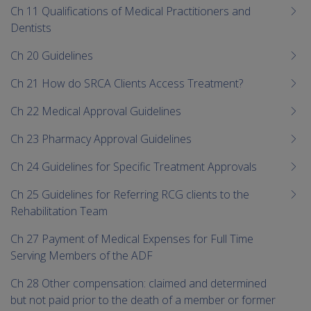
Ch 11 Qualifications of Medical Practitioners and
Dentists
Ch 20 Guidelines
Ch 21 How do SRCA Clients Access Treatment?
Ch 22 Medical Approval Guidelines
Ch 23 Pharmacy Approval Guidelines
Ch 24 Guidelines for Specific Treatment Approvals
Ch 25 Guidelines for Referring RCG clients to the
Rehabilitation Team
Ch 27 Payment of Medical Expenses for Full Time
Serving Members of the ADF
Ch 28 Other compensation: claimed and determined
but not paid prior to the death of a member or former