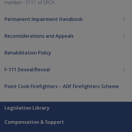
member - S111 of SRCA
Permanent Impairment Handbook
Reconsiderations and Appeals
Rehabilitation Policy
F-111 Deseal/Reseal
Point Cook Firefighters – ADF Firefighters Scheme
Explore CLIK
Legislation Library
Compensation & Support