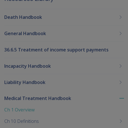
Death Handbook
General Handbook
36.6.5 Treatment of income support payments
Incapacity Handbook
Liability Handbook
Medical Treatment Handbook
To
me
Ch 1 Overview
chi
Ch 10 Definitions