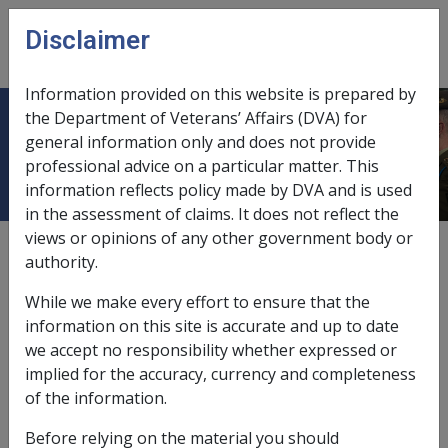
Skip to main content
Disclaimer
CLIK
Open
menu
Information provided on this website is prepared by
the Department of Veterans’ Affairs (DVA) for
Ch 1 Overview
general information only and does not provide
professional advice on a particular matter. This
information reflects policy made by DVA and is used
in the assessment of claims. It does not reflect the
views or opinions of any other government body or
External
authority.
While we make every effort to ensure that the
information on this site is accurate and up to date
Under S16 of the
Safety, Rehabilitation and Compensation
we accept no responsibility whether expressed or
Act 1988
(SRCA), the Military Rehabilitation and
implied for the accuracy, currency and completeness
Compensation Commission (MRCC) is liable to pay for
of the information.
medical expenses reasonably required for the medical
condition associated with accepted claims for
Before relying on the material you should