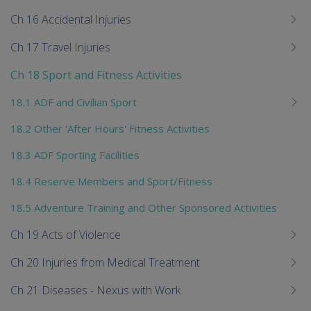
Ch 16 Accidental Injuries
Ch 17 Travel Injuries
Ch 18 Sport and Fitness Activities
18.1 ADF and Civilian Sport
18.2 Other 'After Hours' Fitness Activities
18.3 ADF Sporting Facilities
18.4 Reserve Members and Sport/Fitness
18.5 Adventure Training and Other Sponsored Activities
Ch 19 Acts of Violence
Ch 20 Injuries from Medical Treatment
Ch 21 Diseases - Nexus with Work