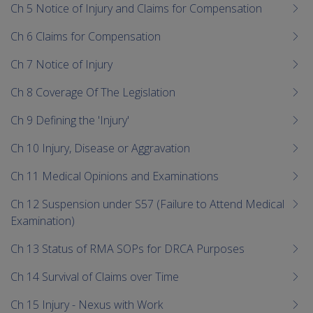
Ch 5 Notice of Injury and Claims for Compensation
Ch 6 Claims for Compensation
Ch 7 Notice of Injury
Ch 8 Coverage Of The Legislation
Ch 9 Defining the 'Injury'
Ch 10 Injury, Disease or Aggravation
Ch 11 Medical Opinions and Examinations
Ch 12 Suspension under S57 (Failure to Attend Medical
Examination)
Ch 13 Status of RMA SOPs for DRCA Purposes
Ch 14 Survival of Claims over Time
Ch 15 Injury - Nexus with Work