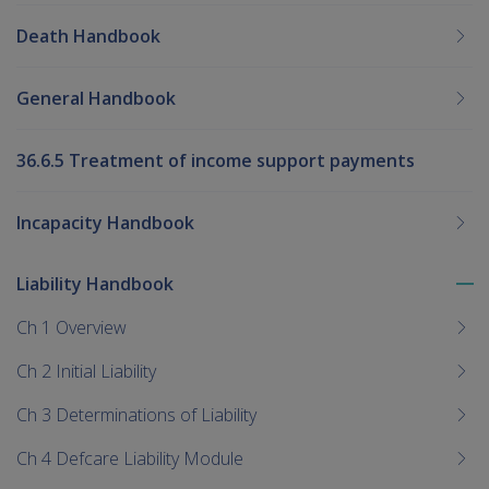
Death Handbook
General Handbook
36.6.5 Treatment of income support payments
Incapacity Handbook
Liability Handbook
To
me
Ch 1 Overview
chi
Ch 2 Initial Liability
Ch 3 Determinations of Liability
Ch 4 Defcare Liability Module