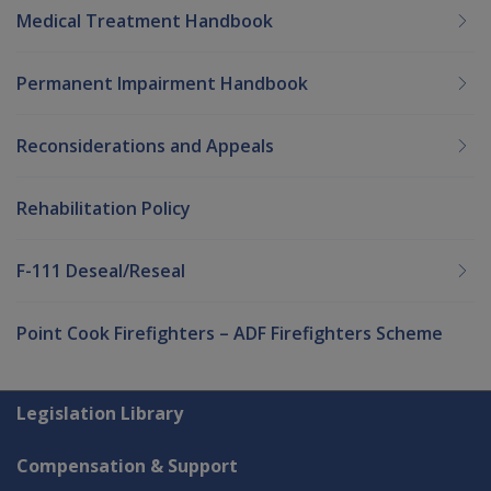
Medical Treatment Handbook
Permanent Impairment Handbook
Reconsiderations and Appeals
Rehabilitation Policy
F-111 Deseal/Reseal
Point Cook Firefighters – ADF Firefighters Scheme
Explore CLIK
Legislation Library
Compensation & Support