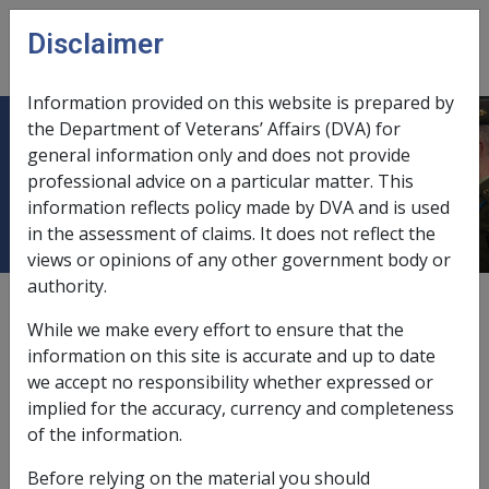
Skip to main content
Disclaimer
CLIK
Open
menu
Information provided on this website is prepared by
the Department of Veterans’ Affairs (DVA) for
18.4 Reserve Members and
general information only and does not provide
professional advice on a particular matter. This
Sport/Fitness
information reflects policy made by DVA and is used
in the assessment of claims. It does not reflect the
views or opinions of any other government body or
authority.
External
While we make every effort to ensure that the
information on this site is accurate and up to date
we accept no responsibility whether expressed or
Under the current Army Individual Readiness criteria,
implied for the accuracy, currency and completeness
Reservists are required to meet the same fitness
of the information.
standards as those of the Permanent Forces.
Before relying on the material you should
Accordingly, the same connection to employment