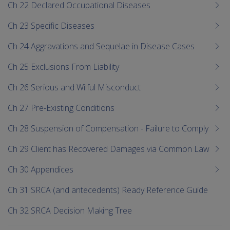
Ch 22 Declared Occupational Diseases
Ch 23 Specific Diseases
Ch 24 Aggravations and Sequelae in Disease Cases
Ch 25 Exclusions From Liability
Ch 26 Serious and Wilful Misconduct
Ch 27 Pre-Existing Conditions
Ch 28 Suspension of Compensation - Failure to Comply
Ch 29 Client has Recovered Damages via Common Law
Ch 30 Appendices
Ch 31 SRCA (and antecedents) Ready Reference Guide
Ch 32 SRCA Decision Making Tree