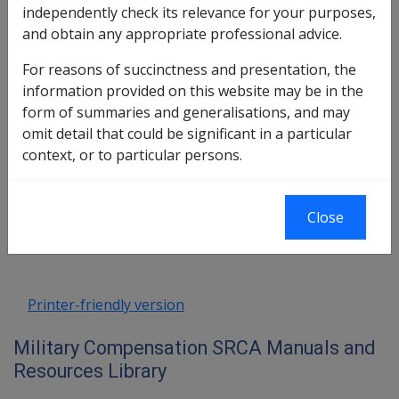
independently check its relevance for your purposes,
eligibility criteria can be applied to these members.
and obtain any appropriate professional advice.
This means that reservists must also have their civilian
For reasons of succinctness and presentation, the
sporting activities approved and authorised under unit
information provided on this website may be in the
Routine Orders before any injuries arising from the
form of summaries and generalisations, and may
activities can be regarded as compensable.
omit detail that could be significant in a particular
context, or to particular persons.
Book traversal links for Military C
Last page
Next page
Close
Go
up
Printer-friendly version
Military Compensation SRCA Manuals and
Resources Library