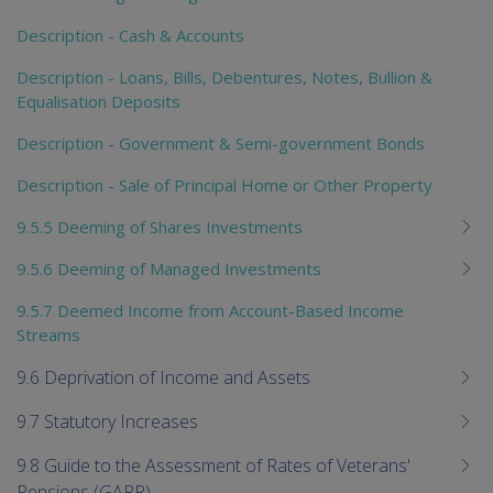
Description - Cash & Accounts
Description - Loans, Bills, Debentures, Notes, Bullion &
Equalisation Deposits
Description - Government & Semi-government Bonds
Description - Sale of Principal Home or Other Property
9.5.5 Deeming of Shares Investments
9.5.6 Deeming of Managed Investments
9.5.7 Deemed Income from Account-Based Income
Streams
9.6 Deprivation of Income and Assets
9.7 Statutory Increases
9.8 Guide to the Assessment of Rates of Veterans'
Pensions (GARP)