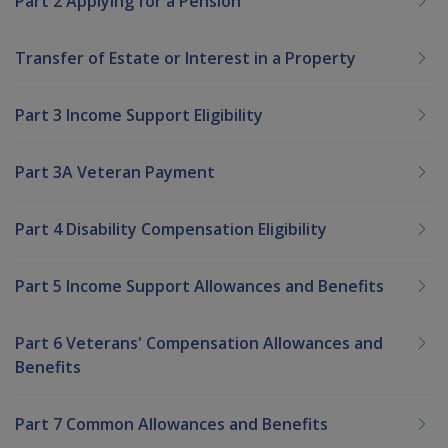
Part 2 Applying for a Pension
Transfer of Estate or Interest in a Property
Part 3 Income Support Eligibility
Part 3A Veteran Payment
Part 4 Disability Compensation Eligibility
Part 5 Income Support Allowances and Benefits
Part 6 Veterans' Compensation Allowances and
Benefits
Part 7 Common Allowances and Benefits