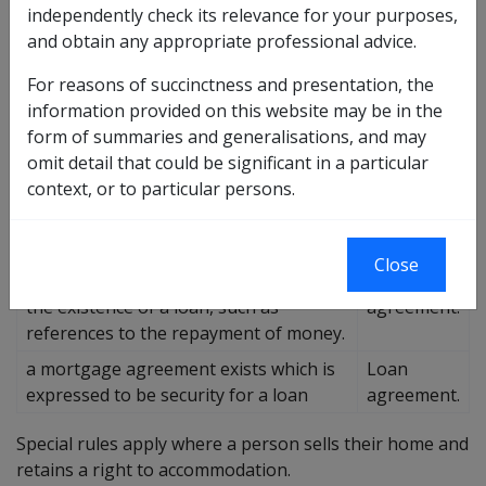
independently check its relevance for your purposes,
about whether the agreements create a loan. The
and obtain any appropriate professional advice.
following table describes how the agreement is to be
considered if separate agreements do not exist.
For reasons of succinctness and presentation, the
information provided on this website may be in the
Then it is
form of summaries and generalisations, and may
If...
considered
omit detail that could be significant in a particular
to be a...
context, or to particular persons.
There is not a separate loan
Sale
agreement
agreement.
Close
The contract uses terms that suggest
Loan
the existence of a loan, such as
agreement.
references to the repayment of money.
a mortgage agreement exists which is
Loan
expressed to be security for a loan
agreement.
Special rules apply where a person sells their home and
retains a right to accommodation.