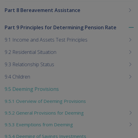
Part 8 Bereavement Assistance
Part 9 Principles for Determining Pension Rate
To
me
9.1 Income and Assets Test Principles
chi
9.2 Residential Situation
9.3 Relationship Status
9.4 Children
9.5 Deeming Provisions
9.5.1 Overview of Deeming Provisions
9.5.2 General Provisions for Deeming
9.5.3 Exemptions from Deeming
9.5.4 Deeming of Savings Investments