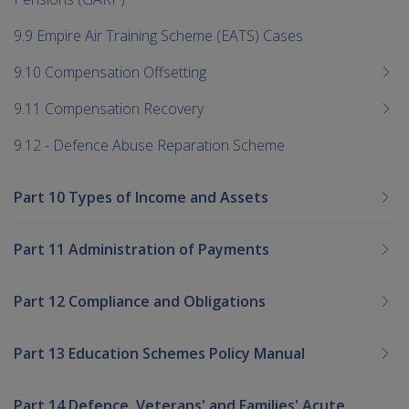
9.9 Empire Air Training Scheme (EATS) Cases
9.10 Compensation Offsetting
9.11 Compensation Recovery
9.12 - Defence Abuse Reparation Scheme
Part 10 Types of Income and Assets
Part 11 Administration of Payments
Part 12 Compliance and Obligations
Part 13 Education Schemes Policy Manual
Part 14 Defence, Veterans' and Families' Acute