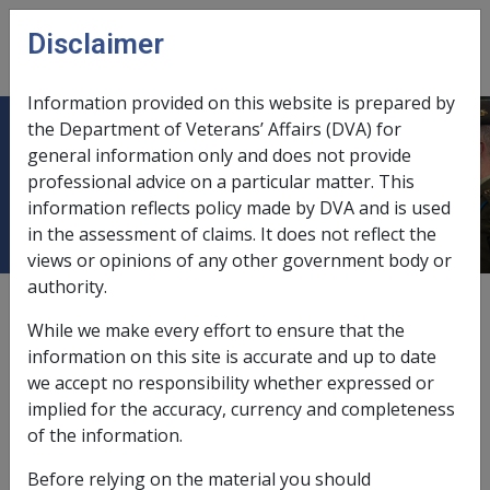
Skip to main content
Disclaimer
CLIK
Open
menu
Information provided on this website is prepared by
the Department of Veterans’ Affairs (DVA) for
Description - Sale of Principal Home
general information only and does not provide
professional advice on a particular matter. This
or Other Property
information reflects policy made by DVA and is used
in the assessment of claims. It does not reflect the
views or opinions of any other government body or
authority.
External
Policy
While we make every effort to ensure that the
information on this site is accurate and up to date
we accept no responsibility whether expressed or
What is a sale of property agreement?
implied for the accuracy, currency and completeness
Pensioners can sell their property and receive payment
of the information.
over an agreed period. In most cases there are
Before relying on the material you should
separate sale and loan agreements and little doubt