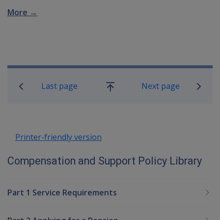
More →
Book traversal links for Compensatio
Last page
Next page
Go
up
Printer-friendly version
Compensation and Support Policy Library
Part 1 Service Requirements