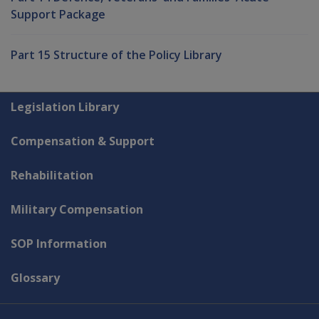
Support Package
Part 15 Structure of the Policy Library
Explore CLIK
Legislation Library
Compensation & Support
Rehabilitation
Military Compensation
SOP Information
Glossary