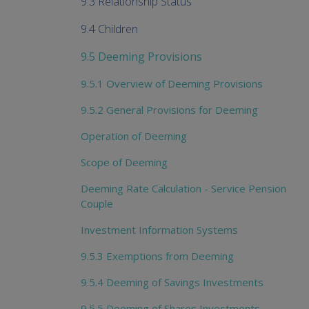
9.3 Relationship Status
9.4 Children
9.5 Deeming Provisions
9.5.1 Overview of Deeming Provisions
9.5.2 General Provisions for Deeming
Operation of Deeming
Scope of Deeming
Deeming Rate Calculation - Service Pension
Couple
Investment Information Systems
9.5.3 Exemptions from Deeming
9.5.4 Deeming of Savings Investments
9.5.5 Deeming of Shares Investments