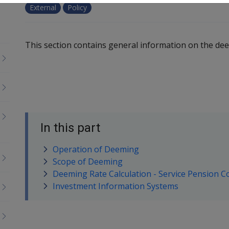
External
Policy
This section contains general information on the de
In this part
Operation of Deeming
Scope of Deeming
Deeming Rate Calculation - Service Pension C
Investment Information Systems