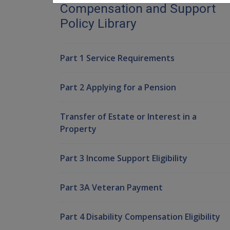
Compensation and Support
Policy Library
Part 1 Service Requirements
Part 2 Applying for a Pension
Transfer of Estate or Interest in a
Property
Part 3 Income Support Eligibility
Part 3A Veteran Payment
Part 4 Disability Compensation Eligibility