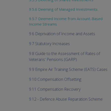
9.5.6 Deeming of Managed Investments
9.5.7 Deemed Income from Account-Based
Income Streams
9.6 Deprivation of Income and Assets
9.7 Statutory Increases
9.8 Guide to the Assessment of Rates of
Veterans' Pensions (GARP)
9.9 Empire Air Training Scheme (EATS) Cases
9.10 Compensation Offsetting
9.11 Compensation Recovery
9.12 - Defence Abuse Reparation Scheme