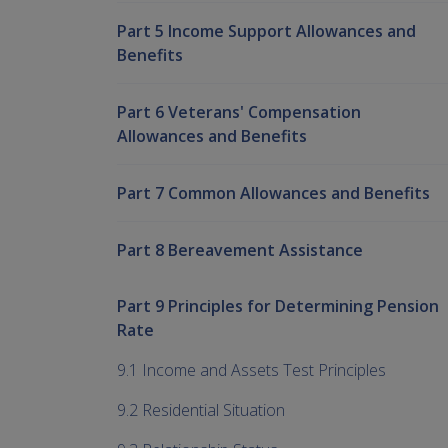
Part 5 Income Support Allowances and
Benefits
Part 6 Veterans' Compensation
Allowances and Benefits
Part 7 Common Allowances and Benefits
Part 8 Bereavement Assistance
Part 9 Principles for Determining Pension
Rate
9.1 Income and Assets Test Principles
9.2 Residential Situation