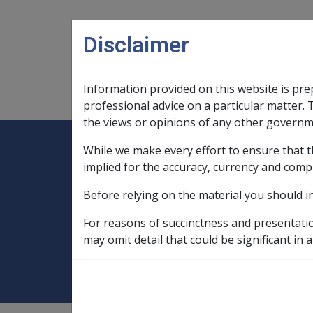
Skip to main content
Disclaimer
Information provided on this website is pre
Main navigation
Legislation Library
Compensatio
professional advice on a particular matter. 
the views or opinions of any other governm
While we make every effort to ensure that t
Expand
Legislation Library
Expand
sub menu
Compe
Home
implied for the accuracy, currency and comp
Compensation and Support Policy Librar
Before relying on the material you should i
Part 9 Principles for Determining Pensio
For reasons of succinctness and presentati
9.5.2 General Pro
may omit detail that could be significant in a