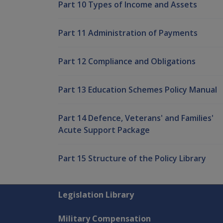
Part 10 Types of Income and Assets
Part 11 Administration of Payments
Part 12 Compliance and Obligations
Part 13 Education Schemes Policy Manual
Part 14 Defence, Veterans' and Families'
Acute Support Package
Part 15 Structure of the Policy Library
Explore CLIK
Legislation Library
Military Compensation