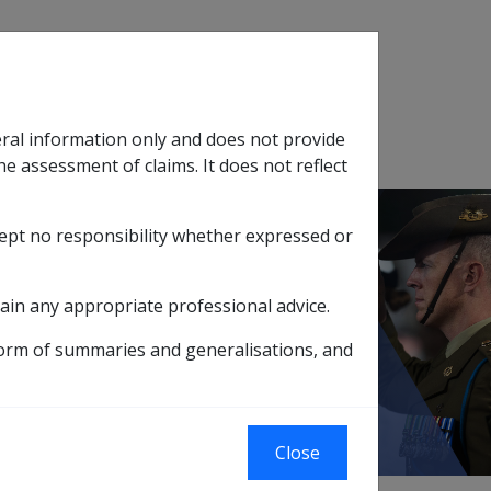
Search
eral information only and does not provide
SOP Information
Glossary
he assessment of claims. It does not reflect
cept no responsibility whether expressed or
tion
sub menu
ain any appropriate professional advice.
ions for Deeming
form of summaries and generalisations, and
Close