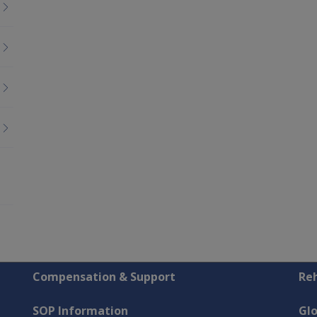
Compensation & Support
Reh
SOP Information
Gl