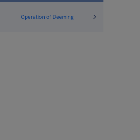
mpensation and Support Policy L
Operation of Deeming