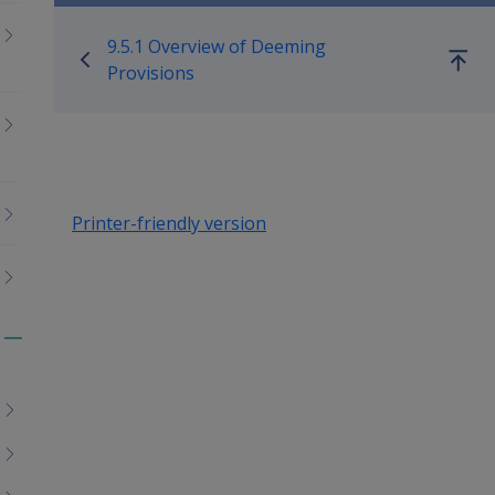
Book traversal links for Co
9.5.1 Overview of Deeming
Go
Provisions
up
Printer-friendly version
Toggle
menu
children