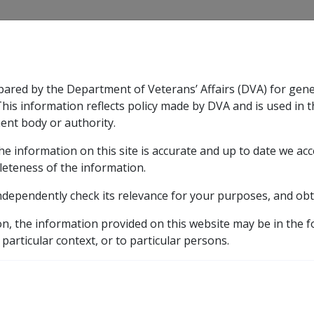
CLIK
pared by the Department of Veterans’ Affairs (DVA) for gen
n & Support
Rehabilitation
Military Compensation
This information reflects policy made by DVA and is used in t
ent body or authority.
he information on this site is accurate and up to date we ac
nsation & Support
Expand
sub menu
Rehabilitation
Expand
sub menu
Military Compensa
leteness of the information.
y
ndependently check its relevance for your purposes, and obt
n Rate
9.5 Deeming Provisions
9.5.2 General Provis
on, the information provided on this website may be in the 
visions for Deeming
 particular context, or to particular persons.