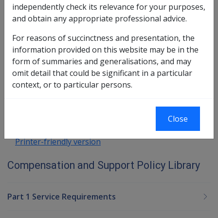
independently check its relevance for your purposes,
In this part
and obtain any appropriate professional advice.
General Exemptions from Deeming
For reasons of succinctness and presentation, the
Special Exemptions from Deeming
information provided on this website may be in the
form of summaries and generalisations, and may
Book traversal links for Compensatio
omit detail that could be significant in a particular
context, or to particular persons.
Last page
Next page
Go
up
Close
Printer-friendly version
Compensation and Support Policy Library
Part 1 Service Requirements