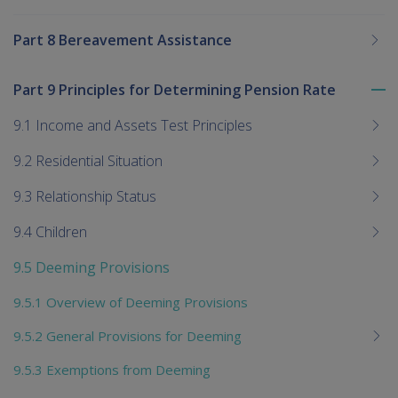
Part 8 Bereavement Assistance
Part 9 Principles for Determining Pension Rate
To
me
9.1 Income and Assets Test Principles
chi
9.2 Residential Situation
9.3 Relationship Status
9.4 Children
9.5 Deeming Provisions
9.5.1 Overview of Deeming Provisions
9.5.2 General Provisions for Deeming
9.5.3 Exemptions from Deeming