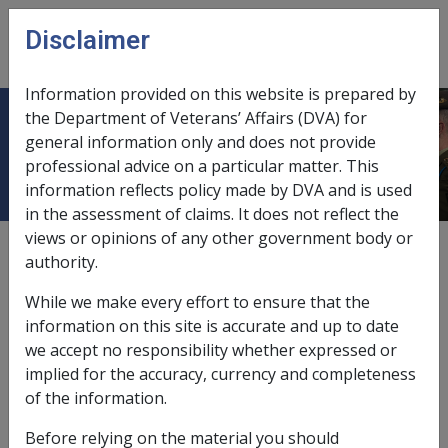
Skip to main content
Disclaimer
CLIK
Open
menu
Information provided on this website is prepared by
the Department of Veterans’ Affairs (DVA) for
9.5.3 Exemptions from Deeming
general information only and does not provide
professional advice on a particular matter. This
information reflects policy made by DVA and is used
in the assessment of claims. It does not reflect the
views or opinions of any other government body or
External
Policy
authority.
While we make every effort to ensure that the
This section contains the guidelines for general and
information on this site is accurate and up to date
special exemptions from the deeming provisions.
we accept no responsibility whether expressed or
implied for the accuracy, currency and completeness
of the information.
Before relying on the material you should