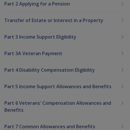
Part 2 Applying for a Pension
Transfer of Estate or Interest in a Property
Part 3 Income Support Eligibility
Part 3A Veteran Payment
Part 4 Disability Compensation Eligibility
Part 5 Income Support Allowances and Benefits
Part 6 Veterans' Compensation Allowances and
Benefits
Part 7 Common Allowances and Benefits