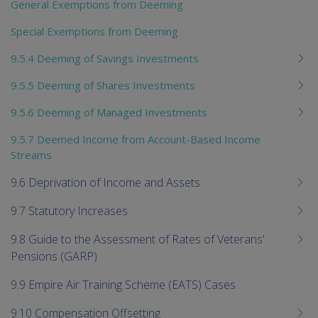
General Exemptions from Deeming
Special Exemptions from Deeming
9.5.4 Deeming of Savings Investments
9.5.5 Deeming of Shares Investments
9.5.6 Deeming of Managed Investments
9.5.7 Deemed Income from Account-Based Income
Streams
9.6 Deprivation of Income and Assets
9.7 Statutory Increases
9.8 Guide to the Assessment of Rates of Veterans'
Pensions (GARP)
9.9 Empire Air Training Scheme (EATS) Cases
9.10 Compensation Offsetting