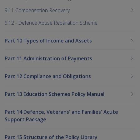
9.11 Compensation Recovery
9.12 - Defence Abuse Reparation Scheme
Part 10 Types of Income and Assets
Part 11 Administration of Payments
Part 12 Compliance and Obligations
Part 13 Education Schemes Policy Manual
Part 14 Defence, Veterans' and Families' Acute
Support Package
Part 15 Structure of the Policy Library