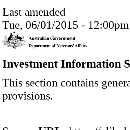
Last amended
Tue, 06/01/2015 - 12:00pm
Investment Information 
This section contains gener
provisions.