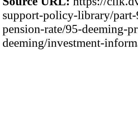
Source URL:
https://clik.
support-policy-library/part
pension-rate/95-deeming-pr
deeming/investment-inform