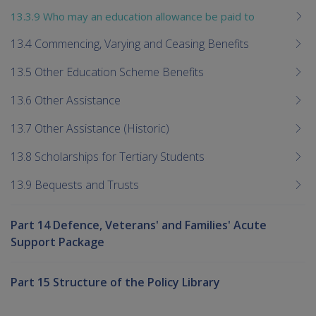
13.3.9 Who may an education allowance be paid to
13.4 Commencing, Varying and Ceasing Benefits
13.5 Other Education Scheme Benefits
13.6 Other Assistance
13.7 Other Assistance (Historic)
13.8 Scholarships for Tertiary Students
13.9 Bequests and Trusts
Part 14 Defence, Veterans' and Families' Acute
Support Package
Part 15 Structure of the Policy Library