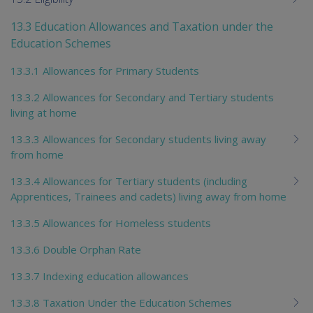
13.3 Education Allowances and Taxation under the
Education Schemes
13.3.1 Allowances for Primary Students
13.3.2 Allowances for Secondary and Tertiary students
living at home
13.3.3 Allowances for Secondary students living away
from home
13.3.4 Allowances for Tertiary students (including
Apprentices, Trainees and cadets) living away from home
13.3.5 Allowances for Homeless students
13.3.6 Double Orphan Rate
13.3.7 Indexing education allowances
13.3.8 Taxation Under the Education Schemes