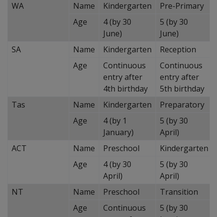
WA
Name
Kindergarten
Pre-Primary
Age
4 (by 30
5 (by 30
June)
June)
SA
Name
Kindergarten
Reception
Age
Continuous
Continuous
entry after
entry after
4th birthday
5th birthday
Tas
Name
Kindergarten
Preparatory
Age
4 (by 1
5 (by 30
January)
April)
ACT
Name
Preschool
Kindergarten
Age
4 (by 30
5 (by 30
April)
April)
NT
Name
Preschool
Transition
Age
Continuous
5 (by 30