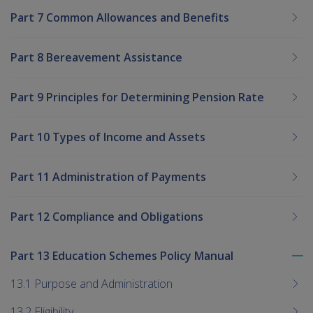
Part 7 Common Allowances and Benefits
Part 8 Bereavement Assistance
Part 9 Principles for Determining Pension Rate
Part 10 Types of Income and Assets
Part 11 Administration of Payments
Part 12 Compliance and Obligations
Part 13 Education Schemes Policy Manual
To
me
13.1 Purpose and Administration
chi
13.2 Eligibility