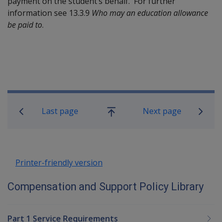
payment on the student’s behalf. For further
information see 13.3.9
Who may an education allowance
be paid to
.
Book traversal links for Compensatio
Last page
Next page
Go
up
Printer-friendly version
Compensation and Support Policy Library
Part 1 Service Requirements