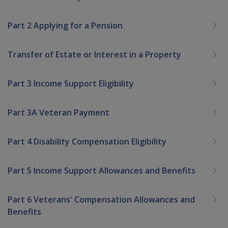
Part 2 Applying for a Pension
Transfer of Estate or Interest in a Property
Part 3 Income Support Eligibility
Part 3A Veteran Payment
Part 4 Disability Compensation Eligibility
Part 5 Income Support Allowances and Benefits
Part 6 Veterans' Compensation Allowances and
Benefits