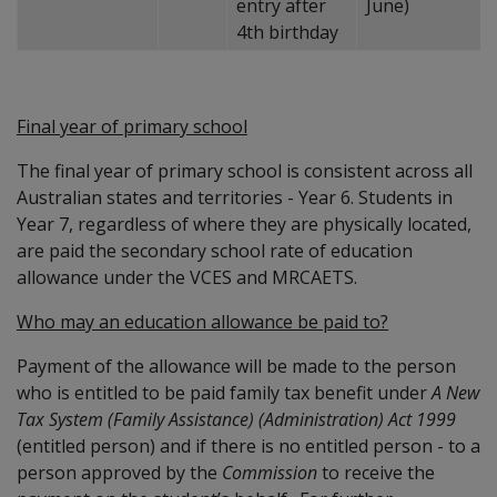
entry after
June)
4th birthday
Final year of primary school
The final year of primary school is consistent across all
Australian states and territories - Year 6. Students in
Year 7, regardless of where they are physically located,
are paid the secondary school rate of education
allowance under the VCES and MRCAETS.
Who may an education allowance be paid to?
Payment of the allowance will be made to the person
who is entitled to be paid family tax benefit under
A New
Tax System (Family Assistance) (Administration) Act 1999
(entitled person) and if there is no entitled person - to a
person approved by the
Commission
to receive the