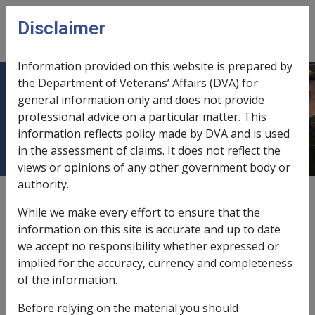
Skip to main content
Disclaimer
CLIK
Open
menu
Information provided on this website is prepared by
the Department of Veterans’ Affairs (DVA) for
13.3.1 Allowances for Primary
general information only and does not provide
professional advice on a particular matter. This
Students
information reflects policy made by DVA and is used
in the assessment of claims. It does not reflect the
views or opinions of any other government body or
authority.
Date amended:
13 Jan 2020
While we make every effort to ensure that the
External
Policy
information on this site is accurate and up to date
we accept no responsibility whether expressed or
implied for the accuracy, currency and completeness
13.3.1 Allowances for Primary Students
of the information.
See paragraph 3.2 of the Instruments
Before relying on the material you should