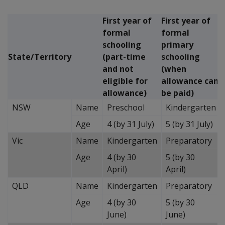
First year of
First year of
formal
formal
schooling
primary
State/Territory
(part-time
schooling
and not
(when
eligible for
allowance can
allowance)
be paid)
NSW
Name
Preschool
Kindergarten
Age
4 (by 31 July)
5 (by 31 July)
Vic
Name
Kindergarten
Preparatory
Age
4 (by 30
5 (by 30
April)
April)
QLD
Name
Kindergarten
Preparatory
Age
4 (by 30
5 (by 30
June)
June)