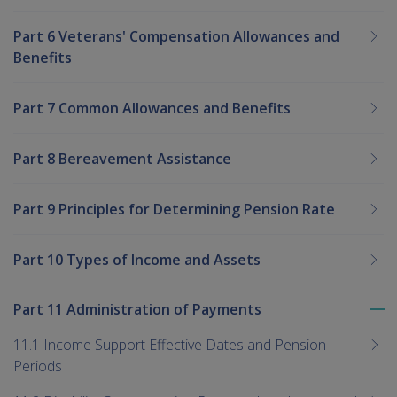
Part 6 Veterans' Compensation Allowances and
Benefits
Part 7 Common Allowances and Benefits
Part 8 Bereavement Assistance
Part 9 Principles for Determining Pension Rate
Part 10 Types of Income and Assets
Part 11 Administration of Payments
To
me
11.1 Income Support Effective Dates and Pension
chi
Periods