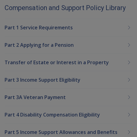
Compensation and Support Policy Library
Part 1 Service Requirements
Part 2 Applying for a Pension
Transfer of Estate or Interest in a Property
Part 3 Income Support Eligibility
Part 3A Veteran Payment
Part 4 Disability Compensation Eligibility
Part 5 Income Support Allowances and Benefits