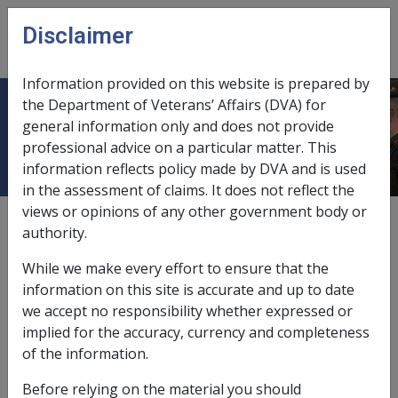
Skip to main content
Disclaimer
CLIK
Open
menu
Information provided on this website is prepared by
the Department of Veterans’ Affairs (DVA) for
11.4.1 Overview of Portability
general information only and does not provide
professional advice on a particular matter. This
information reflects policy made by DVA and is used
in the assessment of claims. It does not reflect the
views or opinions of any other government body or
External
Policy
authority.
While we make every effort to ensure that the
What is Portability
information on this site is accurate and up to date
we accept no responsibility whether expressed or
“Portability” is the term used to refer to the entitlement
implied for the accuracy, currency and completeness
of a person to continue to receive an Australian
of the information.
pension, associated supplements and allowances while
Before relying on the material you should
overseas.