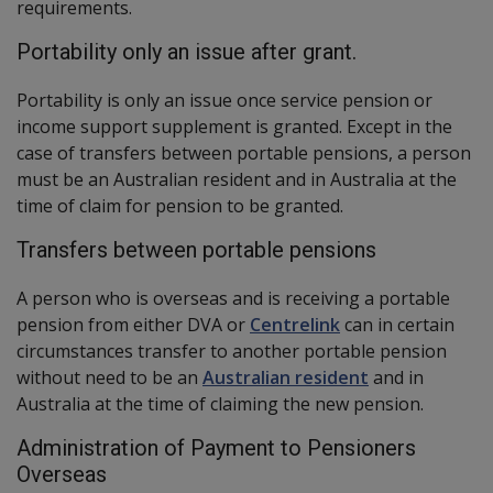
requirements.
Portability only an issue after grant.
Portability is only an issue once service pension or
income support supplement is granted. Except in the
case of transfers between portable pensions, a person
must be an Australian resident and in Australia at the
time of claim for pension to be granted.
Transfers between portable pensions
A person who is overseas and is receiving a portable
pension from either DVA or
Centrelink
can in certain
circumstances transfer to another portable pension
without need to be an
Australian resident
and in
Australia at the time of claiming the new pension.
Administration of Payment to Pensioners
Overseas