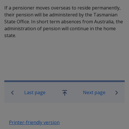
If a pensioner moves overseas to reside permanently,
their pension will be administered by the Tasmanian
State Office. In short term absences from Australia, the
administration of pension will continue in the home
state.
Book traversal links for Compensatio
Last page
Next page
Go
up
Printer-friendly version