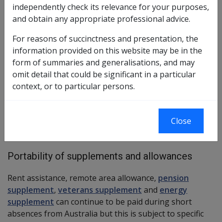
independently check its relevance for your purposes,
What pensions are portable
and obtain any appropriate professional advice.
Both service pension and income support supplement
For reasons of succinctness and presentation, the
are portable, except in certain circumstances where a
information provided on this website may be in the
person claims such a pension during a short-term
form of summaries and generalisations, and may
period of residency in Australia.
omit detail that could be significant in a particular
context, or to particular persons.
Clean energy advance payments may also be impacted
by a period of absence greater than 6 weeks.
Close
More →
Portability of supplements and allowances
Rent assistance, remote area allowance,
pension
supplement
,
veterans supplement
and
energy
supplement
can continue to be paid during short
absences from Australia but this is subject to specific