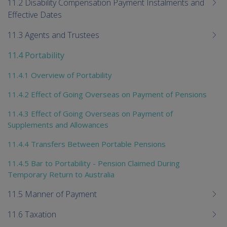
11.2 Disability Compensation Payment Instalments and
Effective Dates
11.3 Agents and Trustees
11.4 Portability
11.4.1 Overview of Portability
11.4.2 Effect of Going Overseas on Payment of Pensions
11.4.3 Effect of Going Overseas on Payment of
Supplements and Allowances
11.4.4 Transfers Between Portable Pensions
11.4.5 Bar to Portability - Pension Claimed During
Temporary Return to Australia
11.5 Manner of Payment
11.6 Taxation