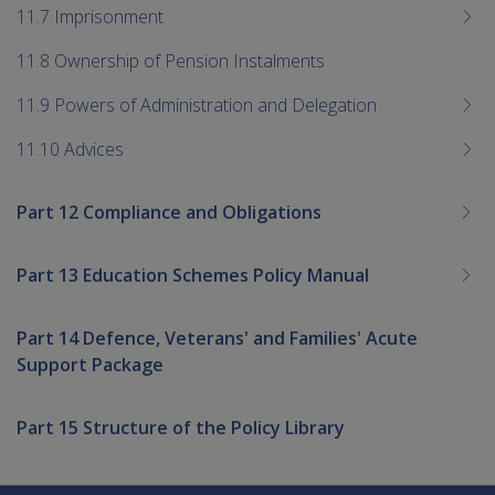
11.7 Imprisonment
11.8 Ownership of Pension Instalments
11.9 Powers of Administration and Delegation
11.10 Advices
Part 12 Compliance and Obligations
Part 13 Education Schemes Policy Manual
Part 14 Defence, Veterans' and Families' Acute
Support Package
Part 15 Structure of the Policy Library