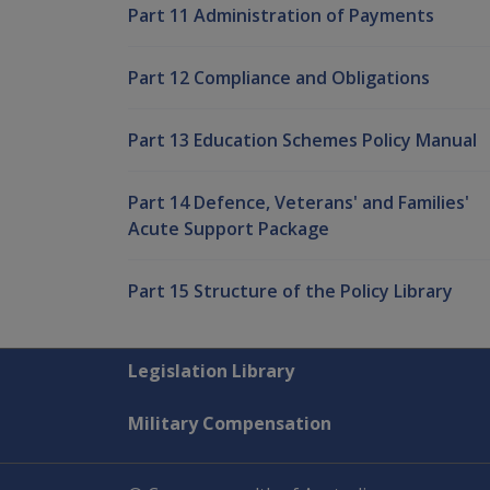
Part 11 Administration of Payments
Part 12 Compliance and Obligations
Part 13 Education Schemes Policy Manual
Part 14 Defence, Veterans' and Families'
Acute Support Package
Part 15 Structure of the Policy Library
Explore CLIK
Legislation Library
Military Compensation