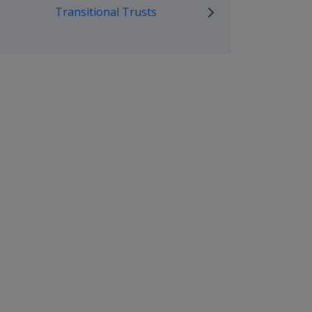
Transitional Trusts