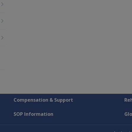
Compensation & Support
Reh
SOP Information
Gl