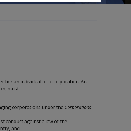
ither an individual or a corporation. An
ion, must:
aging corporations under the
Corporations
st conduct against a law of the
ntry, and