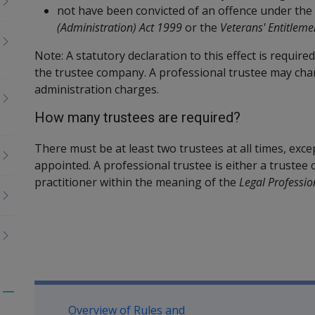
not have been convicted of an offence under the
(Administration) Act 1999
or the
Veterans' Entitleme
Note: A statutory declaration to this effect is require
the trustee company. A professional trustee may cha
administration charges.
How many trustees are required?
There must be at least two trustees at all times, exce
appointed. A professional trustee is either a trustee 
practitioner within the meaning of the
Legal Professio
Book traversal links for Co
Toggle
Overview of Rules and