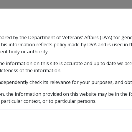
CLIK
pared by the Department of Veterans’ Affairs (DVA) for gen
n & Support
Rehabilitation
Military Compensation
This information reflects policy made by DVA and is used in t
ent body or authority.
he information on this site is accurate and up to date we ac
nsation & Support
Expand
sub menu
Rehabilitation
Expand
sub menu
Military Compensa
leteness of the information.
y
ndependently check its relevance for your purposes, and obt
10.3.19 Rules and Requirements - Special Disability Trusts
on, the information provided on this website may be in the 
 particular context, or to particular persons.
ments