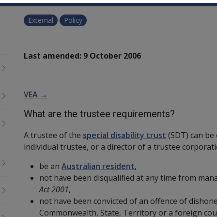
External
Policy
Last amended: 9 October 2006
VEA →
What are the trustee requirements?
A trustee of the
special disability trust
(SDT) can be e
individual trustee, or a director of a trustee corporat
be an
Australian resident
,
not have been disqualified at any time from man
Act 2001
,
not have been convicted of an offence of dishone
Commonwealth, State, Territory or a foreign cou