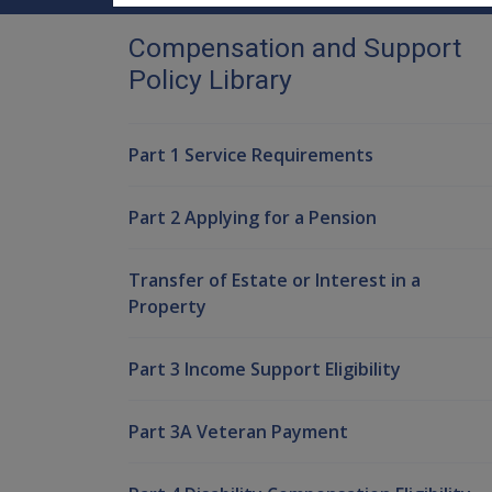
Compensation and Support
Policy Library
Part 1 Service Requirements
Part 2 Applying for a Pension
Transfer of Estate or Interest in a
Property
Part 3 Income Support Eligibility
Part 3A Veteran Payment