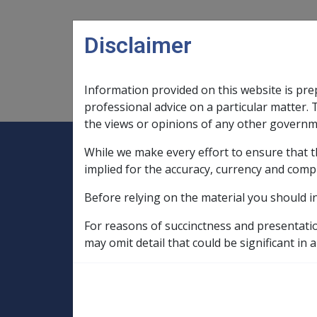
Skip to main content
Disclaimer
Information provided on this website is pre
Main navigation
Legislation Library
Compensatio
professional advice on a particular matter. 
the views or opinions of any other governm
While we make every effort to ensure that t
Expand
Legislation Library
Expand
sub menu
Compe
Home
implied for the accuracy, currency and comp
Compensation and Support Policy Librar
Before relying on the material you should i
Part 10 Types of Income and Assets
10.3 Business Structures and Trusts
For reasons of succinctness and presentati
may omit detail that could be significant in a
Trustee Require