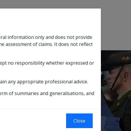
Search
eral information only and does not provide
SOP Information
Glossary
he assessment of claims. It does not reflect
cept no responsibility whether expressed or
tion
sub menu
ain any appropriate professional advice.
Trustee Requirements
form of summaries and generalisations, and
Close