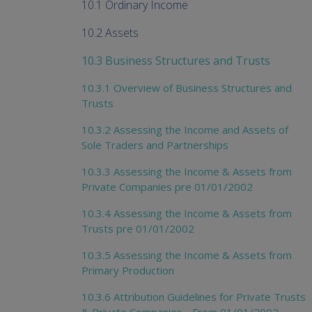
10.1 Ordinary Income
10.2 Assets
10.3 Business Structures and Trusts
10.3.1 Overview of Business Structures and
Trusts
10.3.2 Assessing the Income and Assets of
Sole Traders and Partnerships
10.3.3 Assessing the Income & Assets from
Private Companies pre 01/01/2002
10.3.4 Assessing the Income & Assets from
Trusts pre 01/01/2002
10.3.5 Assessing the Income & Assets from
Primary Production
10.3.6 Attribution Guidelines for Private Trusts
& Private Companies - From 01/01/2002