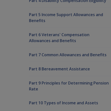
Part 4 Disability Compensation Eligibility
Part 5 Income Support Allowances and
Benefits
Part 6 Veterans' Compensation
Allowances and Benefits
Part 7 Common Allowances and Benefits
Part 8 Bereavement Assistance
Part 9 Principles for Determining Pension
Rate
Part 10 Types of Income and Assets