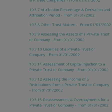
10.3.7 Attribution Percentage & Derivation and
Attribution Period - From 01/01/2002
10.3.8 Other Trust Matters - From 01/01/2002
10.3.9 Assessing the Assets of a Private Trust
or Company - From 01/01/2002
10.3.10 Liabilities of a Private Trust or
Company - From 01/01/2002
10.3.11 Assessment of Capital Injection to a
Private Trust or Company - From 01/01/2002
10.3.12 Assessing the Income of &
Distributions from a Private Trust or Company
- From 01/01/2002
10.3.13 Reassessment & Overpayments for a
Private Trust or Company - From 01/01/2002