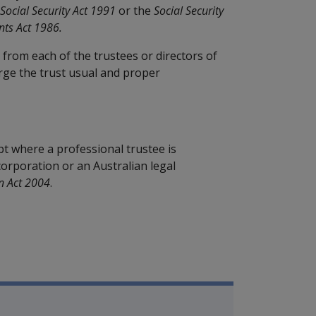
Social Security Act 1991
or the
Social Security
nts Act 1986.
d from each of the trustees or directors of
rge the trust usual and proper
pt where a professional trustee is
corporation or an Australian legal
n Act 2004
.
mpensation and Support Policy L