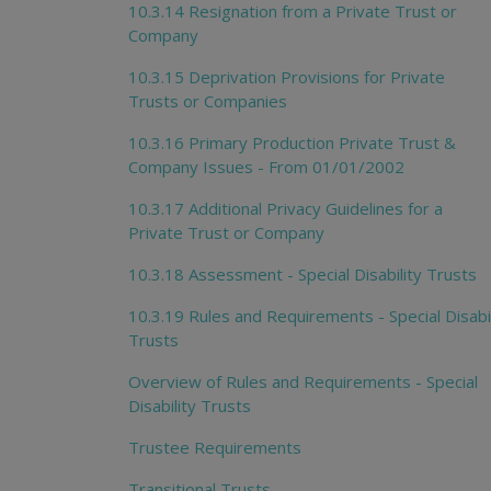
10.3.14 Resignation from a Private Trust or
Company
10.3.15 Deprivation Provisions for Private
Trusts or Companies
10.3.16 Primary Production Private Trust &
Company Issues - From 01/01/2002
10.3.17 Additional Privacy Guidelines for a
Private Trust or Company
10.3.18 Assessment - Special Disability Trusts
10.3.19 Rules and Requirements - Special Disabil
Trusts
Overview of Rules and Requirements - Special
Disability Trusts
Trustee Requirements
Transitional Trusts