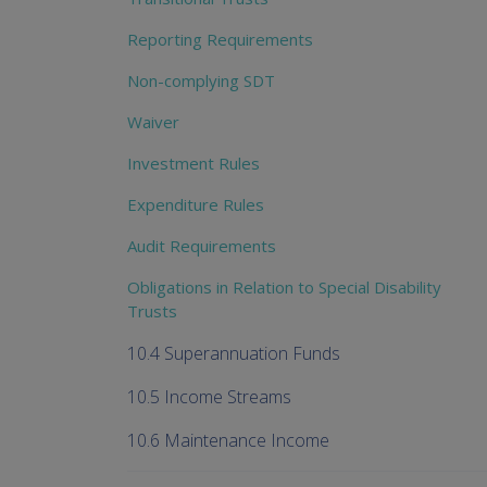
Reporting Requirements
Non-complying SDT
Waiver
Investment Rules
Expenditure Rules
Audit Requirements
Obligations in Relation to Special Disability
Trusts
10.4 Superannuation Funds
10.5 Income Streams
10.6 Maintenance Income