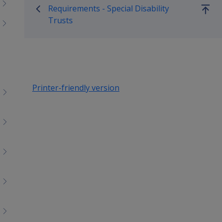
menu
Requirements - Special Disability
children
Go
Trusts
up
Printer-friendly version