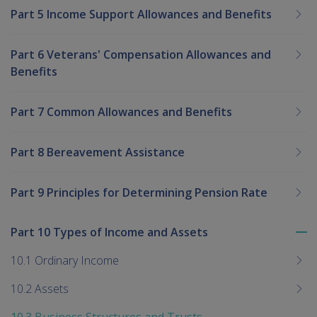
Part 5 Income Support Allowances and Benefits
Part 6 Veterans' Compensation Allowances and
Benefits
Part 7 Common Allowances and Benefits
Part 8 Bereavement Assistance
Part 9 Principles for Determining Pension Rate
Part 10 Types of Income and Assets
To
me
10.1 Ordinary Income
chi
10.2 Assets
10.3 Business Structures and Trusts