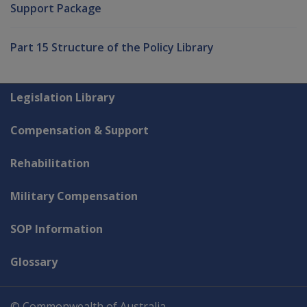
Support Package
Part 15 Structure of the Policy Library
Explore CLIK
Legislation Library
Compensation & Support
Rehabilitation
Military Compensation
SOP Information
Glossary
© Commonwealth of Australia