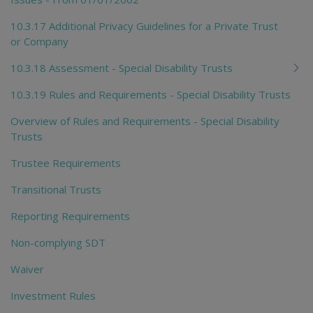
10.3.17 Additional Privacy Guidelines for a Private Trust
or Company
10.3.18 Assessment - Special Disability Trusts
10.3.19 Rules and Requirements - Special Disability Trusts
Overview of Rules and Requirements - Special Disability
Trusts
Trustee Requirements
Transitional Trusts
Reporting Requirements
Non-complying SDT
Waiver
Investment Rules