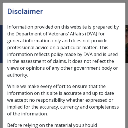
Skip to main content
Disclaimer
CLIK
Open
menu
Information provided on this website is prepared by
the Department of Veterans’ Affairs (DVA) for
Investment Rules
general information only and does not provide
professional advice on a particular matter. This
information reflects policy made by DVA and is used
in the assessment of claims. It does not reflect the
views or opinions of any other government body or
External
Policy
authority.
While we make every effort to ensure that the
Last amended: 27 May 2011
information on this site is accurate and up to date
we accept no responsibility whether expressed or
implied for the accuracy, currency and completeness
of the information.
VEA →
Before relying on the material you should
Investment strategy