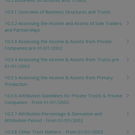
10.3.1 Overview of Business Structures and Trusts
10.3.2 Assessing the Income and Assets of Sole Traders
and Partnerships
10.3.3 Assessing the Income & Assets from Private
Companies pre 01/01/2002
10.3.4 Assessing the Income & Assets from Trusts pre
01/01/2002
10.3.5 Assessing the Income & Assets from Primary
Production
10.3.6 Attribution Guidelines for Private Trusts & Private
Companies - From 01/01/2002
10.3.7 Attribution Percentage & Derivation and
Attribution Period - From 01/01/2002
10.3.8 Other Trust Matters - From 01/01/2002