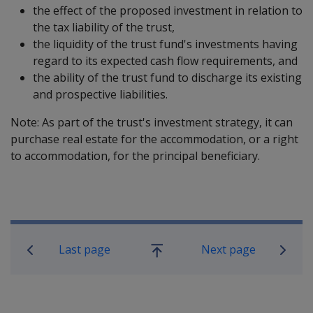
the effect of the proposed investment in relation to
the tax liability of the trust,
the liquidity of the trust fund's investments having
regard to its expected cash flow requirements, and
the ability of the trust fund to discharge its existing
and prospective liabilities.
Note: As part of the trust's investment strategy, it can
purchase real estate for the accommodation, or a right
to accommodation, for the principal beneficiary.
Book traversal links for Compensatio
Last page
Next page
Go
up