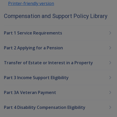
Printer-friendly version
Compensation and Support Policy Library
Part 1 Service Requirements
Part 2 Applying for a Pension
Transfer of Estate or Interest in a Property
Part 3 Income Support Eligibility
Part 3A Veteran Payment
Part 4 Disability Compensation Eligibility