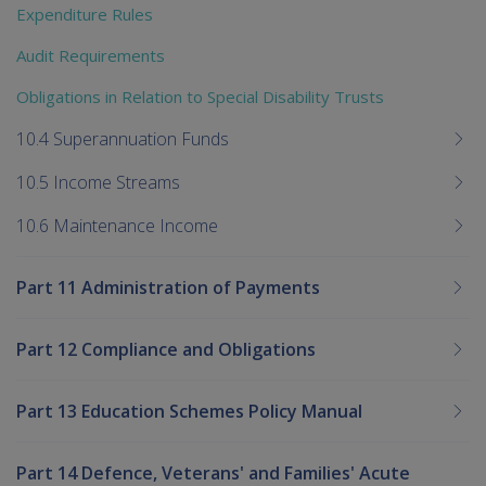
Expenditure Rules
Audit Requirements
Obligations in Relation to Special Disability Trusts
10.4 Superannuation Funds
10.5 Income Streams
10.6 Maintenance Income
Part 11 Administration of Payments
Part 12 Compliance and Obligations
Part 13 Education Schemes Policy Manual
Part 14 Defence, Veterans' and Families' Acute