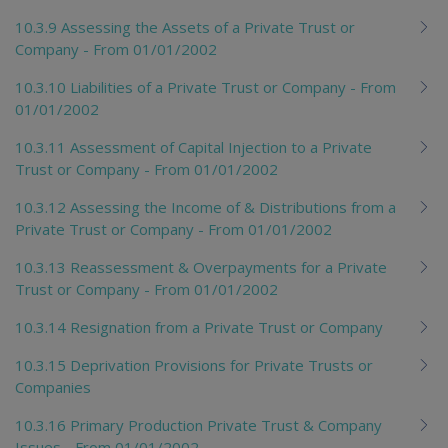
10.3.9 Assessing the Assets of a Private Trust or
Company - From 01/01/2002
10.3.10 Liabilities of a Private Trust or Company - From
01/01/2002
10.3.11 Assessment of Capital Injection to a Private
Trust or Company - From 01/01/2002
10.3.12 Assessing the Income of & Distributions from a
Private Trust or Company - From 01/01/2002
10.3.13 Reassessment & Overpayments for a Private
Trust or Company - From 01/01/2002
10.3.14 Resignation from a Private Trust or Company
10.3.15 Deprivation Provisions for Private Trusts or
Companies
10.3.16 Primary Production Private Trust & Company
Issues - From 01/01/2002