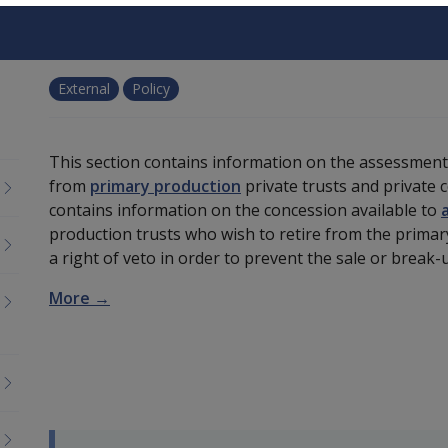
External
Policy
This section contains information on the assessmen
from
primary production
private trusts and private 
contains information on the concession available to
production trusts who wish to retire from the primary
a right of veto in order to prevent the sale or brea
More →