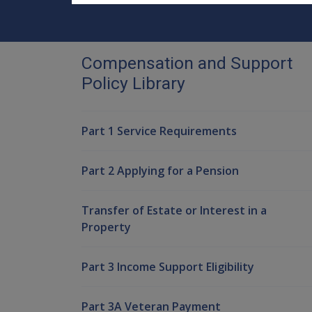
Compensation and Support
Policy Library
Part 1 Service Requirements
Part 2 Applying for a Pension
Transfer of Estate or Interest in a
Property
Part 3 Income Support Eligibility
Part 3A Veteran Payment