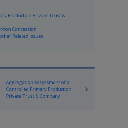
ary Production Private Trust &
uction Concession
other Related Issues
mpensation and Support Policy L
Aggregation Assessment of a
Controlled Primary Production
Private Trust & Company