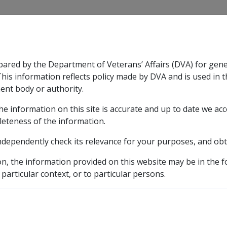
CLIK
pared by the Department of Veterans’ Affairs (DVA) for gen
n & Support
Rehabilitation
Military Compensation
This information reflects policy made by DVA and is used in t
ent body or authority.
he information on this site is accurate and up to date we ac
nsation & Support
Expand
sub menu
Rehabilitation
Expand
sub menu
Military Compensa
leteness of the information.
y
ndependently check its relevance for your purposes, and obt
10.3.16 Primary Production Private Trust & Company Issues
on, the information provided on this website may be in the 
 particular context, or to particular persons.
Production Private Trus
/01/2002