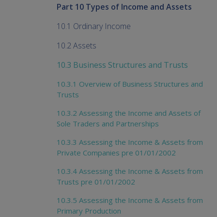
Part 10 Types of Income and Assets
10.1 Ordinary Income
10.2 Assets
10.3 Business Structures and Trusts
10.3.1 Overview of Business Structures and
Trusts
10.3.2 Assessing the Income and Assets of
Sole Traders and Partnerships
10.3.3 Assessing the Income & Assets from
Private Companies pre 01/01/2002
10.3.4 Assessing the Income & Assets from
Trusts pre 01/01/2002
10.3.5 Assessing the Income & Assets from
Primary Production