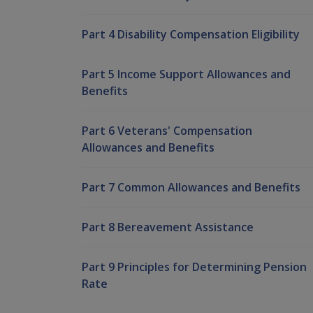
Part 4 Disability Compensation Eligibility
Part 5 Income Support Allowances and
Benefits
Part 6 Veterans' Compensation
Allowances and Benefits
Part 7 Common Allowances and Benefits
Part 8 Bereavement Assistance
Part 9 Principles for Determining Pension
Rate