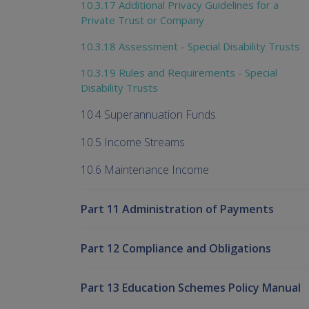
10.3.17 Additional Privacy Guidelines for a
Private Trust or Company
10.3.18 Assessment - Special Disability Trusts
10.3.19 Rules and Requirements - Special
Disability Trusts
10.4 Superannuation Funds
10.5 Income Streams
10.6 Maintenance Income
Part 11 Administration of Payments
Part 12 Compliance and Obligations
Part 13 Education Schemes Policy Manual