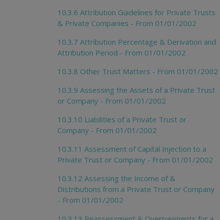
10.3.6 Attribution Guidelines for Private Trusts
& Private Companies - From 01/01/2002
10.3.7 Attribution Percentage & Derivation and
Attribution Period - From 01/01/2002
10.3.8 Other Trust Matters - From 01/01/2002
10.3.9 Assessing the Assets of a Private Trust
or Company - From 01/01/2002
10.3.10 Liabilities of a Private Trust or
Company - From 01/01/2002
10.3.11 Assessment of Capital Injection to a
Private Trust or Company - From 01/01/2002
10.3.12 Assessing the Income of &
Distributions from a Private Trust or Company
- From 01/01/2002
10.3.13 Reassessment & Overpayments for a