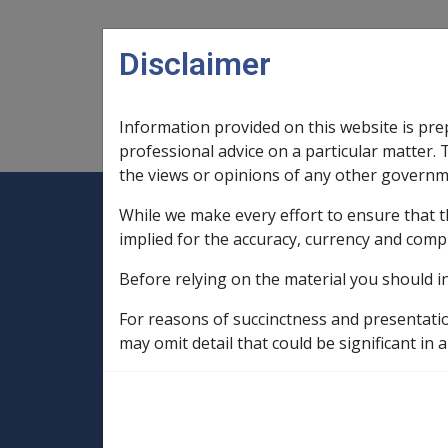
Skip to main content
Disclaimer
Information provided on this website is pre
Main navigation
Legislation Library
Compensatio
professional advice on a particular matter. 
the views or opinions of any other governm
While we make every effort to ensure that t
Expand
Legislation Library
Expand
sub menu
Compe
Home
implied for the accuracy, currency and comp
Compensation and Support Policy Librar
Before relying on the material you should i
Part 10 Types of Income and Assets
10.3 Business Structures and Trusts
For reasons of succinctness and presentati
may omit detail that could be significant in a
10.3.16 Primary 
Issues - From 01