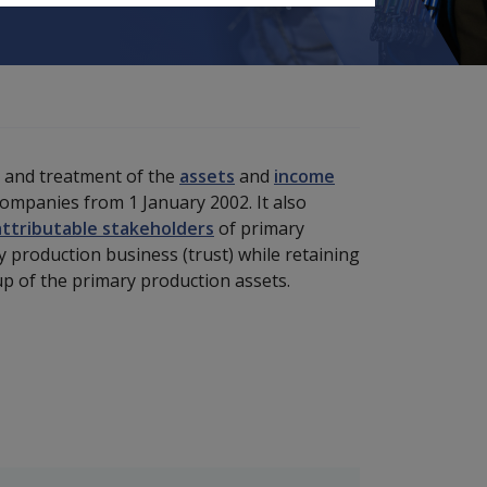
t and treatment of the
assets
and
income
companies from 1 January 2002. It also
attributable stakeholders
of primary
 production business (trust) while retaining
k-up of the primary production assets.