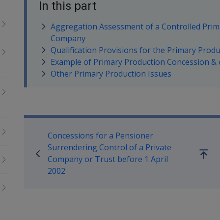
In this part
Aggregation Assessment of a Controlled Prim
Company
Qualification Provisions for the Primary Prod
Example of Primary Production Concession & 
Other Primary Production Issues
Book traversal links for Co
Concessions for a Pensioner
Surrendering Control of a Private
Go
Company or Trust before 1 April
up
2002