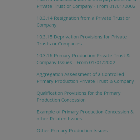
Private Trust or Company - From 01/01/2002
10.3.14 Resignation from a Private Trust or
Company
10.3.15 Deprivation Provisions for Private
Trusts or Companies
10.3.16 Primary Production Private Trust &
Company Issues - From 01/01/2002
Aggregation Assessment of a Controlled
Primary Production Private Trust & Company
Qualification Provisions for the Primary
Production Concession
Example of Primary Production Concession &
other Related Issues
Other Primary Production Issues