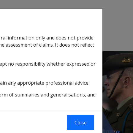
Search
eral information only and does not provide
SOP Information
Glossary
he assessment of claims. It does not reflect
cept no responsibility whether expressed or
tion
sub menu
ain any appropriate professional advice.
 - From 01/01/2002
form of summaries and generalisations, and
t & Company
Close