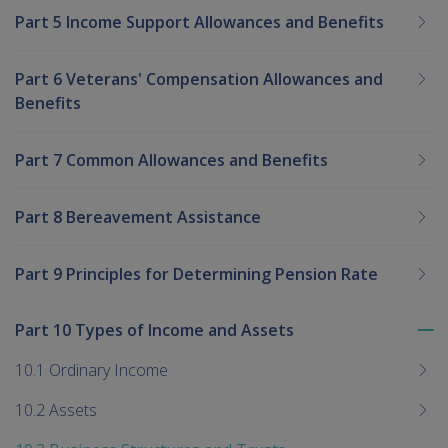
Part 5 Income Support Allowances and Benefits
Part 6 Veterans' Compensation Allowances and
Benefits
Part 7 Common Allowances and Benefits
Part 8 Bereavement Assistance
Part 9 Principles for Determining Pension Rate
Part 10 Types of Income and Assets
To
me
10.1 Ordinary Income
chi
10.2 Assets