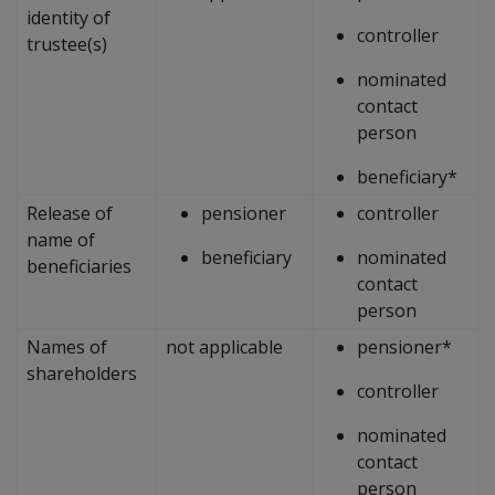
identity of
controller
trustee(s)
nominated
contact
person
beneficiary*
Release of
pensioner
controller
name of
beneficiary
nominated
beneficiaries
contact
person
Names of
not applicable
pensioner*
shareholders
controller
nominated
contact
person