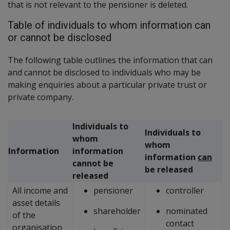
that is not relevant to the pensioner is deleted.
Table of individuals to whom information can
or cannot be disclosed
The following table outlines the information that can
and cannot be disclosed to individuals who may be
making enquiries about a particular private trust or
private company.
Individuals to
Individuals to
whom
whom
Information
information
information
can
cannot be
be released
released
All income and
pensioner
controller
asset details
shareholder
nominated
of the
contact
organisation