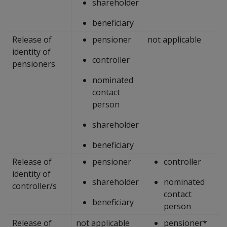
shareholder
beneficiary
Release of
pensioner
not applicable
identity of
controller
pensioners
nominated
contact
person
shareholder
beneficiary
Release of
pensioner
controller
identity of
shareholder
nominated
controller/s
contact
beneficiary
person
Release of
not applicable
pensioner*