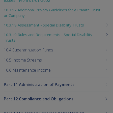
Issues - From 01/01/2002
10.3.17 Additional Privacy Guidelines for a Private Trust
or Company
10.3.18 Assessment - Special Disability Trusts
10.3.19 Rules and Requirements - Special Disability
Trusts
10.4 Superannuation Funds
10.5 Income Streams
10.6 Maintenance Income
Part 11 Administration of Payments
Part 12 Compliance and Obligations