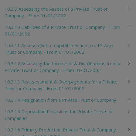
10.3.9 Assessing the Assets of a Private Trust or
Company - From 01/01/2002
10.3.10 Liabilities of a Private Trust or Company - From
01/01/2002
10.3.11 Assessment of Capital Injection to a Private
Trust or Company - From 01/01/2002
10.3.12 Assessing the Income of & Distributions from a
Private Trust or Company - From 01/01/2002
10.3.13 Reassessment & Overpayments for a Private
Trust or Company - From 01/01/2002
10.3.14 Resignation from a Private Trust or Company
10.3.15 Deprivation Provisions for Private Trusts or
Companies
10.3.16 Primary Production Private Trust & Company