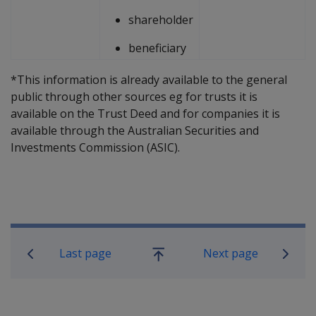
shareholder
beneficiary
*This information is already available to the general
public through other sources eg for trusts it is
available on the Trust Deed and for companies it is
available through the Australian Securities and
Investments Commission (ASIC).
Book traversal links for Compensatio
Last page
Next page
Go
up