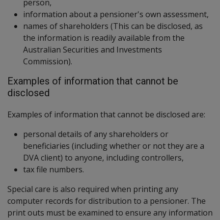
person,
information about a pensioner's own assessment,
names of shareholders (This can be disclosed, as
the information is readily available from the
Australian Securities and Investments
Commission).
Examples of information that cannot be
disclosed
Examples of information that cannot be disclosed are:
personal details of any shareholders or
beneficiaries (including whether or not they are a
DVA client) to anyone, including controllers,
tax file numbers.
Special care is also required when printing any
computer records for distribution to a pensioner. The
print outs must be examined to ensure any information