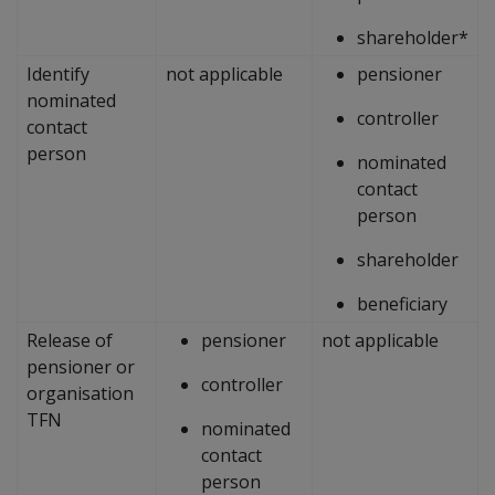
shareholder*
Identify
not applicable
pensioner
nominated
controller
contact
person
nominated
contact
person
shareholder
beneficiary
Release of
pensioner
not applicable
pensioner or
controller
organisation
TFN
nominated
contact
person