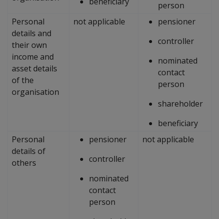
beneficiary
person
Personal
not applicable
pensioner
details and
controller
their own
income and
nominated
asset details
contact
of the
person
organisation
shareholder
beneficiary
Personal
pensioner
not applicable
details of
controller
others
nominated
contact
person