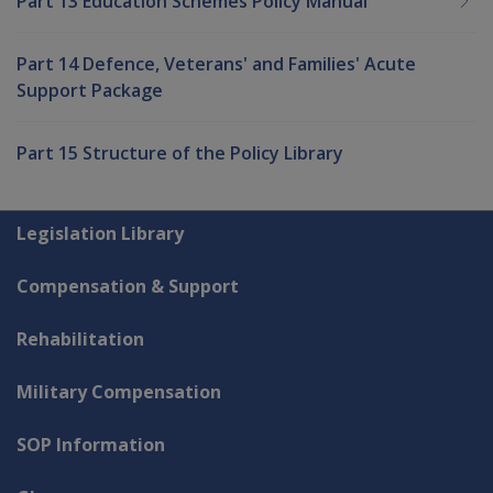
Part 13 Education Schemes Policy Manual
Part 14 Defence, Veterans' and Families' Acute
Support Package
Part 15 Structure of the Policy Library
Explore CLIK
Legislation Library
Compensation & Support
Rehabilitation
Military Compensation
SOP Information