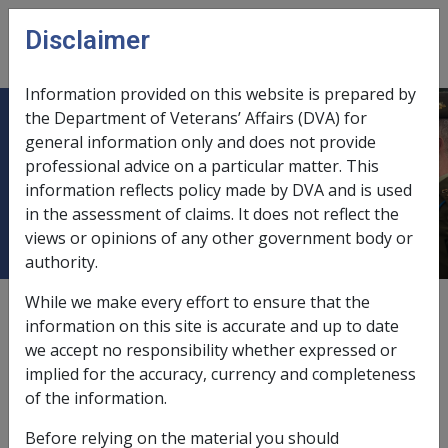
Skip to main content
Disclaimer
CLIK
Open
menu
Information provided on this website is prepared by
the Department of Veterans’ Affairs (DVA) for
10.3.17 Additional Privacy
general information only and does not provide
professional advice on a particular matter. This
Guidelines for a Private Trust or
information reflects policy made by DVA and is used
Company
in the assessment of claims. It does not reflect the
views or opinions of any other government body or
authority.
While we make every effort to ensure that the
External
Policy
information on this site is accurate and up to date
we accept no responsibility whether expressed or
implied for the accuracy, currency and completeness
This section contains information on what details can
of the information.
and cannot be released to persons who are involved in
private trusts and private companies.
Before relying on the material you should