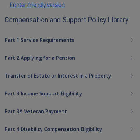
Printer-friendly version
Compensation and Support Policy Library
Part 1 Service Requirements
Part 2 Applying for a Pension
Transfer of Estate or Interest in a Property
Part 3 Income Support Eligibility
Part 3A Veteran Payment
Part 4 Disability Compensation Eligibility