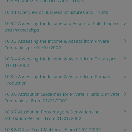
10.3 Business Structures and Trusts
10.3.1 Overview of Business Structures and Trusts
10.3.2 Assessing the Income and Assets of Sole Traders
and Partnerships
10.3.3 Assessing the Income & Assets from Private
Companies pre 01/01/2002
10.3.4 Assessing the Income & Assets from Trusts pre
01/01/2002
10.3.5 Assessing the Income & Assets from Primary
Production
10.3.6 Attribution Guidelines for Private Trusts & Private
Companies - From 01/01/2002
10.3.7 Attribution Percentage & Derivation and
Attribution Period - From 01/01/2002
10.3.8 Other Trust Matters - From 01/01/2002