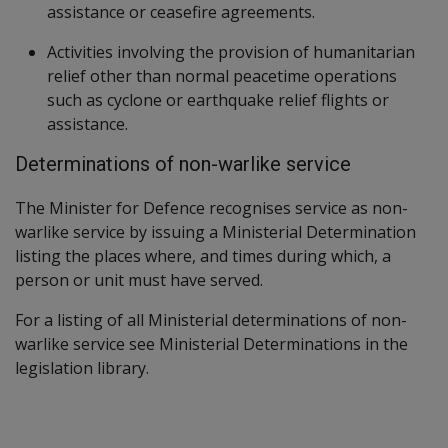
assistance or ceasefire agreements.
Activities involving the provision of humanitarian
relief other than normal peacetime operations
such as cyclone or earthquake relief flights or
assistance.
Determinations of non-warlike service
The Minister for Defence recognises service as non-
warlike service by issuing a Ministerial Determination
listing the places where, and times during which, a
person or unit must have served.
For a listing of all Ministerial determinations of non-
warlike service see Ministerial Determinations in the
legislation library.