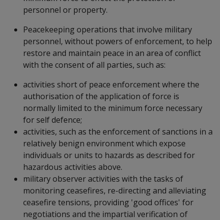
personnel or property.
Peacekeeping operations that involve military
personnel, without powers of enforcement, to help
restore and maintain peace in an area of conflict
with the consent of all parties, such as:
activities short of peace enforcement where the
authorisation of the application of force is
normally limited to the minimum force necessary
for self defence;
activities, such as the enforcement of sanctions in a
relatively benign environment which expose
individuals or units to hazards as described for
hazardous activities above.
military observer activities with the tasks of
monitoring ceasefires, re-directing and alleviating
ceasefire tensions, providing 'good offices' for
negotiations and the impartial verification of