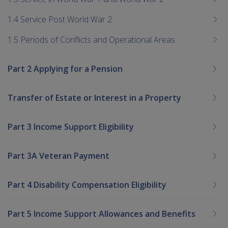
1.4 Service Post World War 2
1.5 Periods of Conflicts and Operational Areas
Part 2 Applying for a Pension
Transfer of Estate or Interest in a Property
Part 3 Income Support Eligibility
Part 3A Veteran Payment
Part 4 Disability Compensation Eligibility
Part 5 Income Support Allowances and Benefits