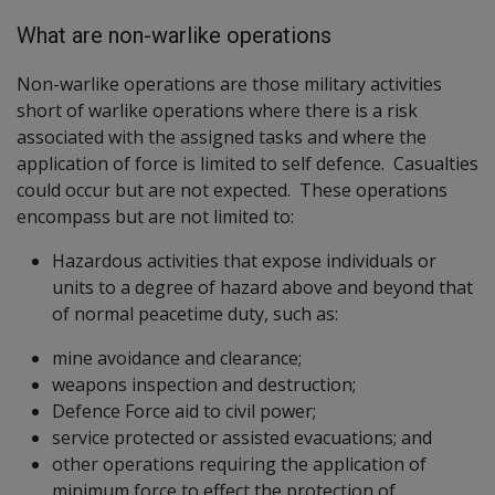
What are non-warlike operations
Non-warlike operations are those military activities
short of warlike operations where there is a risk
associated with the assigned tasks and where the
application of force is limited to self defence. Casualties
could occur but are not expected. These operations
encompass but are not limited to:
Hazardous activities that expose individuals or
units to a degree of hazard above and beyond that
of normal peacetime duty, such as:
mine avoidance and clearance;
weapons inspection and destruction;
Defence Force aid to civil power;
service protected or assisted evacuations; and
other operations requiring the application of
minimum force to effect the protection of