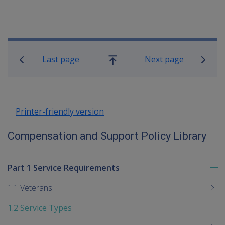
Book traversal links for Compensatio
Last page
Next page
Go
up
Printer-friendly version
Compensation and Support Policy Library
Part 1 Service Requirements
To
me
1.1 Veterans
chi
1.2 Service Types