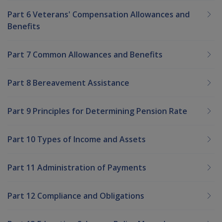
Part 6 Veterans' Compensation Allowances and
Benefits
Part 7 Common Allowances and Benefits
Part 8 Bereavement Assistance
Part 9 Principles for Determining Pension Rate
Part 10 Types of Income and Assets
Part 11 Administration of Payments
Part 12 Compliance and Obligations