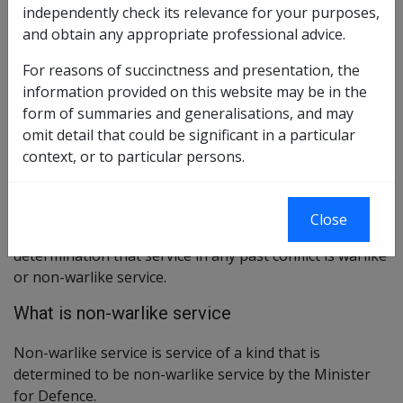
independently check its relevance for your purposes,
disability compensation payment.
and obtain any appropriate professional advice.
Applicability to future conflicts
For reasons of succinctness and presentation, the
information provided on this website may be in the
In all future conflicts in which Australian forces are
form of summaries and generalisations, and may
engaged, the service of those involved will be
omit detail that could be significant in a particular
determined to be either warlike service or non-warlike
context, or to particular persons.
service by the Minister for Defence.
Applicability to past conflicts
Close
The Minister for Defence may also make a
determination that service in any past conflict is warlike
or non-warlike service.
What is non-warlike service
Non-warlike service is service of a kind that is
determined to be non-warlike service by the Minister
for Defence.