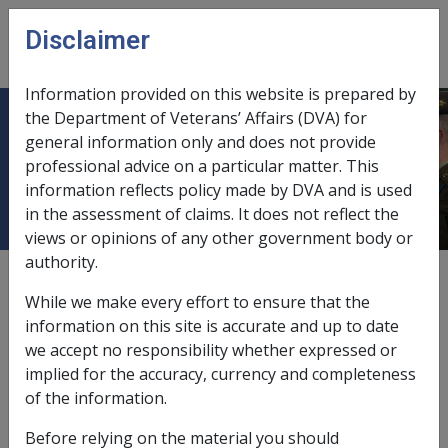
Skip to main content
Disclaimer
CLIK
Open
menu
Information provided on this website is prepared by
the Department of Veterans’ Affairs (DVA) for
Determinations of Non-Warlike
general information only and does not provide
professional advice on a particular matter. This
Service
information reflects policy made by DVA and is used
in the assessment of claims. It does not reflect the
views or opinions of any other government body or
authority.
External
Policy
While we make every effort to ensure that the
information on this site is accurate and up to date
we accept no responsibility whether expressed or
Introduction
implied for the accuracy, currency and completeness
A veteran whose service is recognised as non-warlike
of the information.
service has operational service. Accordingly, such a
Before relying on the material you should
person has service that may make them eligible for