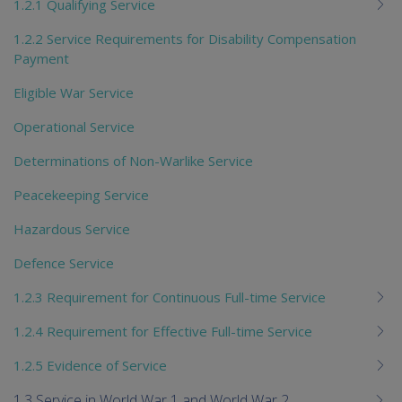
1.2.1 Qualifying Service
1.2.2 Service Requirements for Disability Compensation
Payment
Eligible War Service
Operational Service
Determinations of Non-Warlike Service
Peacekeeping Service
Hazardous Service
Defence Service
1.2.3 Requirement for Continuous Full-time Service
1.2.4 Requirement for Effective Full-time Service
1.2.5 Evidence of Service
1.3 Service in World War 1 and World War 2