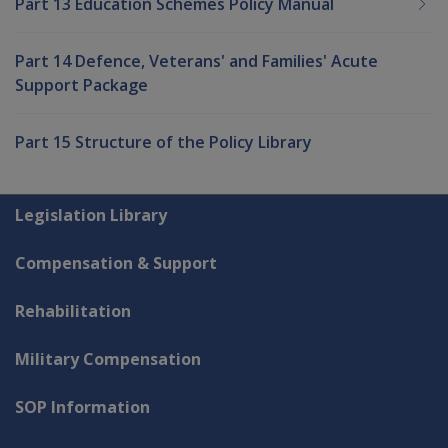
Part 13 Education Schemes Policy Manual
Part 14 Defence, Veterans' and Families' Acute
Support Package
Part 15 Structure of the Policy Library
Explore CLIK
Legislation Library
Compensation & Support
Rehabilitation
Military Compensation
SOP Information