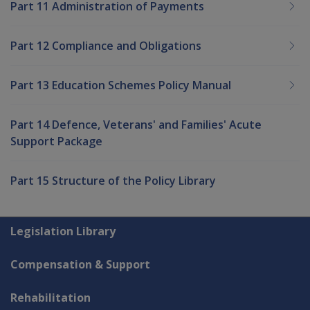
Part 11 Administration of Payments
Part 12 Compliance and Obligations
Part 13 Education Schemes Policy Manual
Part 14 Defence, Veterans' and Families' Acute
Support Package
Part 15 Structure of the Policy Library
Explore CLIK
Legislation Library
Compensation & Support
Rehabilitation