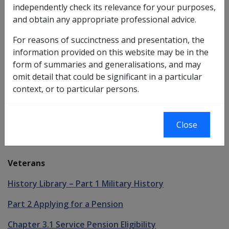
independently check its relevance for your purposes,
first of the criteria that must be met for a person to
and obtain any appropriate professional advice.
have an entitlement to
Disability Compensation
Payment
or
service pension
under the
VEA
.
For reasons of succinctness and presentation, the
information provided on this website may be in the
In addition to Veteran status, a person must also have
form of summaries and generalisations, and may
rendered certain types of service to have an
omit detail that could be significant in a particular
entitlement to Disability Compensation Payment or
context, or to particular persons.
service pension. These service requirements are
described further in Chapter 2 Service Types.
Close
See Also
Veterans
History Library – Part 1 Military History
Part 2 Applying for a Pension
Chapter 3.1 Service Pension Eligibility