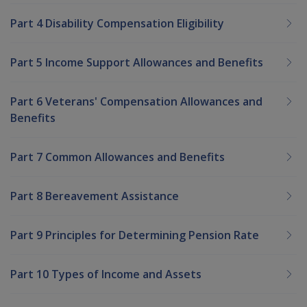
Part 4 Disability Compensation Eligibility
Part 5 Income Support Allowances and Benefits
Part 6 Veterans' Compensation Allowances and
Benefits
Part 7 Common Allowances and Benefits
Part 8 Bereavement Assistance
Part 9 Principles for Determining Pension Rate
Part 10 Types of Income and Assets