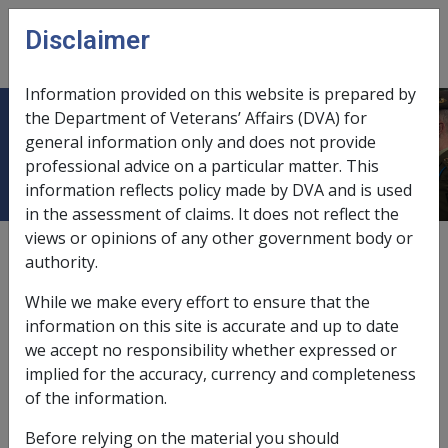
Skip to main content
Disclaimer
CLIK
Open
menu
Information provided on this website is prepared by
the Department of Veterans’ Affairs (DVA) for
1.1 Veterans
general information only and does not provide
professional advice on a particular matter. This
information reflects policy made by DVA and is used
in the assessment of claims. It does not reflect the
views or opinions of any other government body or
Date amended:
14 Jun 2022
authority.
External
Policy
While we make every effort to ensure that the
information on this site is accurate and up to date
About this chapter
we accept no responsibility whether expressed or
implied for the accuracy, currency and completeness
This chapter contains details of what constitutes a
of the information.
Veteran as defined in the
VEA
, and the groups of
Before relying on the material you should
people who meet that definition. Veteran status is the