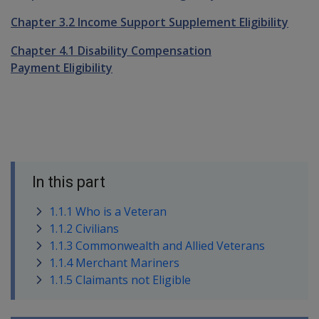
Chapter 3.2 Income Support Supplement Eligibility
Chapter 4.1 Disability Compensation
Payment Eligibility
In this part
1.1.1 Who is a Veteran
1.1.2 Civilians
1.1.3 Commonwealth and Allied Veterans
1.1.4 Merchant Mariners
1.1.5 Claimants not Eligible