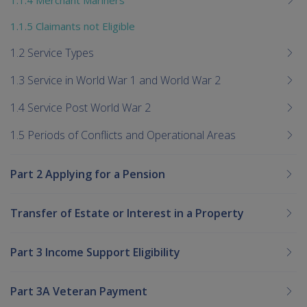
1.1.5 Claimants not Eligible
1.2 Service Types
1.3 Service in World War 1 and World War 2
1.4 Service Post World War 2
1.5 Periods of Conflicts and Operational Areas
Part 2 Applying for a Pension
Transfer of Estate or Interest in a Property
Part 3 Income Support Eligibility
Part 3A Veteran Payment