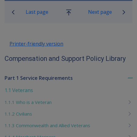
Book traversal links for Compensatio
Last page
Next page
Go
up
Printer-friendly version
Compensation and Support Policy Library
Part 1 Service Requirements
To
me
1.1 Veterans
chi
1.1.1 Who is a Veteran
1.1.2 Civilians
1.1.3 Commonwealth and Allied Veterans
1.1.4 Merchant Mariners