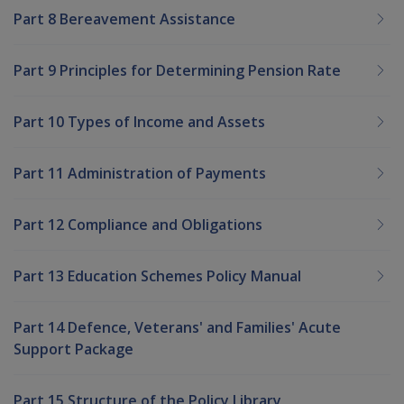
Part 8 Bereavement Assistance
Part 9 Principles for Determining Pension Rate
Part 10 Types of Income and Assets
Part 11 Administration of Payments
Part 12 Compliance and Obligations
Part 13 Education Schemes Policy Manual
Part 14 Defence, Veterans' and Families' Acute
Support Package
Part 15 Structure of the Policy Library