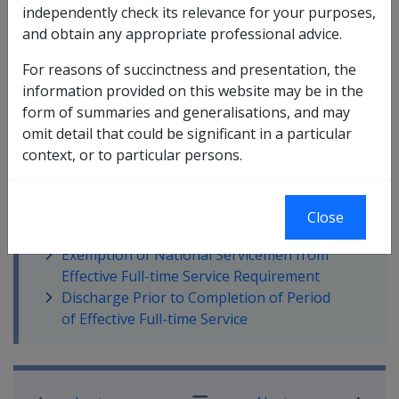
independently check its relevance for your purposes,
which a person can meet this criteria.
and obtain any appropriate professional advice.
For reasons of succinctness and presentation, the
information provided on this website may be in the
form of summaries and generalisations, and may
In this part
omit detail that could be significant in a particular
context, or to particular persons.
Relevance and Meaning of Effective Full-
time Service
Periods Not Counted Toward Effective
Close
Full-time Service
Exemption of National Servicemen from
Effective Full-time Service Requirement
Discharge Prior to Completion of Period
of Effective Full-time Service
Book traversal links for Compensatio