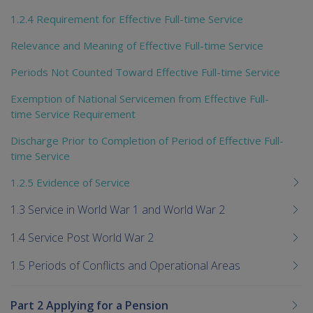
1.2.4 Requirement for Effective Full-time Service
Relevance and Meaning of Effective Full-time Service
Periods Not Counted Toward Effective Full-time Service
Exemption of National Servicemen from Effective Full-
time Service Requirement
Discharge Prior to Completion of Period of Effective Full-
time Service
1.2.5 Evidence of Service
1.3 Service in World War 1 and World War 2
1.4 Service Post World War 2
1.5 Periods of Conflicts and Operational Areas
Part 2 Applying for a Pension