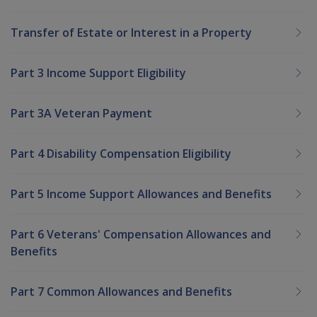
Transfer of Estate or Interest in a Property
Part 3 Income Support Eligibility
Part 3A Veteran Payment
Part 4 Disability Compensation Eligibility
Part 5 Income Support Allowances and Benefits
Part 6 Veterans' Compensation Allowances and
Benefits
Part 7 Common Allowances and Benefits