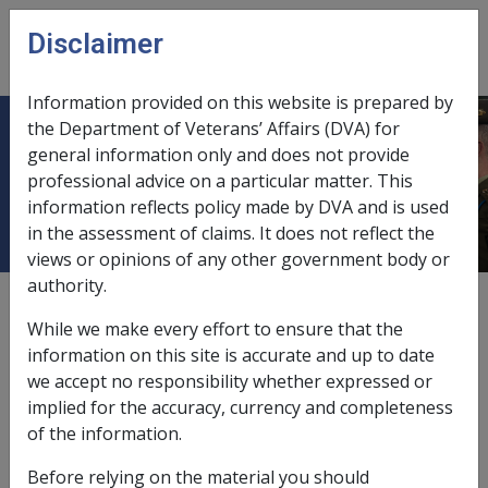
Skip to main content
Disclaimer
CLIK
Open
menu
Information provided on this website is prepared by
the Department of Veterans’ Affairs (DVA) for
1.2.4 Requirement for Effective Full-
general information only and does not provide
professional advice on a particular matter. This
time Service
information reflects policy made by DVA and is used
in the assessment of claims. It does not reflect the
views or opinions of any other government body or
authority.
External
Policy
While we make every effort to ensure that the
information on this site is accurate and up to date
we accept no responsibility whether expressed or
About this section
implied for the accuracy, currency and completeness
The requirements for Defence Service contain
of the information.
references to Effective Full-time Service. This section
Before relying on the material you should
describes what is meant by that term and the ways in