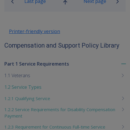
Last page
Next page
Go
up
Printer-friendly version
Compensation and Support Policy Library
Part 1 Service Requirements
To
me
1.1 Veterans
chi
1.2 Service Types
1.2.1 Qualifying Service
1.2.2 Service Requirements for Disability Compensation
Payment
1.2.3 Requirement for Continuous Full-time Service