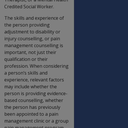
Credited Social Worker.
The skills and experience of
the person providing
adjustment to disability or
injury counselling, or pain
management counselling is
important, not just their
qualification or their
profession. When considering
a person’s skills and
experience, relevant factors
may include whether the
person is providing evidence-
based counselling, whether
the person has previously
been appointed to a pain
management clinic or a group
pain management program