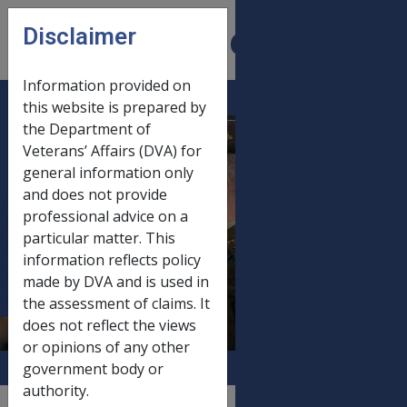
Skip to main content
Disclaimer
CLIK
Open
menu
Information provided on
this website is prepared by
6.5.1 Brief
the Department of
Veterans’ Affairs (DVA) for
intervention
general information only
counselling to
and does not provide
assist with
professional advice on a
adjustment to
particular matter. This
disability or injury
information reflects policy
made by DVA and is used in
and/or pain
the assessment of claims. It
management
does not reflect the views
or opinions of any other
government body or
authority.