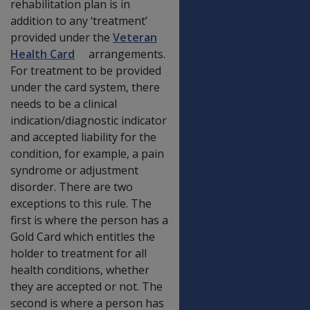
rehabilitation plan is in
addition to any ‘treatment’
provided under the
Veteran
Health Card
arrangements.
For treatment to be provided
under the card system, there
needs to be a clinical
indication/diagnostic indicator
and accepted liability for the
condition, for example, a pain
syndrome or adjustment
disorder. There are two
exceptions to this rule. The
first is where the person has a
Gold Card which entitles the
holder to treatment for all
health conditions, whether
they are accepted or not. The
second is where a person has