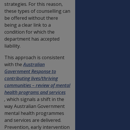
strategies. For this reason,
these types of counselling can
be offered without there
being a clear link to a
condition for which the
department has accepted
liability.
This approach is consistent
with the
Australian
Government Response to
contributing lives/thriving
communities – review of mental
health programs and services
,
which signals a shift in the
way Australian Government
mental health programmes
and services are delivered.
Prevention, early intervention