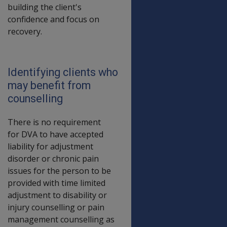
building the client's
confidence and focus on
recovery.
Identifying clients who
may benefit from
counselling
There is no requirement
for DVA to have accepted
liability for adjustment
disorder or chronic pain
issues for the person to be
provided with time limited
adjustment to disability or
injury counselling or pain
management counselling as