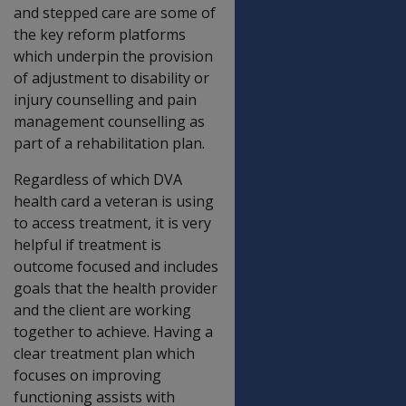
and stepped care are some of
the key reform platforms
which underpin the provision
of adjustment to disability or
injury counselling and pain
management counselling as
part of a rehabilitation plan.
Regardless of which DVA
health card a veteran is using
to access treatment, it is very
helpful if treatment is
outcome focused and includes
goals that the health provider
and the client are working
together to achieve. Having a
clear treatment plan which
focuses on improving
functioning assists with