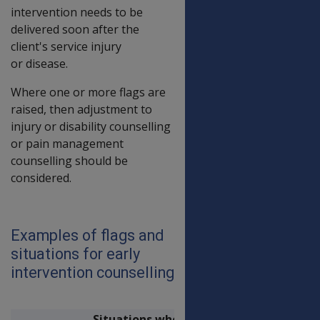
intervention needs to be
delivered soon after the
client's service injury
or disease.
Where one or more flags are
raised, then adjustment to
injury or disability counselling
or pain management
counselling should be
considered.
Examples of flags and
situations for early
intervention counselling
Situations when early intervention coun