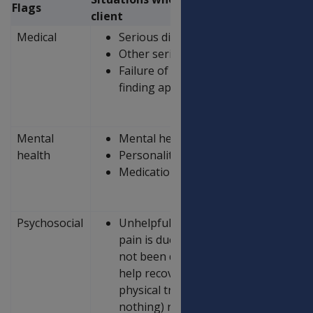
Flags
client
Medical
Serious diagnosis of condition/injury
Other serious diseases
Failure of treatment (e.g. unsuccessful
finding appropriate medication to ad
Mental
Mental health disorders, including a
health
Personality disorders
Medication, substance and/or alcoho
Psychosocial
Unhelpful beliefs about pain and injur
pain is due to a major underlying ill
not been diagnosed, a belief that avoi
help recovery, a belief that there is 
physical treatments (such as medicat
nothing) rather than active self-ma