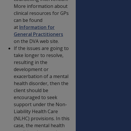
More information about
clinical resources for GPs
can be found
at
Information for
General Practitioners
on the DVA web site.
If the issues are going to
take longer to resolve,
resulting in the
development or
exacerbation of a mental
health disorder, then the
client should be
encouraged to seek
support under the Non-
Liability Health Care
(NLHC) provisions. In this
case, the mental health