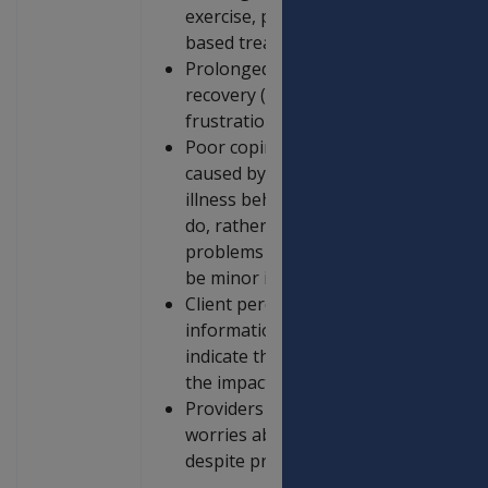
exercise, physiotherapy, or seeking 
based treatment
Prolonged psychological distress tha
recovery (e.g. depression, anxiety, 
frustration)
Poor coping strategies (e.g. fear of 
caused by everyday activities, catast
illness behaviour (constantly focusi
do, rather than what they can do), ov
problems (eg. major fears expressed
be minor issues)
Client perceives inconsistencies and 
information about the injury and its 
indicate that fear is creating barrie
the impact of an injury may be).
Providers being unable to answer per
worries about the nature of the injury
despite provision of clear and compr