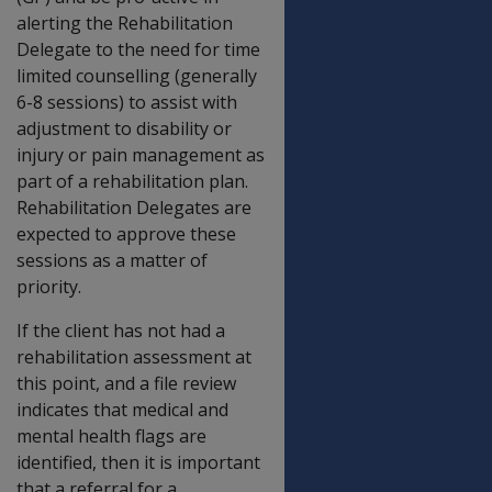
alerting the Rehabilitation
Delegate to the need for time
limited counselling (generally
6-8 sessions) to assist with
adjustment to disability or
injury or pain management as
part of a rehabilitation plan.
Rehabilitation Delegates are
expected to approve these
sessions as a matter of
priority.
If the client has not had a
rehabilitation assessment at
this point, and a file review
indicates that medical and
mental health flags are
identified, then it is important
that a referral for a