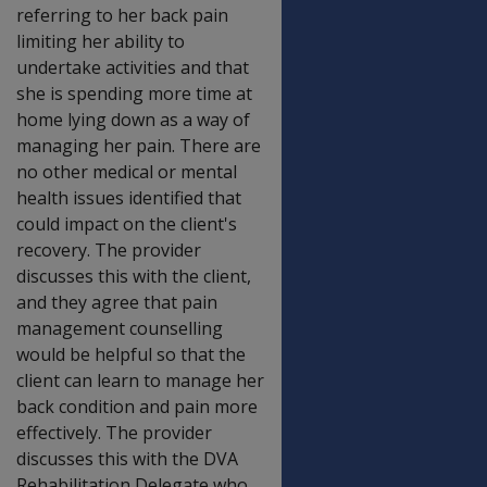
referring to her back pain
limiting her ability to
undertake activities and that
she is spending more time at
home lying down as a way of
managing her pain. There are
no other medical or mental
health issues identified that
could impact on the client's
recovery. The provider
discusses this with the client,
and they agree that pain
management counselling
would be helpful so that the
client can learn to manage her
back condition and pain more
effectively. The provider
discusses this with the DVA
Rehabilitation Delegate who