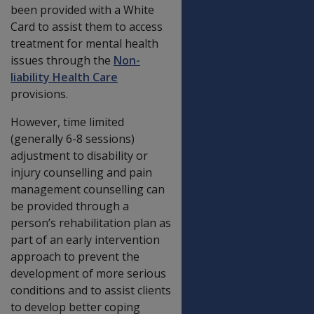
been provided with a White
Card to assist them to access
treatment for mental health
issues through the
Non-
liability Health Care
provisions.
However, time limited
(generally 6-8 sessions)
adjustment to disability or
injury counselling and pain
management counselling can
be provided through a
person’s rehabilitation plan as
part of an early intervention
approach to prevent the
development of more serious
conditions and to assist clients
to develop better coping