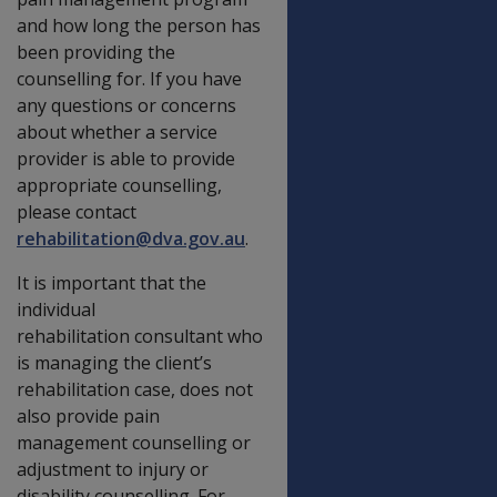
and how long the person has
been providing the
counselling for. If you have
any questions or concerns
about whether a service
provider is able to provide
appropriate counselling,
please contact
rehabilitation@dva.gov.au
.
It is important that the
individual
rehabilitation consultant who
is managing the client’s
rehabilitation case, does not
also provide pain
management counselling or
adjustment to injury or
disability counselling. For