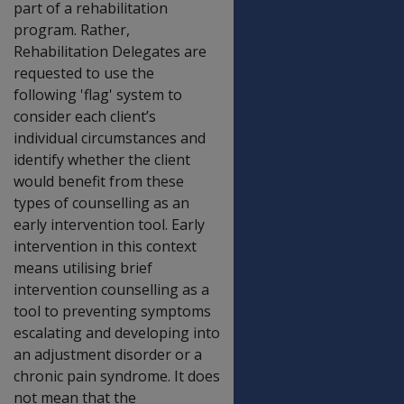
part of a rehabilitation
program. Rather,
Rehabilitation Delegates are
requested to use the
following 'flag' system to
consider each client’s
individual circumstances and
identify whether the client
would benefit from these
types of counselling as an
early intervention tool. Early
intervention in this context
means utilising brief
intervention counselling as a
tool to preventing symptoms
escalating and developing into
an adjustment disorder or a
chronic pain syndrome. It does
not mean that the