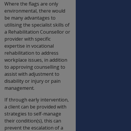
Where the flags are only
environmental, there would
be many advantages to
utilising the specialist skills of
a Rehabilitation Counsellor or
provider with specific
expertise in vocational
rehabilitation to address
workplace issues, in addition
to approving counselling to
assist with adjustment to
disability or injury or pain
management.
If through early intervention,
a client can be provided with
strategies to self-manage
their condition(s), this can
prevent the escalation of a