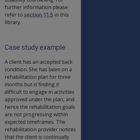
further information please
refer to
section 11.5
in this
library.
Case study example
A client has an accepted back
condition. She has been on a
rehabilitation plan for three
months but is finding it
difficult to engage in activities
approved under the plan, and
hence the rehabilitation goals
are not progressing within
expected timeframes. The
rehabilitation provider notices
that the client is continually