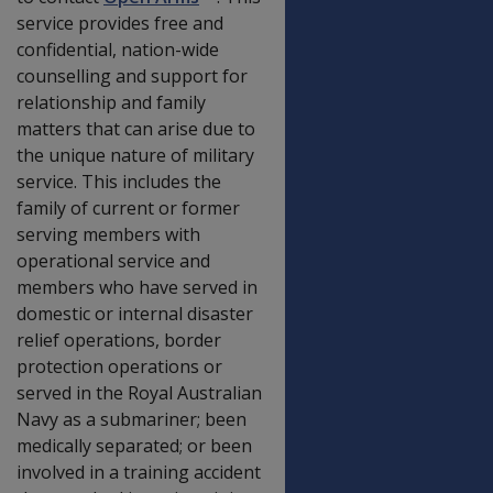
service provides free and
confidential, nation-wide
counselling and support for
relationship and family
matters that can arise due to
the unique nature of military
service. This includes the
family of current or former
serving members with
operational service and
members who have served in
domestic or internal disaster
relief operations, border
protection operations or
served in the Royal Australian
Navy as a submariner; been
medically separated; or been
involved in a training accident