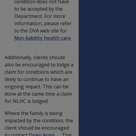
condition does not have
to be accepted by the
Department. For more
information, please refer
to the DVA web site for
Non-liability health care
.
Additionally, clients should
also be encouraged to lodge a
claim for conditions which are
likely to continue to have an
ongoing impact. This can be
done at the same time a claim
for NLHC is lodged.
Where the family is being
impacted by the condition, the
client should be encouraged
to contact
Open Arms
. This