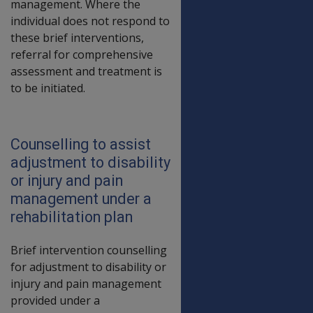
management. Where the
individual does not respond to
these brief interventions,
referral for comprehensive
assessment and treatment is
to be initiated.
Counselling to assist
adjustment to disability
or injury and pain
management under a
rehabilitation plan
Brief intervention counselling
for adjustment to disability or
injury and pain management
provided under a