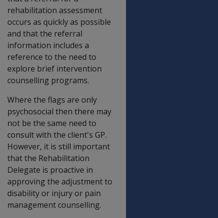
rehabilitation assessment
occurs as quickly as possible
and that the referral
information includes a
reference to the need to
explore brief intervention
counselling programs.
Where the flags are only
psychosocial then there may
not be the same need to
consult with the client's GP.
However, it is still important
that the Rehabilitation
Delegate is proactive in
approving the adjustment to
disability or injury or pain
management counselling.