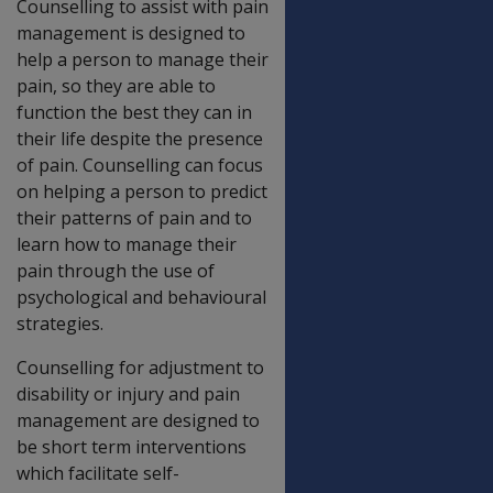
Counselling to assist with pain
management is designed to
help a person to manage their
pain, so they are able to
function the best they can in
their life despite the presence
of pain. Counselling can focus
on helping a person to predict
their patterns of pain and to
learn how to manage their
pain through the use of
psychological and behavioural
strategies.
Counselling for adjustment to
disability or injury and pain
management are designed to
be short term interventions
which facilitate self-