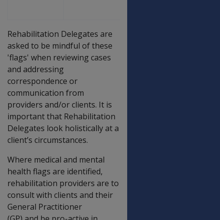
Rehabilitation Delegates are
asked to be mindful of these
'flags' when reviewing cases
and addressing
correspondence or
communication from
providers and/or clients. It is
important that Rehabilitation
Delegates look holistically at a
client’s circumstances.
Where medical and mental
health flags are identified,
rehabilitation providers are to
consult with clients and their
General Practitioner
(GP) and be pro-active in