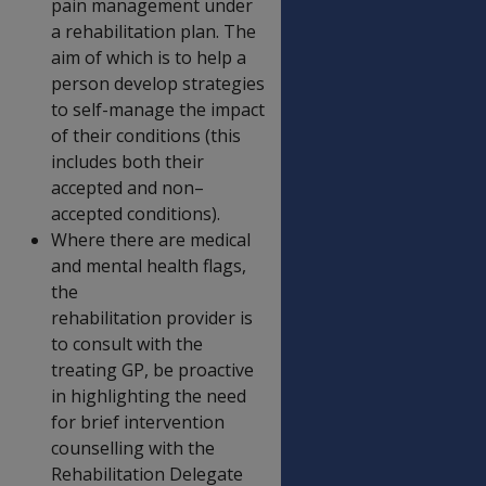
pain management under
a rehabilitation plan. The
aim of which is to help a
person develop strategies
to self-manage the impact
of their conditions (this
includes both their
accepted and non–
accepted conditions).
Where there are medical
and mental health flags,
the
rehabilitation provider is
to consult with the
treating GP, be proactive
in highlighting the need
for brief intervention
counselling with the
Rehabilitation Delegate