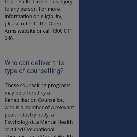
that resulted in serious injury
to any person. For more
information on eligibility,
please refer to the Open
Arms website or call 1800 011
046.
Who can deliver this
type of counselling?
These counselling programs
may be offered by a
Rehabilitation Counsellor,
who is a member of a relevant
peak industry body, a
Psychologist, a Mental Health
certified Occupational
Therapist, or a Mental Health