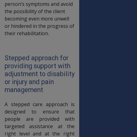
person’s symptoms and avoid
the possibility of the client
becoming even more unwell
or hindered in the progress of
their rehabilitation.
Stepped approach for
providing support with
adjustment to disability
or injury and pain
management
A stepped care approach is
designed to ensure that
people are provided with
targeted assistance at the
right level and at the right