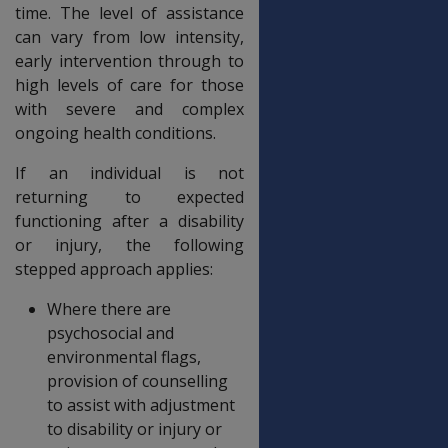
time. The level of assistance
can vary from low intensity,
early intervention through to
high levels of care for those
with severe and complex
ongoing health conditions.
If an individual is not
returning to expected
functioning after a disability
or injury, the following
stepped approach applies:
Where there are
psychosocial and
environmental flags,
provision of counselling
to assist with adjustment
to disability or injury or