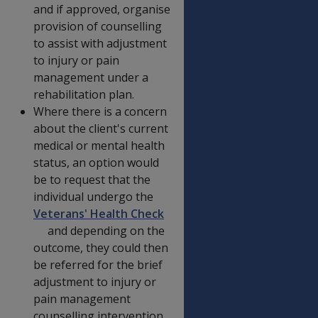
and if approved, organise
provision of counselling
to assist with adjustment
to injury or pain
management under a
rehabilitation plan.
Where there is a concern
about the client's current
medical or mental health
status, an option would
be to request that the
individual undergo the
Veterans' Health Check
and depending on the
outcome, they could then
be referred for the brief
adjustment to injury or
pain management
counselling intervention.