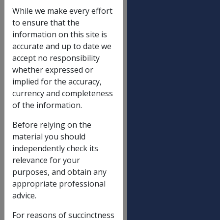
Date amended:
14 Apr 2023
While we make every effort
External
Policy
to ensure that the
information on this site is
accurate and up to date we
A disability or injury can result
accept no responsibility
in a range of challenges and
whether expressed or
changes in a person’s
implied for the accuracy,
life. These changes
currency and completeness
may include barriers to a
of the information.
person being able to reach
their rehabilitation goals.
Before relying on the
Therefore, early
material you should
intervention through
independently check its
counselling to assist the
relevance for your
individual to adjust to the
purposes, and obtain any
disability or injury or to
appropriate professional
ongoing pain can provide
advice.
skills and strategies to equip a
person to more effectively
For reasons of succinctness