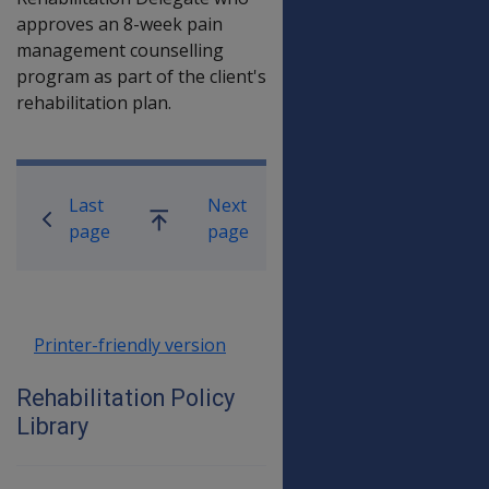
approves an 8-week pain
management counselling
program as part of the client's
rehabilitation plan.
Book traversal links for Rehabilitatio
Last
Next
Go
page
page
up
Printer-friendly version
Rehabilitation Policy
Library