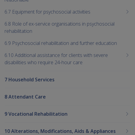
6.7 Equipment for psychosocial activities
6.8 Role of ex-service organisations in psychosocial
rehabilitation
6.9 Psychosocial rehabilitation and further education
6.10 Additional assistance for clients with severe
disabilities who require 24-hour care
7 Household Services
8 Attendant Care
9 Vocational Rehabilitation
10 Alterations, Modifications, Aids & Appliances