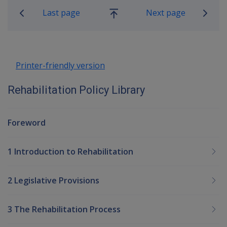
Last page
Next page
Go
up
Printer-friendly version
Rehabilitation Policy Library
Foreword
1 Introduction to Rehabilitation
2 Legislative Provisions
3 The Rehabilitation Process