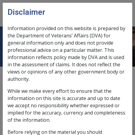
Skip to main content
Disclaimer
CLIK
Open
menu
Information provided on this website is prepared by
the Department of Veterans’ Affairs (DVA) for
6.1 Eligibility
general information only and does not provide
professional advice on a particular matter. This
information reflects policy made by DVA and is used
in the assessment of claims. It does not reflect the
views or opinions of any other government body or
Date amended:
30 Jun 2026
authority.
External
While we make every effort to ensure that the
information on this site is accurate and up to date
we accept no responsibility whether expressed or
This chapter covers clients with liability accepted under
implied for the accuracy, currency and completeness
the
Military Rehabilitation and Compensation Act
of the information.
2004
(
MRCA
).
Before relying on the material you should