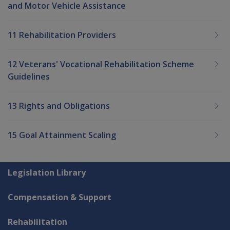
and Motor Vehicle Assistance
11 Rehabilitation Providers
12 Veterans' Vocational Rehabilitation Scheme
Guidelines
13 Rights and Obligations
15 Goal Attainment Scaling
Explore CLIK
Legislation Library
Compensation & Support
Rehabilitation