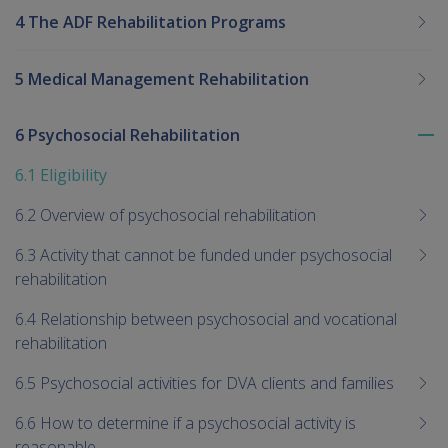
4 The ADF Rehabilitation Programs
5 Medical Management Rehabilitation
6 Psychosocial Rehabilitation
To
me
6.1 Eligibility
chi
6.2 Overview of psychosocial rehabilitation
6.3 Activity that cannot be funded under psychosocial
rehabilitation
6.4 Relationship between psychosocial and vocational
rehabilitation
6.5 Psychosocial activities for DVA clients and families
6.6 How to determine if a psychosocial activity is
reasonable