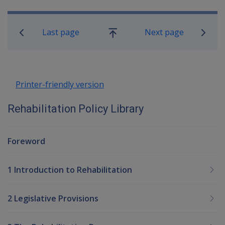
Book traversal links for Rehabilitatio
Last page
Next page
Go
up
Printer-friendly version
Rehabilitation Policy Library
Foreword
1 Introduction to Rehabilitation
2 Legislative Provisions