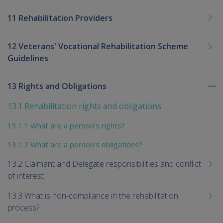
11 Rehabilitation Providers
12 Veterans' Vocational Rehabilitation Scheme
Guidelines
13 Rights and Obligations
To
me
13.1 Rehabilitation rights and obligations
chi
13.1.1 What are a person's rights?
13.1.2 What are a person's obligations?
13.2 Claimant and Delegate responsibilities and conflict
of interest
13.3 What is non-compliance in the rehabilitation
process?