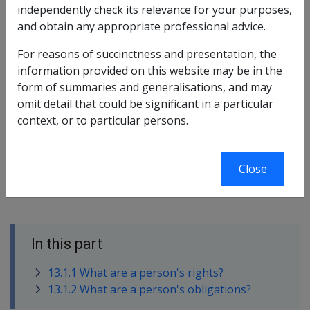
independently check its relevance for your purposes,
and how it was provided.
and obtain any appropriate professional advice.
Further information about:
For reasons of succinctness and presentation, the
the rights of clients participating in a rehabilitation
information provided on this website may be in the
plan can be found in
section 13.1.1
in this library;
form of summaries and generalisations, and may
and
omit detail that could be significant in a particular
the responsibilities of clients participating in a
context, or to particular persons.
rehabilitation plan can be found in
section 13.1.2
in
this library.
Close
In this part
13.1.1 What are a person's rights?
13.1.2 What are a person's obligations?