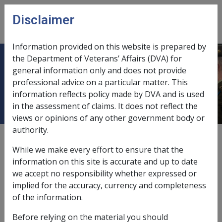
Skip to main content
Disclaimer
CLIK
Open
menu
Information provided on this website is prepared by
the Department of Veterans’ Affairs (DVA) for
13.1 Rehabilitation rights and
general information only and does not provide
professional advice on a particular matter. This
obligations
information reflects policy made by DVA and is used
in the assessment of claims. It does not reflect the
views or opinions of any other government body or
authority.
Date amended:
30 Jun 2026
While we make every effort to ensure that the
External
information on this site is accurate and up to date
we accept no responsibility whether expressed or
implied for the accuracy, currency and completeness
A person's rights and obligations when undertaking
of the information.
rehabilitation are provided to them at the time they are
referred for a rehabilitation assessment. DVA must
Before relying on the material you should
retain a record of which form was provided to the client