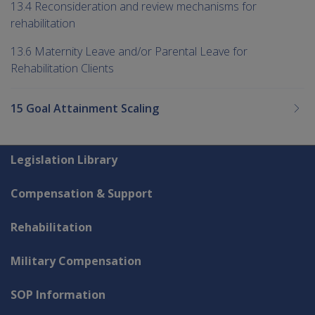
13.4 Reconsideration and review mechanisms for
rehabilitation
13.6 Maternity Leave and/or Parental Leave for
Rehabilitation Clients
15 Goal Attainment Scaling
Explore CLIK
Legislation Library
Compensation & Support
Rehabilitation
Military Compensation
SOP Information