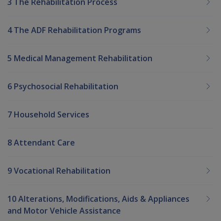
3 The Rehabilitation Process
4 The ADF Rehabilitation Programs
5 Medical Management Rehabilitation
6 Psychosocial Rehabilitation
7 Household Services
8 Attendant Care
9 Vocational Rehabilitation
10 Alterations, Modifications, Aids & Appliances
and Motor Vehicle Assistance