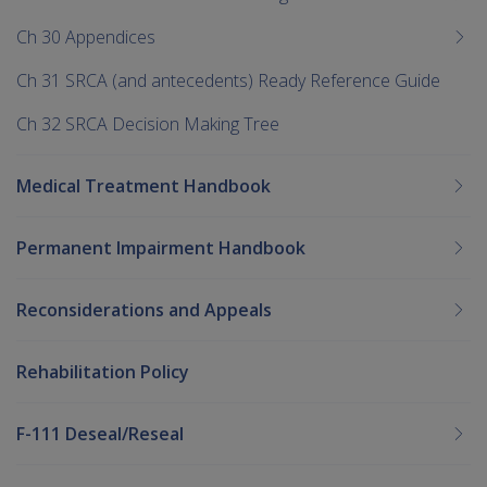
Ch 30 Appendices
Ch 31 SRCA (and antecedents) Ready Reference Guide
Ch 32 SRCA Decision Making Tree
Medical Treatment Handbook
Permanent Impairment Handbook
Reconsiderations and Appeals
Rehabilitation Policy
F-111 Deseal/Reseal