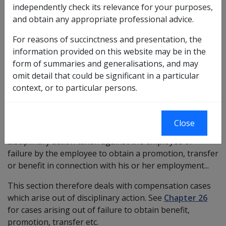
independently check its relevance for your purposes,
SRCA claims where date of injury/disease is pre 13 April
and obtain any appropriate professional advice.
2007.
For reasons of succinctness and presentation, the
information provided on this website may be in the
form of summaries and generalisations, and may
Section 4(2) of the SRCA, in defining the term
omit detail that could be significant in a particular
'injury' for purposes of the Act, states:
context, or to particular persons.
...does not include such disease, injury or aggravation
Close
suffered by an employee as a result of reasonable
disciplinary action taken against the employee or
failure by the employee to obtain a promotion, transfer
or benefit in connection with his or her employment...
This section therefore deals with compensation cases
which arise out of disciplinary action. See
Chapter 26
for cases arising out of failure to obtain benefit,
promotion, transfer etc.