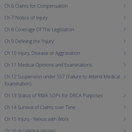
Ch 6 Claims for Compensation
Ch 7 Notice of Injury
Ch 8 Coverage Of The Legislation
Ch 9 Defining the 'Injury'
Ch 10 Injury, Disease or Aggravation
Ch 11 Medical Opinions and Examinations
Ch 12 Suspension under S57 (Failure to Attend Medical
Examination)
Ch 13 Status of RMA SOPs for DRCA Purposes
Ch 14 Survival of Claims over Time
Ch 15 Injury - Nexus with Work
Ch 16 Accidental Injuries