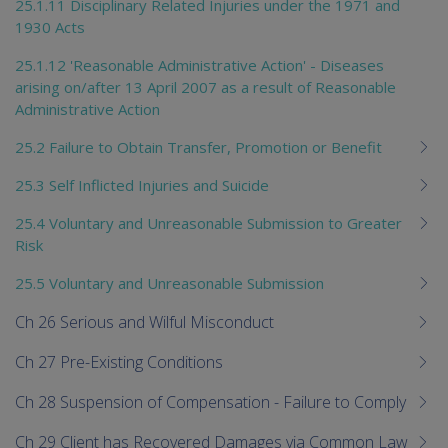
25.1.11 Disciplinary Related Injuries under the 1971 and
1930 Acts
25.1.12 'Reasonable Administrative Action' - Diseases
arising on/after 13 April 2007 as a result of Reasonable
Administrative Action
25.2 Failure to Obtain Transfer, Promotion or Benefit
25.3 Self Inflicted Injuries and Suicide
25.4 Voluntary and Unreasonable Submission to Greater
Risk
25.5 Voluntary and Unreasonable Submission
Ch 26 Serious and Wilful Misconduct
Ch 27 Pre-Existing Conditions
Ch 28 Suspension of Compensation - Failure to Comply
Ch 29 Client has Recovered Damages via Common Law