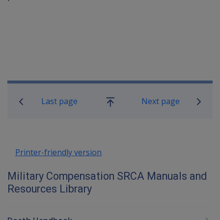
Book traversal links for Military C
Last page
Next page
Go
up
Printer-friendly version
Military Compensation SRCA Manuals and
Resources Library