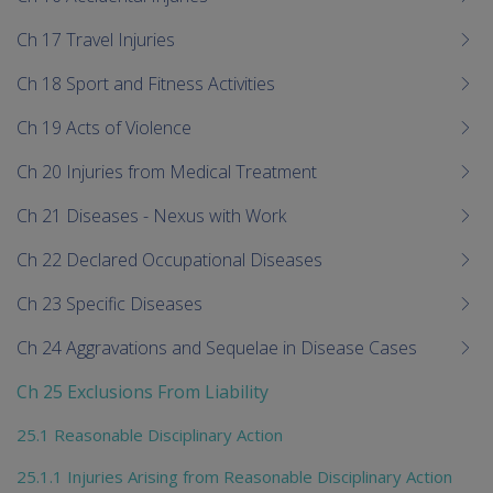
Ch 17 Travel Injuries
Ch 18 Sport and Fitness Activities
Ch 19 Acts of Violence
Ch 20 Injuries from Medical Treatment
Ch 21 Diseases - Nexus with Work
Ch 22 Declared Occupational Diseases
Ch 23 Specific Diseases
Ch 24 Aggravations and Sequelae in Disease Cases
Ch 25 Exclusions From Liability
25.1 Reasonable Disciplinary Action
25.1.1 Injuries Arising from Reasonable Disciplinary Action