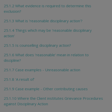
25.1.2 What evidence is required to determine this
exclusion?
25.1.3 What is 'reasonable disciplinary action'?
25.1.4 Things which may be 'reasonable disciplinary
action'
25.1.5 Is counselling disciplinary action?
25.1.6 What does 'reasonable' mean in relation to
discipline?
25.1.7 Case examples - Unreasonable action
25.1.8 'A result of'
25.1.9 Case example - Other contributing causes
25.1.10 Where the Client institutes Grievance Procedures
against Disciplinary Action