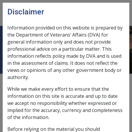
Skip to main content
Disclaimer
CLIK
Open
menu
Information provided on this website is prepared by
the Department of Veterans’ Affairs (DVA) for
25.1.1 Injuries Arising from
general information only and does not provide
professional advice on a particular matter. This
Reasonable Disciplinary Action
information reflects policy made by DVA and is used
in the assessment of claims. It does not reflect the
views or opinions of any other government body or
authority.
External
Policy
While we make every effort to ensure that the
information on this site is accurate and up to date
we accept no responsibility whether expressed or
This exclusion was amended to 'reasonable
implied for the accuracy, currency and completeness
administrative action' by the SRCOLA 2007 (effective 13
of the information.
April 2007). The amendment only applies where the
date of onset of a disease is on/after 13 April 2007. The
Before relying on the material you should
following sections outline the exclusion as it stands for