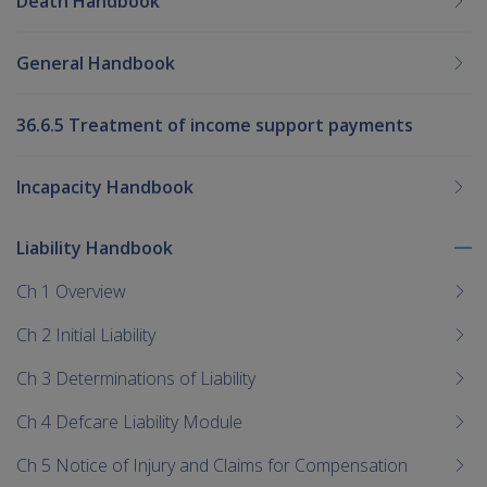
Death Handbook
General Handbook
36.6.5 Treatment of income support payments
Incapacity Handbook
Liability Handbook
To
me
Ch 1 Overview
chi
Ch 2 Initial Liability
Ch 3 Determinations of Liability
Ch 4 Defcare Liability Module
Ch 5 Notice of Injury and Claims for Compensation