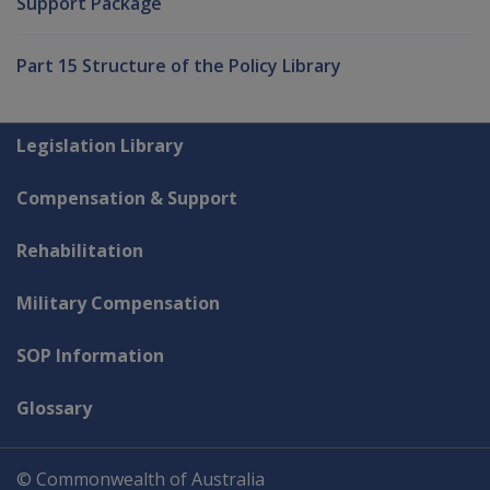
Support Package
Part 15 Structure of the Policy Library
Explore CLIK
Legislation Library
Compensation & Support
Rehabilitation
Military Compensation
SOP Information
Glossary
© Commonwealth of Australia