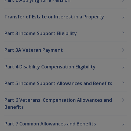
Transfer of Estate or Interest in a Property
Part 3 Income Support Eligibility
Part 3A Veteran Payment
Part 4 Disability Compensation Eligibility
Part 5 Income Support Allowances and Benefits
Part 6 Veterans' Compensation Allowances and
Benefits
Part 7 Common Allowances and Benefits