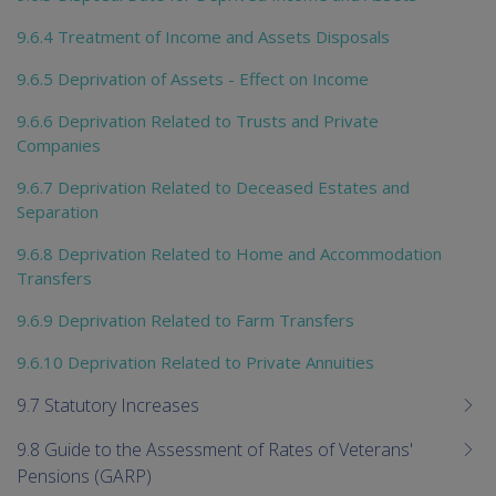
9.6.4 Treatment of Income and Assets Disposals
9.6.5 Deprivation of Assets - Effect on Income
9.6.6 Deprivation Related to Trusts and Private
Companies
9.6.7 Deprivation Related to Deceased Estates and
Separation
9.6.8 Deprivation Related to Home and Accommodation
Transfers
9.6.9 Deprivation Related to Farm Transfers
9.6.10 Deprivation Related to Private Annuities
9.7 Statutory Increases
9.8 Guide to the Assessment of Rates of Veterans'
Pensions (GARP)