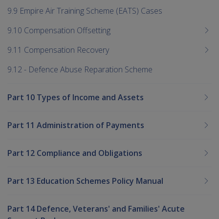
9.9 Empire Air Training Scheme (EATS) Cases
9.10 Compensation Offsetting
9.11 Compensation Recovery
9.12 - Defence Abuse Reparation Scheme
Part 10 Types of Income and Assets
Part 11 Administration of Payments
Part 12 Compliance and Obligations
Part 13 Education Schemes Policy Manual
Part 14 Defence, Veterans' and Families' Acute