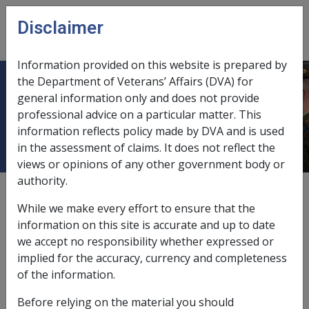
Skip to main content
Disclaimer
CLIK
Open
menu
Information provided on this website is prepared by
the Department of Veterans’ Affairs (DVA) for
9.6.6 Deprivation Related to Trusts
general information only and does not provide
professional advice on a particular matter. This
and Private Companies
information reflects policy made by DVA and is used
in the assessment of claims. It does not reflect the
views or opinions of any other government body or
authority.
External
Policy
While we make every effort to ensure that the
information on this site is accurate and up to date
we accept no responsibility whether expressed or
For information about Deprivation related to
implied for the accuracy, currency and completeness
trusts and private companies refer to the
of the information.
Policy Library P10/C3/S15 – Deprivation
Provisions for Private Trusts or Companies.
Before relying on the material you should