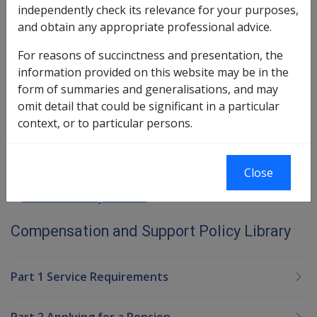
independently check its relevance for your purposes,
More →
and obtain any appropriate professional advice.
Section 10.3.15
For reasons of succinctness and presentation, the
information provided on this website may be in the
form of summaries and generalisations, and may
Book traversal links for Compensatio
omit detail that could be significant in a particular
Last page
Next page
context, or to particular persons.
Go
up
Close
Printer-friendly version
Compensation and Support Policy Library
Part 1 Service Requirements
Part 2 Applying for a Pension