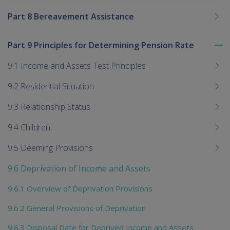
Part 8 Bereavement Assistance
Part 9 Principles for Determining Pension Rate
To
me
9.1 Income and Assets Test Principles
chi
9.2 Residential Situation
9.3 Relationship Status
9.4 Children
9.5 Deeming Provisions
9.6 Deprivation of Income and Assets
9.6.1 Overview of Deprivation Provisions
9.6.2 General Provisions of Deprivation
9.6.3 Disposal Date for Deprived Income and Assets