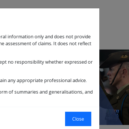
Search
eral information only and does not provide
SOP Information
Glossary
he assessment of claims. It does not reflect
cept no responsibility whether expressed or
tion
sub menu
ain any appropriate professional advice.
reatment of Income and Assets Disposals
form of summaries and generalisations, and
sposals
Close