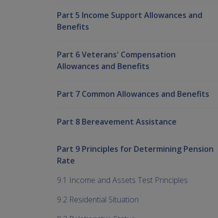
Part 5 Income Support Allowances and
Benefits
Part 6 Veterans' Compensation
Allowances and Benefits
Part 7 Common Allowances and Benefits
Part 8 Bereavement Assistance
Part 9 Principles for Determining Pension
Rate
9.1 Income and Assets Test Principles
9.2 Residential Situation