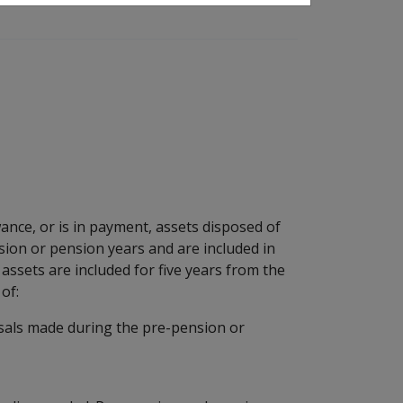
ance, or is in payment, assets disposed of
nsion or pension years and are included in
ssets are included for five years from the
of:
osals made during the pre-pension or