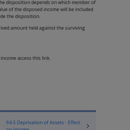
 the disposition depends on which member of
alue of the disposed income will be included
de the disposition.
rived amount held against the surviving
l income access this link.
mpensation and Support Policy L
9.6.5 Deprivation of Assets - Effect
on Income