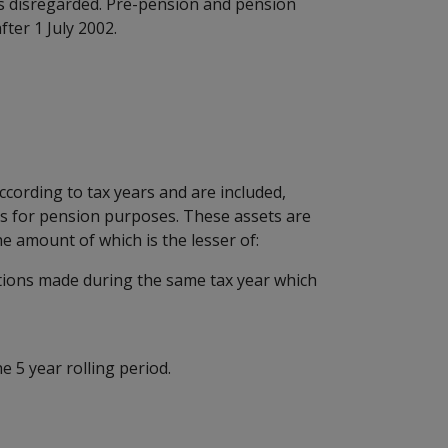
 is disregarded. Pre-pension and pension
fter 1 July 2002.
according to tax years and are included,
ts for pension purposes. These assets are
he amount of which is the lesser of:
itions made during the same tax year which
 5 year rolling period.