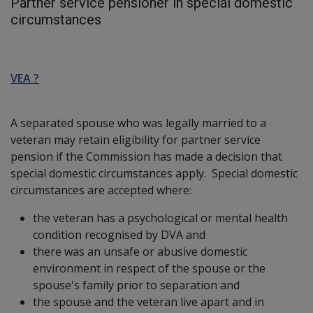
Partner service pensioner in special domestic
circumstances
VEA ?
A separated spouse who was legally married to a
veteran may retain eligibility for partner service
pension if the Commission has made a decision that
special domestic circumstances apply. Special domestic
circumstances are accepted where:
the veteran has a psychological or mental health
condition recognised by DVA and
there was an unsafe or abusive domestic
environment in respect of the spouse or the
spouse's family prior to separation and
the spouse and the veteran live apart and in