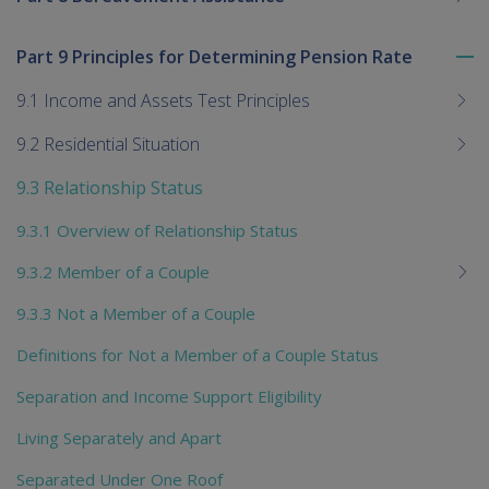
Part 9 Principles for Determining Pension Rate
To
me
9.1 Income and Assets Test Principles
chi
9.2 Residential Situation
9.3 Relationship Status
9.3.1 Overview of Relationship Status
9.3.2 Member of a Couple
9.3.3 Not a Member of a Couple
Definitions for Not a Member of a Couple Status
Separation and Income Support Eligibility
Living Separately and Apart
Separated Under One Roof