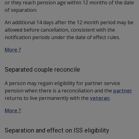
or they reach pension age within 12 months of the date
of separation.
An additional 14 days after the 12 month period may be
allowed before cancellation, consistent with the
notification periods under the date of effect rules.
More ?
Separated couple reconcile
A person may regain eligibility for partner service
pension when there is a reconciliation and the
partner
returns to live permanently with the
veteran
.
More ?
Separation and effect on ISS eligibility