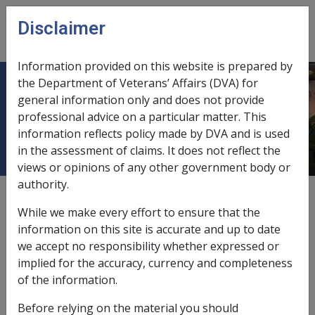
Skip to main content
Disclaimer
CLIK
Open
menu
Information provided on this website is prepared by
the Department of Veterans’ Affairs (DVA) for
Separation and Income Support
general information only and does not provide
professional advice on a particular matter. This
Eligibility
information reflects policy made by DVA and is used
in the assessment of claims. It does not reflect the
views or opinions of any other government body or
authority.
External
Policy
While we make every effort to ensure that the
information on this site is accurate and up to date
we accept no responsibility whether expressed or
implied for the accuracy, currency and completeness
Eligibility for partner service pension after
of the information.
marital separation
Before relying on the material you should