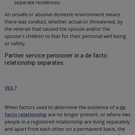
separate residences.
An unsafe or abusive domestic environment means
there was conduct, whether actual or threatened, by
the veteran that caused the spouse and/or the
spouse's children to fear for their personal well being
or safety.
Partner service pensioner in a de facto
relationship separates
VEA ?
When factors used to determine the existence of a
de
facto relationship
are no longer present, or where two
people in a registered relationship are living separately
and apart from each other on a permanent basis, the