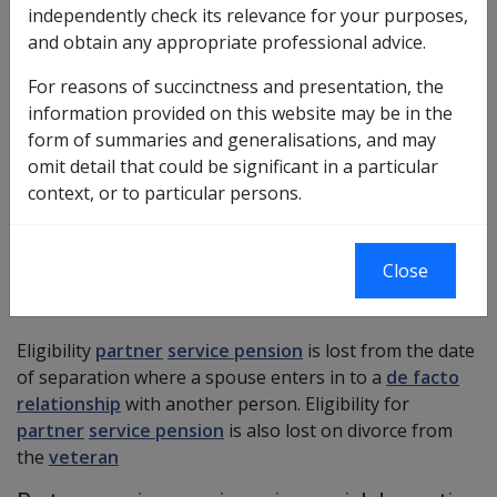
independently check its relevance for your purposes,
and obtain any appropriate professional advice.
VEA ?
For reasons of succinctness and presentation, the
information provided on this website may be in the
A separated spouse who was legally married to a
form of summaries and generalisations, and may
veteran will have their eligibility for partner service
omit detail that could be significant in a particular
pension limited to 12 months from the date of
context, or to particular persons.
separation on a permanent basis unless:
the person has reached age pension age, or
Close
special domestic circumstances apply.
More ?
Eligibility
partner
service pension
is lost from the date
of separation where a spouse enters in to a
de facto
relationship
with another person. Eligibility for
partner
service pension
is also lost on divorce from
the
veteran