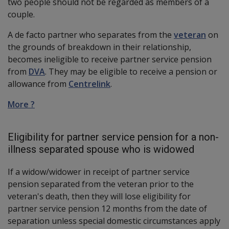
two people should not be regarded as members of a
couple.
A de facto partner who separates from the
veteran
on
the grounds of breakdown in their relationship,
becomes ineligible to receive partner service pension
from
DVA
. They may be eligible to receive a pension or
allowance from
Centrelink
.
More ?
Eligibility for partner service pension for a non-
illness separated spouse who is widowed
If a widow/widower in receipt of partner service
pension separated from the veteran prior to the
veteran's death, then they will lose eligibility for
partner service pension 12 months from the date of
separation unless special domestic circumstances apply