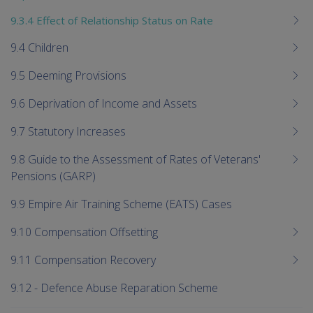
9.3.4 Effect of Relationship Status on Rate
9.4 Children
9.5 Deeming Provisions
9.6 Deprivation of Income and Assets
9.7 Statutory Increases
9.8 Guide to the Assessment of Rates of Veterans'
Pensions (GARP)
9.9 Empire Air Training Scheme (EATS) Cases
9.10 Compensation Offsetting
9.11 Compensation Recovery
9.12 - Defence Abuse Reparation Scheme