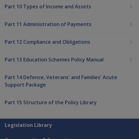
Part 10 Types of Income and Assets
Part 11 Administration of Payments
Part 12 Compliance and Obligations
Part 13 Education Schemes Policy Manual
Part 14 Defence, Veterans' and Families' Acute
Support Package
Part 15 Structure of the Policy Library
Explore CLIK
Legislation Library