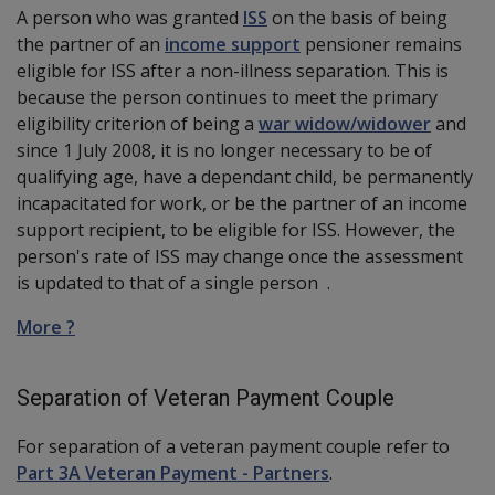
A
person
who was granted
ISS
on the basis of being
the partner of an
income support
pensioner remains
eligible for ISS after a non-illness separation. This is
because the person continues to meet the primary
eligibility criterion of being a
war widow/widower
and
since 1 July 2008, it is no longer necessary to be of
qualifying age, have a dependant child, be permanently
incapacitated for work, or be the partner of an income
support recipient, to be eligible for ISS. However, the
person's rate of ISS may change once the assessment
is updated to that of a single person .
More ?
Separation of Veteran Payment Couple
For separation of a veteran payment couple refer to
Part 3A Veteran Payment - Partners
.