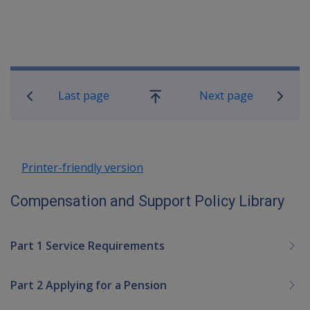
Book traversal links for Compensatio
Last page
Next page
Go
up
Printer-friendly version
Compensation and Support Policy Library
Part 1 Service Requirements
Part 2 Applying for a Pension