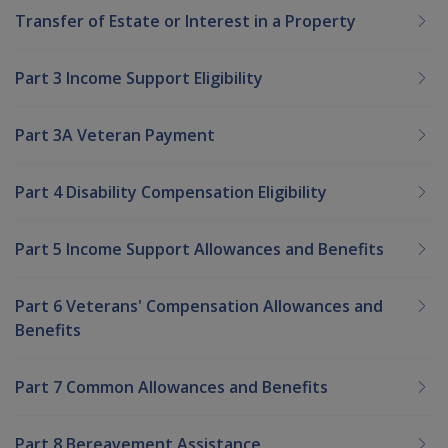
Transfer of Estate or Interest in a Property
Part 3 Income Support Eligibility
Part 3A Veteran Payment
Part 4 Disability Compensation Eligibility
Part 5 Income Support Allowances and Benefits
Part 6 Veterans' Compensation Allowances and
Benefits
Part 7 Common Allowances and Benefits
Part 8 Bereavement Assistance