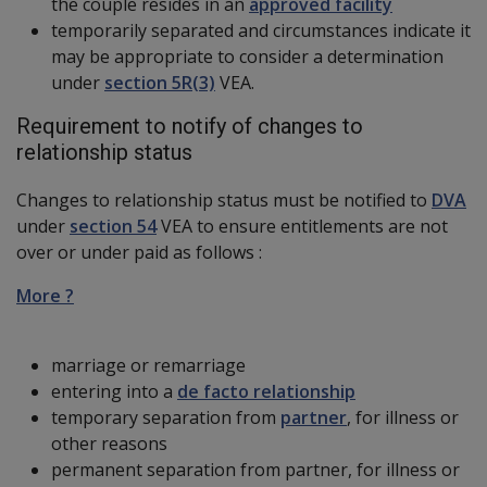
the couple resides in an
approved facility
temporarily separated and circumstances indicate it
may be appropriate to consider a determination
under
section 5R(3)
VEA.
Requirement to notify of changes to
relationship status
Changes to relationship status must be notified to
DVA
under
section 54
VEA to ensure entitlements are not
over or under paid as follows :
More ?
marriage or remarriage
entering into a
de facto relationship
temporary separation from
partner
, for illness or
other reasons
permanent separation from partner, for illness or