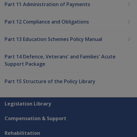
Part 11 Administration of Payments
Part 12 Compliance and Obligations
Part 13 Education Schemes Policy Manual
Part 14 Defence, Veterans' and Families' Acute
Support Package
Part 15 Structure of the Policy Library
Explore CLIK
Legislation Library
Compensation & Support
Rehabilitation