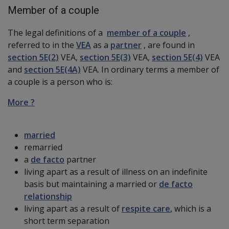
Member of a couple
The legal definitions of a
member of a couple
,
referred to in the
VEA
as a
partner
, are found in
section 5E(2)
VEA,
section 5E(3)
VEA,
section 5E(4)
VEA
and
section 5E(4A)
VEA. In ordinary terms a member of
a couple is a person who is:
More ?
married
remarried
a
de facto
partner
living apart as a result of illness on an indefinite
basis but maintaining a married or
de facto
relationship
living apart as a result of
respite care
, which is a
short term separation