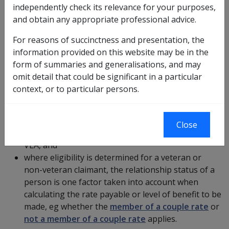
independently check its relevance for your purposes,
The determination of relationship status is important
and obtain any appropriate professional advice.
for the following reasons:
For reasons of succinctness and presentation, the
More ?
information provided on this website may be in the
form of summaries and generalisations, and may
omit detail that could be significant in a particular
deciding eligibility for payment or benefit under the
context, or to particular persons.
VEA
for a non-veteran, because of a person's
previous or continuing relationship to a
veteran
or deceased veteran, eg
war widow&#039;s
Close
pension
, or to partner pension under
section 38
VEA, and
where eligibility is determined for a veteran or
non-veteran claimant, the relationship status of a
person is one factor taken into account when
calculating the rate payable or level of benefit to be
made, eg whether the
member of a couple rate
or
not a member of a couple rate
applies.