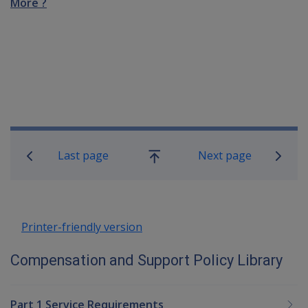
More ?
Book traversal links for Compensatio
Last page
Next page
Go
up
Printer-friendly version
Compensation and Support Policy Library
Part 1 Service Requirements