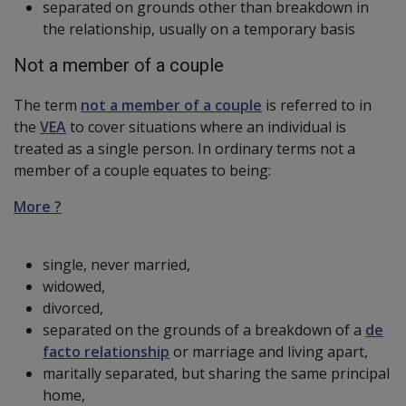
separated on grounds other than breakdown in
the relationship, usually on a temporary basis
Not a member of a couple
The term
not a member of a couple
is referred to in
the
VEA
to cover situations where an individual is
treated as a single person. In ordinary terms not a
member of a couple equates to being:
More ?
single, never married,
widowed,
divorced,
separated on the grounds of a breakdown of a
de
facto relationship
or marriage and living apart,
maritally separated, but sharing the same principal
home,