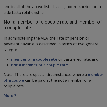
and in all of the above listed cases, not remarried or in
a de facto relationship.
Not a member of a couple rate and member of
a couple rate
In administering the VEA, the rate of pension or
payment payable is described in terms of two general
categories:
member of a couple rate
or partnered rate, and
not a member of a couple rate
Note: There are special circumstances where a
member
of a couple
can be paid at the not a member of a
couple rate.
More ?