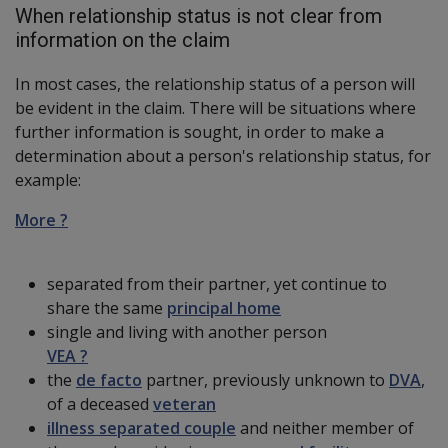
When relationship status is not clear from
information on the claim
In most cases, the relationship status of a person will
be evident in the claim. There will be situations where
further information is sought, in order to make a
determination about a person's relationship status, for
example:
More ?
separated from their partner, yet continue to
share the same
principal home
single and living with another person
VEA ?
the
de facto
partner, previously unknown to
DVA
,
of a deceased
veteran
illness separated couple
and neither member of