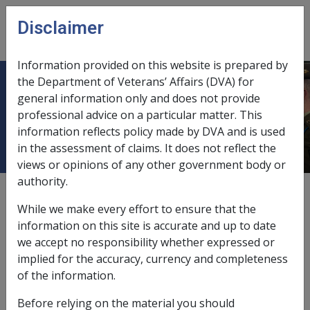
Skip to main content
Disclaimer
CLIK
Open
menu
Information provided on this website is prepared by
the Department of Veterans’ Affairs (DVA) for
9.3.1 Overview of Relationship
general information only and does not provide
professional advice on a particular matter. This
Status
information reflects policy made by DVA and is used
in the assessment of claims. It does not reflect the
views or opinions of any other government body or
authority.
Date amended:
24 May 2018
While we make every effort to ensure that the
External
Policy
information on this site is accurate and up to date
we accept no responsibility whether expressed or
implied for the accuracy, currency and completeness
For information about recieving Veteran Payment as
of the information.
the partner of a veteran please see
Partners
.
Before relying on the material you should
Purpose of determining relationship status