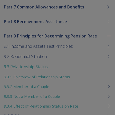
Part 7 Common Allowances and Benefits
Part 8 Bereavement Assistance
Part 9 Principles for Determining Pension Rate
To
me
9.1 Income and Assets Test Principles
chi
9.2 Residential Situation
9.3 Relationship Status
9.3.1 Overview of Relationship Status
9.3.2 Member of a Couple
9.3.3 Not a Member of a Couple
9.3.4 Effect of Relationship Status on Rate