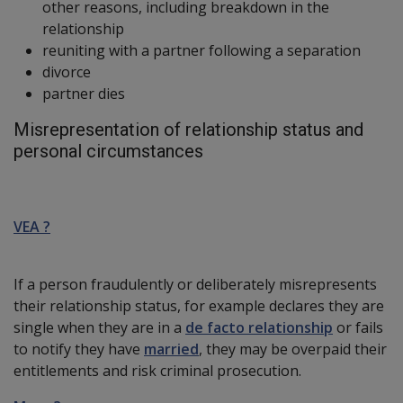
other reasons, including breakdown in the
relationship
reuniting with a partner following a separation
divorce
partner dies
Misrepresentation of relationship status and
personal circumstances
VEA ?
If a person fraudulently or deliberately misrepresents
their relationship status, for example declares they are
single when they are in a
de facto relationship
or fails
to notify they have
married
, they may be overpaid their
entitlements and risk criminal prosecution.