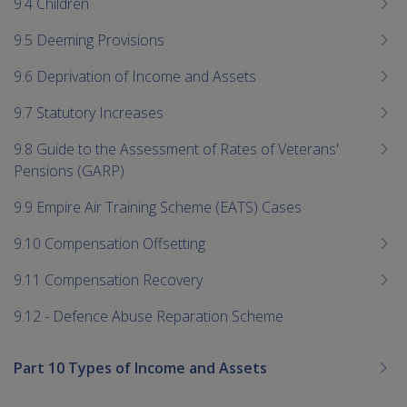
9.4 Children
9.5 Deeming Provisions
9.6 Deprivation of Income and Assets
9.7 Statutory Increases
9.8 Guide to the Assessment of Rates of Veterans'
Pensions (GARP)
9.9 Empire Air Training Scheme (EATS) Cases
9.10 Compensation Offsetting
9.11 Compensation Recovery
9.12 - Defence Abuse Reparation Scheme
Part 10 Types of Income and Assets