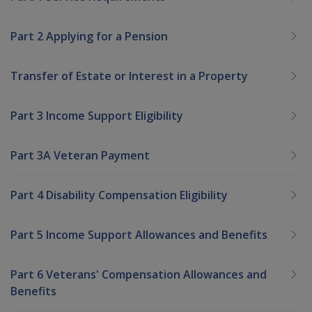
Part 2 Applying for a Pension
Transfer of Estate or Interest in a Property
Part 3 Income Support Eligibility
Part 3A Veteran Payment
Part 4 Disability Compensation Eligibility
Part 5 Income Support Allowances and Benefits
Part 6 Veterans' Compensation Allowances and
Benefits