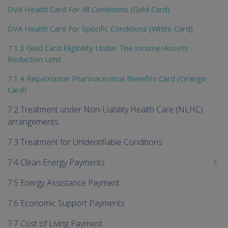
DVA Health Card For All Conditions (Gold Card)
DVA Health Card For Specific Conditions (White Card)
7.1.3 Gold Card Eligibility Under The Income/Assets
Reduction Limit
7.1.4 Repatriation Pharmaceutical Benefits Card (Orange
Card)
7.2 Treatment under Non-Liability Health Care (NLHC)
arrangements
7.3 Treatment for Unidentifiable Conditions
7.4 Clean Energy Payments
7.5 Energy Assistance Payment
7.6 Economic Support Payments
7.7 Cost of Living Payment