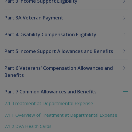
Part 3 Income Support Eligibility
Part 3A Veteran Payment
Part 4 Disability Compensation Eligibility
Part 5 Income Support Allowances and Benefits
Part 6 Veterans' Compensation Allowances and
Benefits
Part 7 Common Allowances and Benefits
To
me
7.1 Treatment at Departmental Expense
chi
7.1.1 Overview of Treatment at Departmental Expense
7.1.2 DVA Health Cards