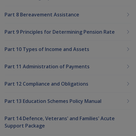
Part 8 Bereavement Assistance
Part 9 Principles for Determining Pension Rate
Part 10 Types of Income and Assets
Part 11 Administration of Payments
Part 12 Compliance and Obligations
Part 13 Education Schemes Policy Manual
Part 14 Defence, Veterans' and Families' Acute
Support Package