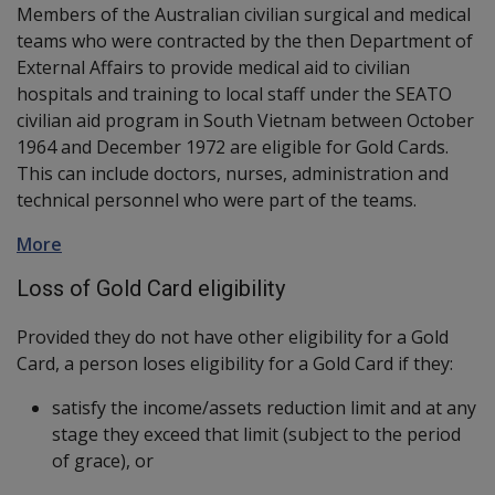
Members of the Australian civilian surgical and medical
teams who were contracted by the then Department of
External Affairs to provide medical aid to civilian
hospitals and training to local staff under the SEATO
civilian aid program in South Vietnam between October
1964 and December 1972 are eligible for Gold Cards.
This can include doctors, nurses, administration and
technical personnel who were part of the teams.
More
Loss of Gold Card eligibility
Provided they do not have other eligibility for a Gold
Card, a person loses eligibility for a Gold Card if they:
satisfy the income/assets reduction limit and at any
stage they exceed that limit (subject to the period
of grace), or