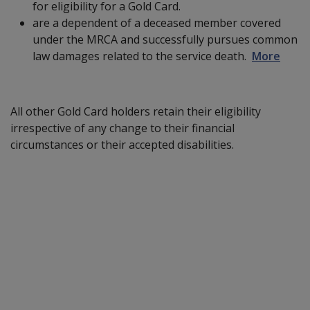
for eligibility for a Gold Card.
are a dependent of a deceased member covered
under the MRCA and successfully pursues common
law damages related to the service death.
More
All other Gold Card holders retain their eligibility
irrespective of any change to their financial
circumstances or their accepted disabilities.