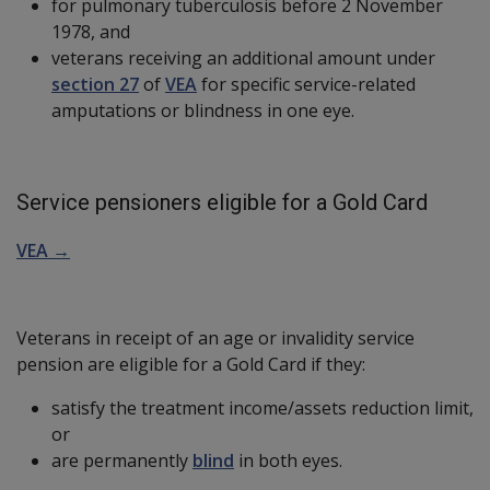
for pulmonary tuberculosis before 2 November
1978, and
veterans receiving an additional amount under
section 27
of
VEA
for specific service-related
amputations or blindness in one eye.
Service pensioners eligible for a Gold Card
VEA →
Veterans in receipt of an age or invalidity service
pension are eligible for a Gold Card if they:
satisfy the treatment income/assets reduction limit,
or
are permanently
blind
in both eyes.