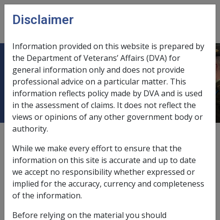
Skip to main content
Disclaimer
CLIK
Open
menu
Information provided on this website is prepared by
the Department of Veterans’ Affairs (DVA) for
DVA Health Card For All Conditions
general information only and does not provide
professional advice on a particular matter. This
(Gold Card)
information reflects policy made by DVA and is used
in the assessment of claims. It does not reflect the
views or opinions of any other government body or
authority.
Date amended:
15 Jul 2022
While we make every effort to ensure that the
External
Policy
information on this site is accurate and up to date
we accept no responsibility whether expressed or
implied for the accuracy, currency and completeness
Entitlements under Gold Card
of the information.
VEA →
Before relying on the material you should