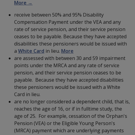
More →
receive between 50% and 95% Disability
Compensation Payment under the VEA and any
rate of service pension, and their service pension
ceases to be payable. Because they have accepted
disabilities these pensioners would be issued with
a
White Card
in lieu.
More
are assessed with between 30 and 59 impairment
points under the MRCA and any rate of service
pension, and their service pension ceases to be
payable. Because they have accepted disabilities
these pensioners would be issued with a White
Card in lieu.
are no longer considered a dependent child, that is,
reaches the age of 16, or if in fulltime study, the
age of 25. For example, cessation of the Orphan's
Pension (VEA) or the Eligible Young Person's
(MRCA) payment which are underlying payments