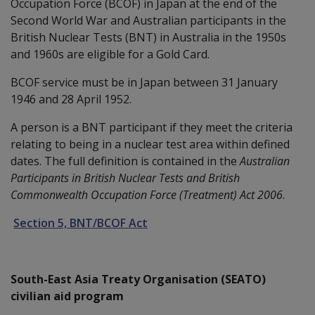
Occupation Force (BCOF) in Japan at the end of the
Second World War and Australian participants in the
British Nuclear Tests (BNT) in Australia in the 1950s
and 1960s are eligible for a Gold Card.
BCOF service must be in Japan between 31 January
1946 and 28 April 1952.
A person is a BNT participant if they meet the criteria
relating to being in a nuclear test area within defined
dates. The full definition is contained in the
Australian
Participants in British Nuclear Tests and British
Commonwealth Occupation Force (Treatment) Act 2006
.
Section 5, BNT/BCOF Act
South-East Asia Treaty Organisation (SEATO)
civilian aid program