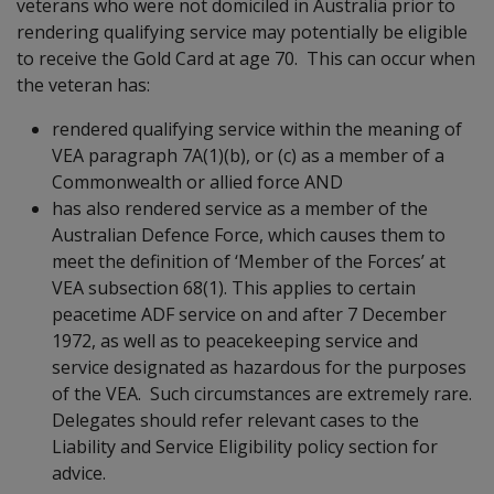
veterans who were not domiciled in Australia prior to
rendering qualifying service may potentially be eligible
to receive the Gold Card at age 70. This can occur when
the veteran has:
rendered qualifying service within the meaning of
VEA paragraph 7A(1)(b), or (c) as a member of a
Commonwealth or allied force AND
has also rendered service as a member of the
Australian Defence Force, which causes them to
meet the definition of ‘Member of the Forces’ at
VEA subsection 68(1). This applies to certain
peacetime ADF service on and after 7 December
1972, as well as to peacekeeping service and
service designated as hazardous for the purposes
of the VEA. Such circumstances are extremely rare.
Delegates should refer relevant cases to the
Liability and Service Eligibility policy section for
advice.