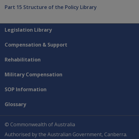
Part 15 Structure of the Policy Library
Explore CLIK
Legislation Library
Compensation & Support
Rehabilitation
Military Compensation
SOP Information
Glossary
© Commonwealth of Australia
Authorised by the Australian Government, Canberra.