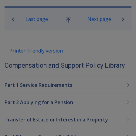
Book traversal links for Compensatio
Last page
Next page
Go
up
Printer-friendly version
Compensation and Support Policy Library
Part 1 Service Requirements
Part 2 Applying for a Pension
Transfer of Estate or Interest in a Property