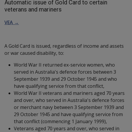
Automatic issue of Gold Card to certain
veterans and mariners
VEA →
A Gold Card is issued, regardless of income and assets
or war caused disability, to:
World War II returned ex-service women, who
served in Australia's defence forces between 3
September 1939 and 29 October 1945 and who
have qualifying service from that conflict,
World War II veterans and mariners aged 70 years
and over, who served in Australia's defence forces
or merchant navy between 3 September 1939 and
29 October 1945 and have qualifying service from
that conflict (commencing 1 January 1999),
Veterans aged 70 years and over, who served in