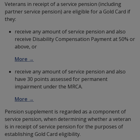
Veterans in receipt of a service pension (including
partner service pension) are eligible for a Gold Card if
they:
receive any amount of service pension and also
receive Disability Compensation Payment at 50% or
above, or
More →
receive any amount of service pension and also
have 30 points assessed for permanent
impairment under the MRCA.
More →
Pension supplement is regarded as a component of
service pension, when determining whether a veteran
is in receipt of service pension for the purposes of
establishing Gold Card eligibility.