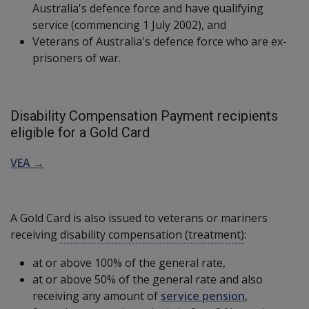
Australia's defence force and have qualifying
service (commencing 1 July 2002), and
Veterans of Australia's defence force who are ex-
prisoners of war.
Disability Compensation Payment recipients
eligible for a Gold Card
VEA →
A Gold Card is also issued to veterans or mariners
receiving
disability compensation (treatment)
:
at or above 100% of the general rate,
at or above 50% of the general rate and also
receiving any amount of
service pension
,