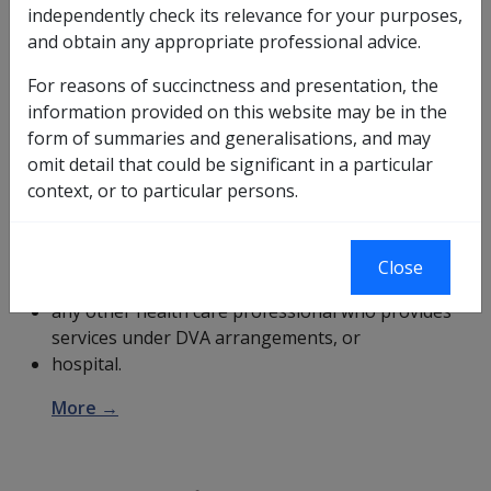
independently check its relevance for your purposes,
and obtain any appropriate professional advice.
The
Gold Card
entitles the holder to treatment for all
their health care conditions at
DVA
expense. DVA will
For reasons of succinctness and presentation, the
not pay for treatment of a disease or injury for which
information provided on this website may be in the
the person has already received compensation or
form of summaries and generalisations, and may
damages. The holder should present their Gold Card
omit detail that could be significant in a particular
when they visit a:
context, or to particular persons.
doctor, medical specialist, or pharmacist,
dentist, or dental prosthetist,
Close
optometrist or ophthalmologist,
any other health care professional who provides
services under DVA arrangements, or
hospital.
More →