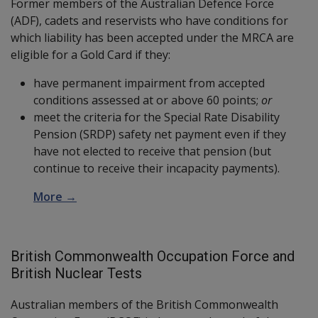
Former members of the Australian Defence Force
(ADF), cadets and reservists who have conditions for
which liability has been accepted under the MRCA are
eligible for a Gold Card if they:
have permanent impairment from accepted
conditions assessed at or above 60 points;
or
meet the criteria for the Special Rate Disability
Pension (SRDP) safety net payment even if they
have not elected to receive that pension (but
continue to receive their incapacity payments).
More →
British Commonwealth Occupation Force and
British Nuclear Tests
Australian members of the British Commonwealth