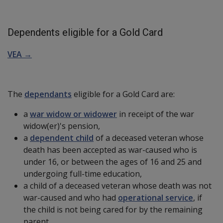
Dependents eligible for a Gold Card
VEA →
The
dependants
eligible for a Gold Card are:
a
war widow or widower
in receipt of the war
widow(er)'s pension,
a
dependent child
of a deceased veteran whose
death has been accepted as war-caused who is
under 16, or between the ages of 16 and 25 and
undergoing full-time education,
a child of a deceased veteran whose death was not
war-caused and who had
operational service
, if
the child is not being cared for by the remaining
parent,