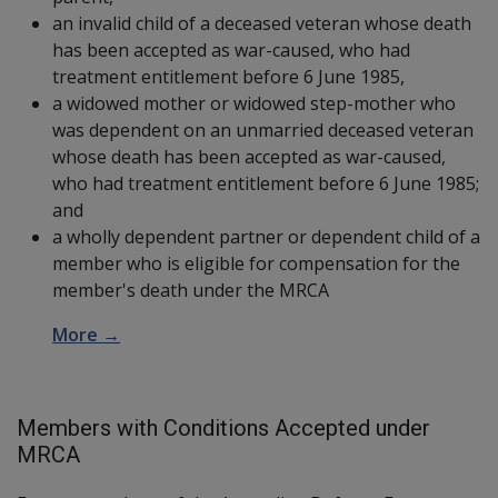
an invalid child of a deceased veteran whose death
has been accepted as war-caused, who had
treatment entitlement before 6 June 1985,
a widowed mother or widowed step-mother who
was dependent on an unmarried deceased veteran
whose death has been accepted as war-caused,
who had treatment entitlement before 6 June 1985;
and
a wholly dependent partner or dependent child of a
member who is eligible for compensation for the
member's death under the MRCA
More →
Members with Conditions Accepted under
MRCA