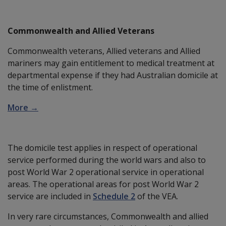
Commonwealth and Allied Veterans
Commonwealth veterans, Allied veterans and Allied
mariners may gain entitlement to medical treatment at
departmental expense if they had Australian domicile at
the time of enlistment.
More →
The domicile test applies in respect of operational
service performed during the world wars and also to
post World War 2 operational service in operational
areas. The operational areas for post World War 2
service are included in
Schedule 2
of the VEA.
In very rare circumstances, Commonwealth and allied