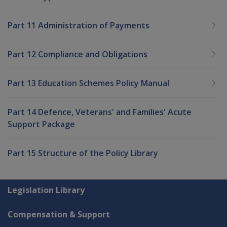
Part 11 Administration of Payments
Part 12 Compliance and Obligations
Part 13 Education Schemes Policy Manual
Part 14 Defence, Veterans' and Families' Acute
Support Package
Part 15 Structure of the Policy Library
Explore CLIK
Legislation Library
Compensation & Support