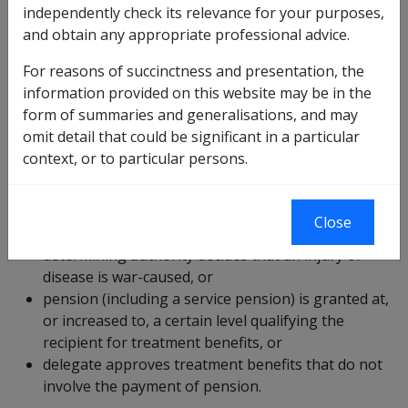
accept financial responsibility for the cost of treatment
independently check its relevance for your purposes,
of eligible
veterans
and their
dependants
at
and obtain any appropriate professional advice.
departmental expense. The eligible person may or may
For reasons of succinctness and presentation, the
not be in receipt of a pension or have suffered a war-
information provided on this website may be in the
caused injury.
form of summaries and generalisations, and may
Repatriation health cards
omit detail that could be significant in a particular
context, or to particular persons.
Repatriation health cards are used throughout
Australia to obtain appropriate treatment. Repatriation
health cards are issued where a:
Close
determining authority decides that an injury or
disease is war-caused, or
pension (including a service pension) is granted at,
or increased to, a certain level qualifying the
recipient for treatment benefits, or
delegate approves treatment benefits that do not
involve the payment of pension.