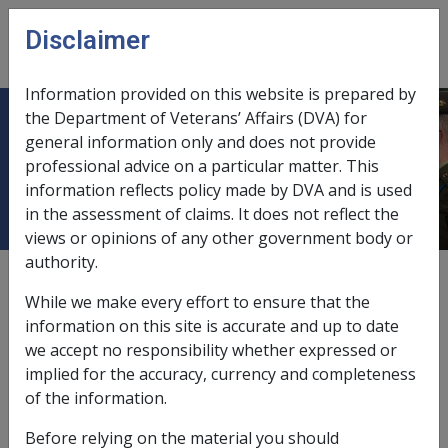
Skip to main content
Disclaimer
CLIK
Open
menu
Information provided on this website is prepared by
the Department of Veterans’ Affairs (DVA) for
7.1.1 Overview of Treatment at
general information only and does not provide
professional advice on a particular matter. This
Departmental Expense
information reflects policy made by DVA and is used
in the assessment of claims. It does not reflect the
views or opinions of any other government body or
authority.
External
Policy
While we make every effort to ensure that the
information on this site is accurate and up to date
we accept no responsibility whether expressed or
Last amended: 17 May 2004
implied for the accuracy, currency and completeness
Treatment at departmental expense
of the information.
The
Repatriation Commission
may provide, arrange or
Before relying on the material you should