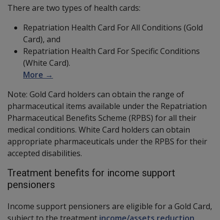
There are two types of health cards:
Repatriation Health Card For All Conditions (Gold
Card), and
Repatriation Health Card For Specific Conditions
(White Card).
More →
Note: Gold Card holders can obtain the range of
pharmaceutical items available under the Repatriation
Pharmaceutical Benefits Scheme (RPBS) for all their
medical conditions. White Card holders can obtain
appropriate pharmaceuticals under the RPBS for their
accepted disabilities.
Treatment benefits for income support
pensioners
Income support pensioners are eligible for a Gold Card,
subject to the treatment
income/assets reduction