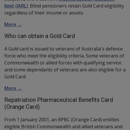
limit
(
IARL
). Blind pensioners retain Gold Card eligibility
regardless of their income or assets.
More →
Who can obtain a Gold Card
A Gold card is issued to veterans of Australia's defence
force who meet the eligibility criteria. Some veterans of
Commonwealth or allied forces with qualifying service
and some dependants of veterans are also eligible for a
Gold Card.
More →
Repatriation Pharmaceutical Benefits Card
(Orange Card)
From 1 January 2001, an RPBC (Orange Card) entitles
eligible British Commonwealth and allied veterans and