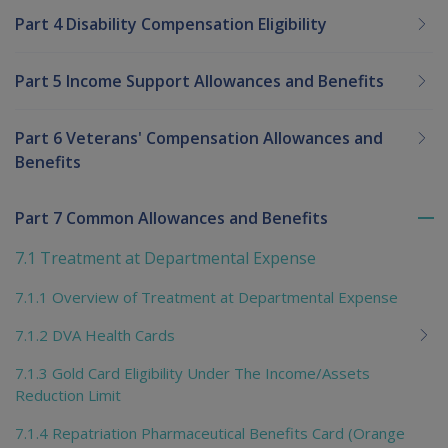
Part 4 Disability Compensation Eligibility
Part 5 Income Support Allowances and Benefits
Part 6 Veterans' Compensation Allowances and
Benefits
Part 7 Common Allowances and Benefits
To
me
7.1 Treatment at Departmental Expense
chi
7.1.1 Overview of Treatment at Departmental Expense
7.1.2 DVA Health Cards
7.1.3 Gold Card Eligibility Under The Income/Assets
Reduction Limit
7.1.4 Repatriation Pharmaceutical Benefits Card (Orange