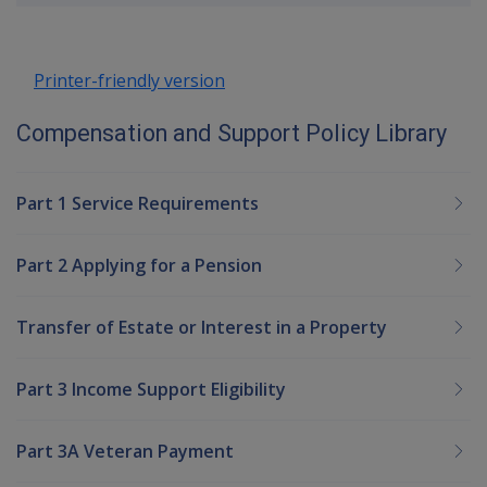
up
Printer-friendly version
Compensation and Support Policy Library
Part 1 Service Requirements
Part 2 Applying for a Pension
Transfer of Estate or Interest in a Property
Part 3 Income Support Eligibility
Part 3A Veteran Payment