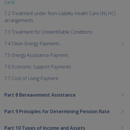
Card)
7.2 Treatment under Non-Liability Health Care (NLHC)
arrangements
7.3 Treatment for Unidentifiable Conditions
7.4 Clean Energy Payments
7.5 Energy Assistance Payment
7.6 Economic Support Payments
7.7 Cost of Living Payment
Part 8 Bereavement Assistance
Part 9 Principles for Determining Pension Rate
Part 10 Types of Income and Assets