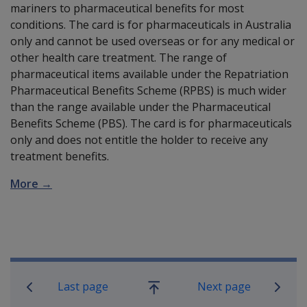
mariners to pharmaceutical benefits for most
conditions. The card is for pharmaceuticals in Australia
only and cannot be used overseas or for any medical or
other health care treatment. The range of
pharmaceutical items available under the Repatriation
Pharmaceutical Benefits Scheme (RPBS) is much wider
than the range available under the Pharmaceutical
Benefits Scheme (PBS). The card is for pharmaceuticals
only and does not entitle the holder to receive any
treatment benefits.
More →
Book traversal links for Compensatio
Last page
Next page
Go