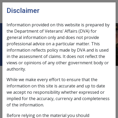
Skip to main content
Disclaimer
CLIK
Open
menu
Information provided on this website is prepared by
the Department of Veterans’ Affairs (DVA) for
4.4.9 Serious Default, Wilful Act,
general information only and does not provide
professional advice on a particular matter. This
Breach of Discipline
information reflects policy made by DVA and is used
in the assessment of claims. It does not reflect the
views or opinions of any other government body or
authority.
External
Policy
While we make every effort to ensure that the
information on this site is accurate and up to date
we accept no responsibility whether expressed or
Situation where the Commonwealth is not
implied for the accuracy, currency and completeness
liable to compensate
of the information.
The Commonwealth is not liable in respect of the
Before relying on the material you should
death,
injury
or
disease
where it: