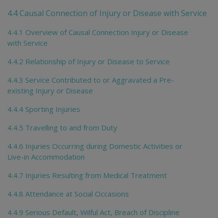
4.4 Causal Connection of Injury or Disease with Service
4.4.1 Overview of Causal Connection Injury or Disease
with Service
4.4.2 Relationship of Injury or Disease to Service
4.4.3 Service Contributed to or Aggravated a Pre-
existing Injury or Disease
4.4.4 Sporting Injuries
4.4.5 Travelling to and from Duty
4.4.6 Injuries Occurring during Domestic Activities or
Live-in Accommodation
4.4.7 Injuries Resulting from Medical Treatment
4.4.8 Attendance at Social Occasions
4.4.9 Serious Default, Wilful Act, Breach of Discipline