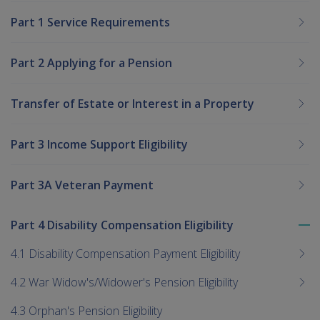
Part 1 Service Requirements
Part 2 Applying for a Pension
Transfer of Estate or Interest in a Property
Part 3 Income Support Eligibility
Part 3A Veteran Payment
Part 4 Disability Compensation Eligibility
To
me
4.1 Disability Compensation Payment Eligibility
chi
4.2 War Widow's/Widower's Pension Eligibility
4.3 Orphan's Pension Eligibility