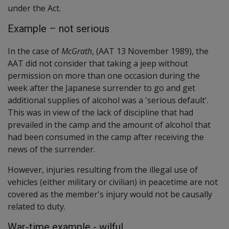
under the Act.
Example – not serious
In the case of
McGrath
, (AAT 13 November 1989), the
AAT did not consider that taking a jeep without
permission on more than one occasion during the
week after the Japanese surrender to go and get
additional supplies of alcohol was a 'serious default'.
This was in view of the lack of discipline that had
prevailed in the camp and the amount of alcohol that
had been consumed in the camp after receiving the
news of the surrender.
However, injuries resulting from the illegal use of
vehicles (either military or civilian) in peacetime are not
covered as the member's injury would not be causally
related to duty.
War-time example - wilful