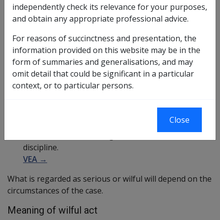
independently check its relevance for your purposes,
resulted from the member's serious default or
and obtain any appropriate professional advice.
wilful act during eligible defence service,
For reasons of succinctness and presentation, the
VEA →
information provided on this website may be in the
resulted from the member's serious default or
form of summaries and generalisations, and may
wilful act after eligible defence service,
omit detail that could be significant in a particular
VEA →
context, or to particular persons.
arose from a serious breach of discipline
committed by the member, or
VEA →
Close
arose from an occurrence that happened while the
member was committing a serious breach of
discipline.
VEA →
What is regarded as serious or wilful will depend on the
circumstances of the case.
Meaning of wilful act