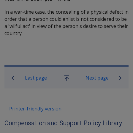
In a war-time case, the concealing of a physical defect in
order that a person could enlist is not considered to be
a 'wilful act' in view of the person's desire to serve their
country.
Book traversal links for Compensatio
Last page
Next page
Go
up
Printer-friendly version
Compensation and Support Policy Library