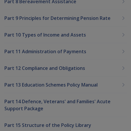
Part 8 Bereavement Assistance
Part 9 Principles for Determining Pension Rate
Part 10 Types of Income and Assets
Part 11 Administration of Payments
Part 12 Compliance and Obligations
Part 13 Education Schemes Policy Manual
Part 14 Defence, Veterans' and Families' Acute
Support Package
Part 15 Structure of the Policy Library