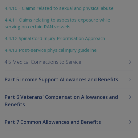
4.4.10 - Claims related to sexual and physical abuse
4.4.11 Claims relating to asbestos exposure while
serving on certain RAN vessels
4.4.12 Spinal Cord Injury Prioritisation Approach
4.4.13 Post-service physical injury guideline
4.5 Medical Connections to Service
Part 5 Income Support Allowances and Benefits
Part 6 Veterans' Compensation Allowances and
Benefits
Part 7 Common Allowances and Benefits