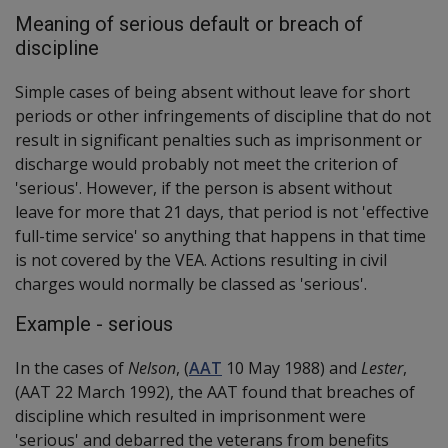
Meaning of serious default or breach of
discipline
Simple cases of being absent without leave for short
periods or other infringements of discipline that do not
result in significant penalties such as imprisonment or
discharge would probably not meet the criterion of
'serious'. However, if the person is absent without
leave for more that 21 days, that period is not 'effective
full-time service' so anything that happens in that time
is not covered by the VEA. Actions resulting in civil
charges would normally be classed as 'serious'.
Example - serious
In the cases of
Nelson
, (
AAT
10 May 1988) and
Lester
,
(AAT 22 March 1992), the AAT found that breaches of
discipline which resulted in imprisonment were
'serious' and debarred the veterans from benefits