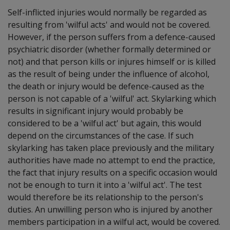
Self-inflicted injuries would normally be regarded as
resulting from 'wilful acts' and would not be covered.
However, if the person suffers from a defence-caused
psychiatric disorder (whether formally determined or
not) and that person kills or injures himself or is killed
as the result of being under the influence of alcohol,
the death or injury would be defence-caused as the
person is not capable of a 'wilful' act. Skylarking which
results in significant injury would probably be
considered to be a 'wilful act' but again, this would
depend on the circumstances of the case. If such
skylarking has taken place previously and the military
authorities have made no attempt to end the practice,
the fact that injury results on a specific occasion would
not be enough to turn it into a 'wilful act'. The test
would therefore be its relationship to the person's
duties. An unwilling person who is injured by another
members participation in a wilful act, would be covered.