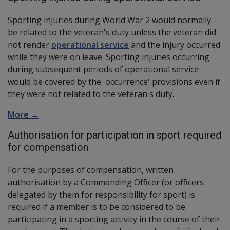
Sporting injuries during World War 2 would normally
be related to the veteran's duty unless the veteran did
not render
operational service
and the injury occurred
while they were on leave. Sporting injuries occurring
during subsequent periods of operational service
would be covered by the 'occurrence' provisions even if
they were not related to the veteran's duty.
More →
Authorisation for participation in sport required
for compensation
For the purposes of compensation, written
authorisation by a Commanding Officer (or officers
delegated by them for responsibility for sport) is
required if a member is to be considered to be
participating in a sporting activity in the course of their