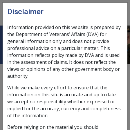
Skip to main content
Disclaimer
CLIK
Open
menu
Information provided on this website is prepared by
the Department of Veterans’ Affairs (DVA) for
4.4.4 Sporting Injuries
general information only and does not provide
professional advice on a particular matter. This
information reflects policy made by DVA and is used
in the assessment of claims. It does not reflect the
views or opinions of any other government body or
External
Policy
authority.
While we make every effort to ensure that the
Members' participation in sport encouraged
information on this site is accurate and up to date
we accept no responsibility whether expressed or
It is the policy of the Department of Defence as
implied for the accuracy, currency and completeness
outlined in Defence Instructions (General) PERS 14-2 25
of the information.
September 1983 that the active participation by
Before relying on the material you should
Defence Force personnel in sport is to be encouraged.