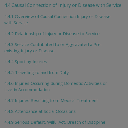
4.4 Causal Connection of Injury or Disease with Service
4.4.1 Overview of Causal Connection Injury or Disease
with Service
4.4.2 Relationship of Injury or Disease to Service
4.4.3 Service Contributed to or Aggravated a Pre-
existing Injury or Disease
4.4.4 Sporting Injuries
4.4.5 Travelling to and from Duty
4.4.6 Injuries Occurring during Domestic Activities or
Live-in Accommodation
4.4.7 Injuries Resulting from Medical Treatment
4.4.8 Attendance at Social Occasions
4.4.9 Serious Default, Wilful Act, Breach of Discipline