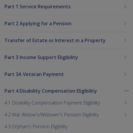
Part 1 Service Requirements
Part 2 Applying for a Pension
Transfer of Estate or Interest in a Property
Part 3 Income Support Eligibility
Part 3A Veteran Payment
Part 4 Disability Compensation Eligibility
To
me
4.1 Disability Compensation Payment Eligibility
chi
4.2 War Widow's/Widower's Pension Eligibility
4.3 Orphan's Pension Eligibility