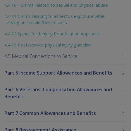
4.4.10 - Claims related to sexual and physical abuse
4.4.11 Claims relating to asbestos exposure while
serving on certain RAN vessels
4.4.12 Spinal Cord Injury Prioritisation Approach
4.4.13 Post-service physical injury guideline
4.5 Medical Connections to Service
Part 5 Income Support Allowances and Benefits
Part 6 Veterans' Compensation Allowances and
Benefits
Part 7 Common Allowances and Benefits
Part 8 Bereavement Assistance