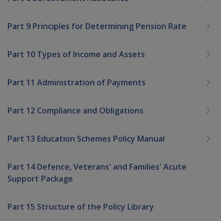
Part 9 Principles for Determining Pension Rate
Part 10 Types of Income and Assets
Part 11 Administration of Payments
Part 12 Compliance and Obligations
Part 13 Education Schemes Policy Manual
Part 14 Defence, Veterans' and Families' Acute
Support Package
Part 15 Structure of the Policy Library