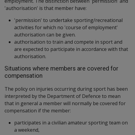
employment. The distinction between 'permission' and
'authorisation' is that member have:
'permission' to undertake sporting/recreational
activities for which no 'course of employment'
authorisation can be given.
authorisation to train and compete in sport and
are expected to participate in accordance with that
authorisation.
Situations where members are covered for
compensation
The policy on injuries occurring during sport has been
interpreted by the Department of Defence to mean
that in general a member will normally be covered for
compensation if the member:
participates in a civilian amateur sporting team on
a weekend,