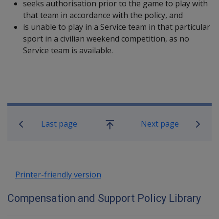
seeks authorisation prior to the game to play with
that team in accordance with the policy, and
is unable to play in a Service team in that particular
sport in a civilian weekend competition, as no
Service team is available.
Book traversal links for Compensatio
Last page
Next page
Go
up
Printer-friendly version
Compensation and Support Policy Library