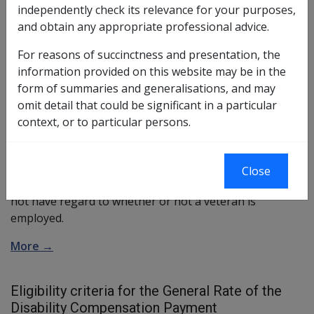
What is the General Rate of the Disability
independently check its relevance for your purposes,
Compensation Payment?
and obtain any appropriate professional advice.
The General Rate is the scale of compensation that
For reasons of succinctness and presentation, the
takes into account both the medical impairment and life
information provided on this website may be in the
style effects of a disability to arrive at a degree of
form of summaries and generalisations, and may
incapacity
. The greater the incapacity suffered by the
omit detail that could be significant in a particular
person, the more pension they will receive. The
context, or to particular persons.
pension is paid in 10 percent multiples up to 100
percent. The degree of incapacity is determined in
accordance with the Guide to the Assessment of Rates
Close
of Veterans' Pension (
GARP
). The General Rate does
not have regard to whether or not a veteran is
employed.
More →
Eligibility criteria for the General Rate of the
Disability Compensation Payment