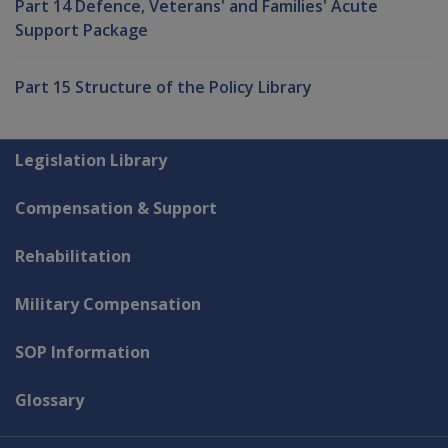
Part 14 Defence, Veterans' and Families' Acute
Support Package
Part 15 Structure of the Policy Library
Explore CLIK
Legislation Library
Compensation & Support
Rehabilitation
Military Compensation
SOP Information
Glossary