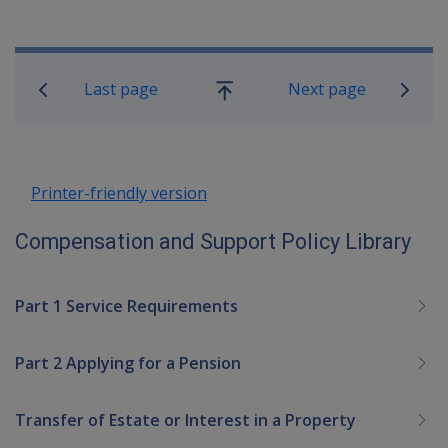
Book traversal links for Compensatio
Last page
Next page
Go
up
Printer-friendly version
Compensation and Support Policy Library
Part 1 Service Requirements
Part 2 Applying for a Pension
Transfer of Estate or Interest in a Property