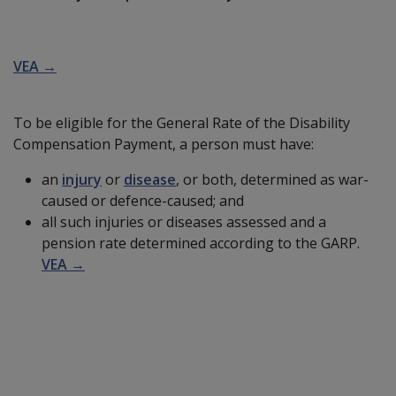
VEA →
To be eligible for the General Rate of the Disability
Compensation Payment, a person must have:
an
injury
or
disease
, or both, determined as war-
caused or defence-caused; and
all such injuries or diseases assessed and a
pension rate determined according to the GARP.
VEA →