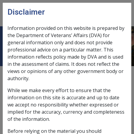
Skip to main content
Disclaimer
CLIK
Open
menu
Information provided on this website is prepared by
the Department of Veterans’ Affairs (DVA) for
4.1.3 General Rate Eligibility
general information only and does not provide
professional advice on a particular matter. This
information reflects policy made by DVA and is used
in the assessment of claims. It does not reflect the
views or opinions of any other government body or
Date amended:
1 Jan 2022
authority.
External
Policy
While we make every effort to ensure that the
information on this site is accurate and up to date
we accept no responsibility whether expressed or
implied for the accuracy, currency and completeness
VEA →
of the information.
Before relying on the material you should