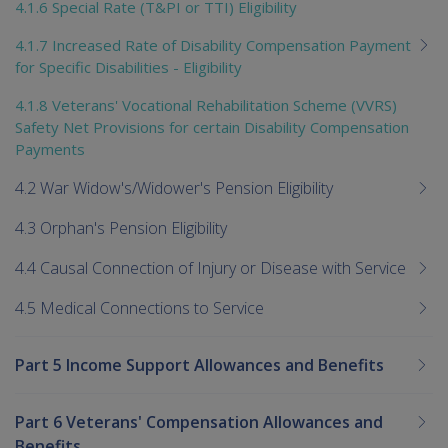
4.1.6 Special Rate (T&PI or TTI) Eligibility
4.1.7 Increased Rate of Disability Compensation Payment
for Specific Disabilities - Eligibility
4.1.8 Veterans' Vocational Rehabilitation Scheme (VVRS)
Safety Net Provisions for certain Disability Compensation
Payments
4.2 War Widow's/Widower's Pension Eligibility
4.3 Orphan's Pension Eligibility
4.4 Causal Connection of Injury or Disease with Service
4.5 Medical Connections to Service
Part 5 Income Support Allowances and Benefits
Part 6 Veterans' Compensation Allowances and
Benefits