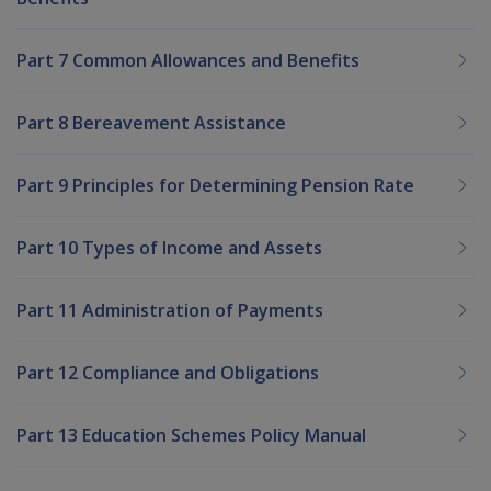
Part 7 Common Allowances and Benefits
Part 8 Bereavement Assistance
Part 9 Principles for Determining Pension Rate
Part 10 Types of Income and Assets
Part 11 Administration of Payments
Part 12 Compliance and Obligations
Part 13 Education Schemes Policy Manual