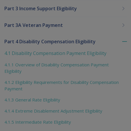
Part 3 Income Support Eligibility
Part 3A Veteran Payment
Part 4 Disability Compensation Eligibility
To
me
4.1 Disability Compensation Payment Eligibility
chi
4.1.1 Overview of Disability Compensation Payment
Eligibility
4.1.2 Eligibility Requirements for Disability Compensation
Payment
4.1.3 General Rate Eligibility
4.1.4 Extreme Disablement Adjustment Eligibility
4.1.5 Intermediate Rate Eligibility