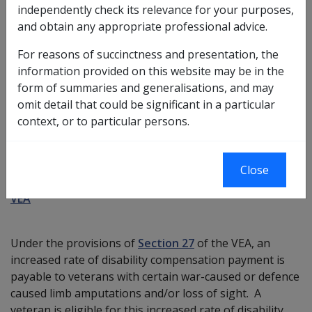
independently check its relevance for your purposes,
What is the Specific Disability Allowance?
and obtain any appropriate professional advice.
The Specific Disability Allowance increases the rate of
For reasons of succinctness and presentation, the
disability compensation payment paid for certain war-
information provided on this website may be in the
caused or defence-caused amputations, or
form of summaries and generalisations, and may
amputations and/or loss of sight.
omit detail that could be significant in a particular
context, or to particular persons.
Eligibility criteria for Specific Disability
Allowance
Close
VEA
Under the provisions of
Section 27
of the VEA, an
increased rate of disability compensation payment is
payable to veterans with certain war-caused or defence
caused limb amputations and/or loss of sight. A
veteran is eligible for this increased rate of disability