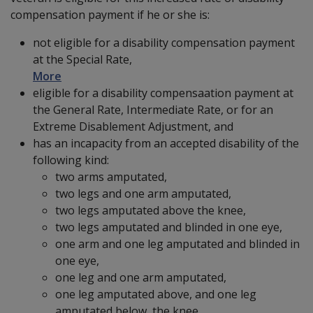
compensation payment if he or she is:
not eligible for a disability compensation payment
at the Special Rate,
More
eligible for a disability compensaation payment at
the General Rate, Intermediate Rate, or for an
Extreme Disablement Adjustment, and
has an incapacity from an accepted disability of the
following kind:
two arms amputated,
two legs and one arm amputated,
two legs amputated above the knee,
two legs amputated and blinded in one eye,
one arm and one leg amputated and blinded in
one eye,
one leg and one arm amputated,
one leg amputated above, and one leg
amputated below, the knee,