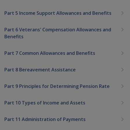
Part 5 Income Support Allowances and Benefits
Part 6 Veterans' Compensation Allowances and
Benefits
Part 7 Common Allowances and Benefits
Part 8 Bereavement Assistance
Part 9 Principles for Determining Pension Rate
Part 10 Types of Income and Assets
Part 11 Administration of Payments