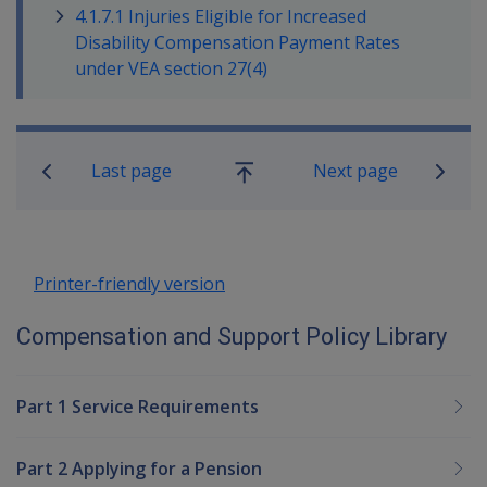
4.1.7.1 Injuries Eligible for Increased
Disability Compensation Payment Rates
under VEA section 27(4)
Book traversal links for Compensatio
Last page
Next page
Go
up
Printer-friendly version
Compensation and Support Policy Library
Part 1 Service Requirements
Part 2 Applying for a Pension