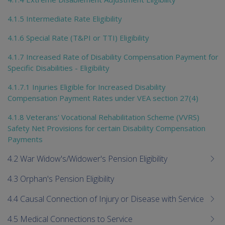
4.1.5 Intermediate Rate Eligibility
4.1.6 Special Rate (T&PI or TTI) Eligibility
4.1.7 Increased Rate of Disability Compensation Payment for
Specific Disabilities - Eligibility
4.1.7.1 Injuries Eligible for Increased Disability
Compensation Payment Rates under VEA section 27(4)
4.1.8 Veterans' Vocational Rehabilitation Scheme (VVRS)
Safety Net Provisions for certain Disability Compensation
Payments
4.2 War Widow's/Widower's Pension Eligibility
4.3 Orphan's Pension Eligibility
4.4 Causal Connection of Injury or Disease with Service
4.5 Medical Connections to Service