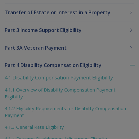
Transfer of Estate or Interest in a Property
Part 3 Income Support Eligibility
Part 3A Veteran Payment
Part 4 Disability Compensation Eligibility
To
me
4.1 Disability Compensation Payment Eligibility
chi
4.1.1 Overview of Disability Compensation Payment
Eligibility
4.1.2 Eligibility Requirements for Disability Compensation
Payment
4.1.3 General Rate Eligibility
4.1.4 Extreme Disablement Adjustment Eligibility