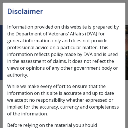
Skip to main content
Disclaimer
CLIK
Open
menu
Information provided on this website is prepared by
the Department of Veterans’ Affairs (DVA) for
4.1.7 Increased Rate of Disability
general information only and does not provide
professional advice on a particular matter. This
Compensation Payment for Specific
information reflects policy made by DVA and is used
Disabilities - Eligibility
in the assessment of claims. It does not reflect the
views or opinions of any other government body or
authority.
While we make every effort to ensure that the
Date amended:
1 Jan 2022
information on this site is accurate and up to date
External
Policy
we accept no responsibility whether expressed or
implied for the accuracy, currency and completeness
of the information.
VEA
Before relying on the material you should