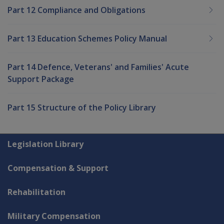
Part 12 Compliance and Obligations
Part 13 Education Schemes Policy Manual
Part 14 Defence, Veterans' and Families' Acute
Support Package
Part 15 Structure of the Policy Library
Explore CLIK
Legislation Library
Compensation & Support
Rehabilitation
Military Compensation