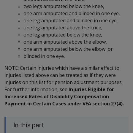
two legs amputated below the knee,
one arm amputated and blinded in one eye,
one leg amputated and blinded in one eye,
one leg amputated above the knee,
one leg amputated below the knee,
one arm amputated above the elbow,
one arm amputated below the elbow, or
blinded in one eye.
NOTE: Certain injuries which have a similar effect to
injuries listed above can be treated as if they were
injuries on this list for pension adjustment purposes.
For further information, see
Injuries Eligible for
Increased Rates of Disability Compensation
Payment in Certain Cases under VEA section 27(4).
In this part